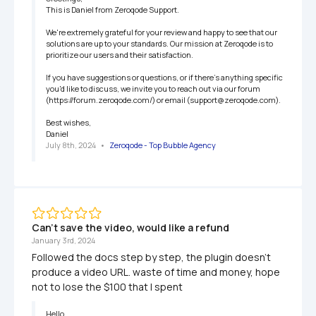
This is Daniel from Zeroqode Support.

We're extremely grateful for your review and happy to see that our 
solutions are up to your standards. Our mission at Zeroqode is to 
prioritize our users and their satisfaction.

If you have suggestions or questions, or if there's anything specific 
you'd like to discuss, we invite you to reach out via our forum 
(https://forum.zeroqode.com/) or email (support@zeroqode.com).

Best wishes,

Daniel
July 8th, 2024
   •   
Zeroqode - Top Bubble Agency
Can't save the video, would like a refund
January 3rd, 2024
Followed the docs step by step, the plugin doesn't 
produce a video URL. waste of time and money, hope 
not to lose the $100 that I spent
Hello,
