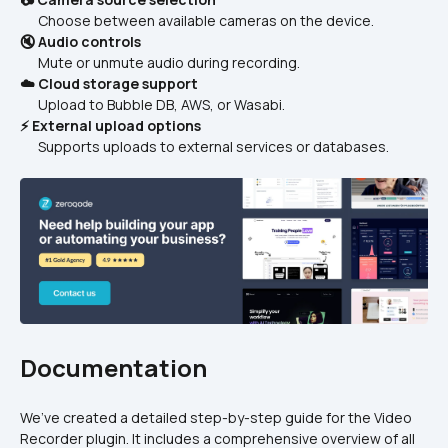
      Choose between available cameras on the device.
🔇 Audio controls
      Mute or unmute audio during recording.
☁️ Cloud storage support
      Upload to Bubble DB, AWS, or Wasabi.
⚡ External upload options
      Supports uploads to external services or databases.
Documentation
We’ve created a detailed step-by-step guide for the Video 
Recorder plugin. It includes a comprehensive overview of all 