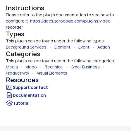
Instructions
Please refer to the plugin documentation to see how to 
configure it: 
https://docs.zeroqode.com/plugins/video-
recorder
Types
This plugin can be found under the following types:
Background Services
   •   
Element
   •   
Event
   •   
Action
Categories
This plugin can be found under the following categories:
Media
   •   
Video
   •   
Technical
   •   
Small Business
   •   
Productivity
   •   
Visual Elements
Resources
Documentation
Tutorial