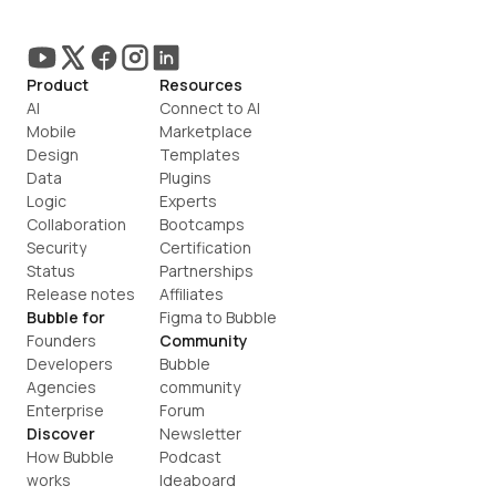
Product
Resources
AI
Connect to AI
Mobile
Marketplace
Design
Templates
Data
Plugins
Logic
Experts
Collaboration
Bootcamps
Security
Certification
Status
Partnerships
Release notes
Affiliates
Bubble for
Figma to Bubble
Founders
Community
Developers
Bubble 
Agencies
community
Enterprise
Forum
Discover
Newsletter
How Bubble 
Podcast
works
Ideaboard