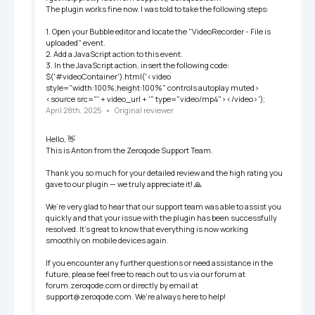
The plugin works fine now. I was told to take the following steps:

1. Open your Bubble editor and locate the "VideoRecorder - File is 
uploaded" event.

2. Add a JavaScript action to this event.

3. In the JavaScript action, insert the following code:

$('#videoContainer').html('<video 
style="width:100%;height:100%" controls autoplay muted>
<source src="' + video_url + '" type="video/mp4"></video>');
April 28th, 2025
   •   
Original reviewer
Hello, 👋

This is Anton from the Zeroqode Support Team.

Thank you so much for your detailed review and the high rating you 
gave to our plugin — we truly appreciate it! 🙏

We’re very glad to hear that our support team was able to assist you 
quickly and that your issue with the plugin has been successfully 
resolved. It's great to know that everything is now working 
smoothly on mobile devices again.

If you encounter any further questions or need assistance in the 
future, please feel free to reach out to us via our forum at 
forum.zeroqode.com or directly by email at 
support@zeroqode.com. We're always here to help!
