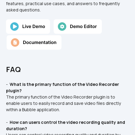
features, practical use cases, and answers to frequently 
asked questions.
FAQ
- 
 What is the primary function of the Video Recorder 
plugin? 
The primary function of the Video Recorder plugin is to 
enable users to easily record and save video files directly 
within a Bubble application.
- 
 How can users control the video recording quality and 
duration? 
Users can control video recording quality and duration by 