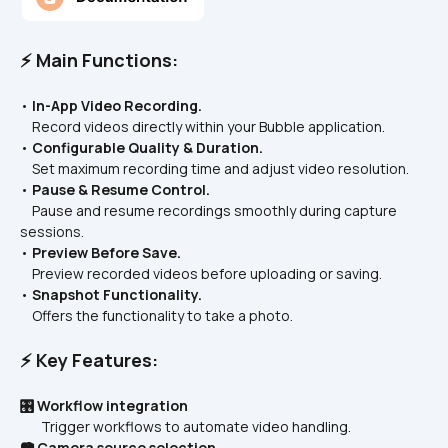
⚡ Main Functions:
• 
In-App Video Recording.
    Record videos directly within your Bubble application.  
• 
Configurable Quality & Duration.
    Set maximum recording time and adjust video resolution.  
• 
Pause & Resume Control.
    Pause and resume recordings smoothly during capture 
sessions.  
• 
Preview Before Save.
    Preview recorded videos before uploading or saving.  
• 
Snapshot Functionality.
    Offers the functionality to take a photo.
⚡ Key Features:
🎛️ Workflow integration
       Trigger workflows to automate video handling.
📷 Camera source selection