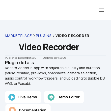
MARKETPLACE
PLUGINS
VIDEO RECORDER
Video Recorder
Published December 2021
    •    Updated July 2026
Plugin details
Record videos in-app with adjustable quality and duration, 
pause/resume, previews, snapshots, camera selection, 
audio control, workflow triggers, and uploading to Bubble DB, 