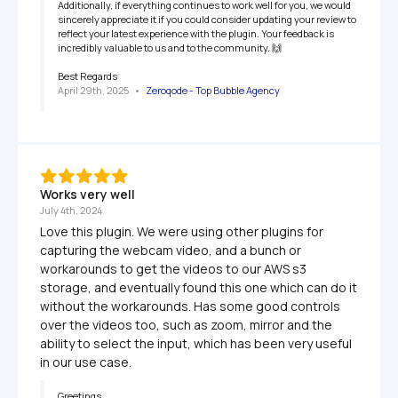
Additionally, if everything continues to work well for you, we would 
sincerely appreciate it if you could consider updating your review to 
reflect your latest experience with the plugin. Your feedback is 
incredibly valuable to us and to the community. 🙌

Best Regards
April 29th, 2025
   •   
Zeroqode - Top Bubble Agency
Works very well
July 4th, 2024
Love this plugin. We were using other plugins for 
capturing the webcam video, and a bunch or 
workarounds to get the videos to our AWS s3 
storage, and eventually found this one which can do it 
without the workarounds. Has some good controls 
over the videos too, such as zoom, mirror and the 
ability to select the input, which has been very useful 
in our use case.
Greetings,
