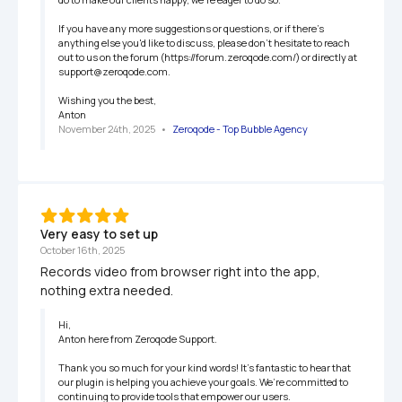
If you have any more suggestions or questions, or if there's 
anything else you'd like to discuss, please don't hesitate to reach 
out to us on the forum (https://forum.zeroqode.com/) or directly at 
support@zeroqode.com.

Wishing you the best,

Anton
November 24th, 2025
   •   
Zeroqode - Top Bubble Agency
Very easy to set up
October 16th, 2025
Records video from browser right into the app, 
nothing extra needed.
Hi,

Anton here from Zeroqode Support.

Thank you so much for your kind words! It’s fantastic to hear that 
our plugin is helping you achieve your goals. We’re committed to 
continuing to provide tools that empower our users.
