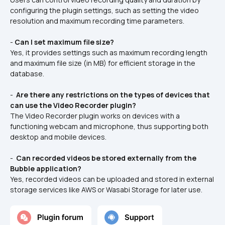
configuring the plugin settings, such as setting the video 
resolution and maximum recording time parameters.
- 
Can I set maximum file size?
Yes, it provides settings such as maximum recording length 
and maximum file size (in MB) for efficient storage in the 
database.
- 
 Are there any restrictions on the types of devices that 
can use the Video Recorder plugin? 
The Video Recorder plugin works on devices with a 
functioning webcam and microphone, thus supporting both 
desktop and mobile devices.
- 
 Can recorded videos be stored externally from the 
Bubble application? 
Yes, recorded videos can be uploaded and stored in external 
storage services like AWS or Wasabi Storage for later use.