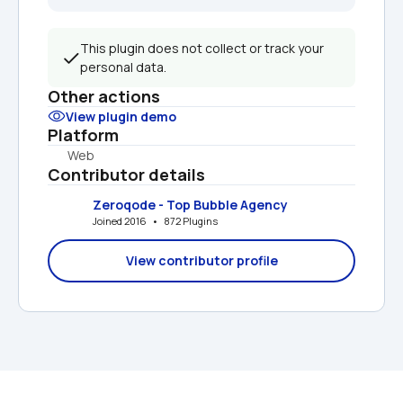
This plugin does not collect or track your 
personal data.
Other actions
View plugin demo
Platform
Web
Contributor details
Zeroqode - Top Bubble Agency
Joined 2016   •   872 Plugins
View contributor profile