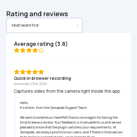
Rating and reviews
Average rating (3.8)
Quick in browser recording
November 23rd, 2025
Captures video from the camera right inside the app
Hello,

It’s Anton, from the Zeroqode Support Team.

We want to extend our heartfelt thanks once again for taking the 
time to leave a review. Your feedback is invaluable to us and we are 
pleased to know that the plugin satisfies your requirements. At 
Zeroqode, we always prioritize our users, and if there's more we can 
do to make our clients happy, we're eager to do so.
