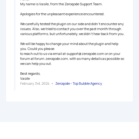
My name is Vasile, from the Zeroqode Support Team.

Apologies for the unpleasant experience encountered.

We carefully tested the plugin on our side and didn't encounter any 
issues. Also, we tried to contact you over the past month through 
various platforms, but unfortunately, we didn't hear back from you. 

We will be happy to change your mind about the plugin and help 
you. Could you please 

to reach out to us via email at support@zeroqode.com or on your 
forum at forum.zeroqode.com, with as many details as possible so 
we can help you out. 

Best regards,

Vasile
February 3rd, 2024
   •   
Zeroqode - Top Bubble Agency