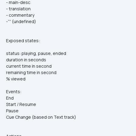
- main-desc
- translation
- commentary
-“” (undefined)
Exposed states:
status: playing, pause, ended
duration in seconds
current time in second
remaining time in second
% viewed
Events:
End
Start / Resume
Pause
Cue Change (based on Text track)