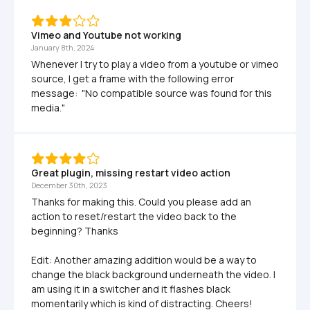
Vimeo and Youtube not working
January 8th, 2024
Whenever I try to play a video from a youtube or vimeo 
source, I get a frame with the following error 
message:  "No compatible source was found for this 
media."
Great plugin, missing restart video action
December 30th, 2023
Thanks for making this. Could you please add an 
action to reset/restart the video back to the 
beginning? Thanks

Edit: Another amazing addition would be a way to 
change the black background underneath the video. I 
am using it in a switcher and it flashes black 
momentarily which is kind of distracting. Cheers!