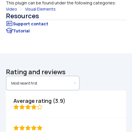
This plugin can be found under the following categories:
Video
   •   
Visual Elements
Resources
Tutorial
Rating and reviews
Average rating (3.9)