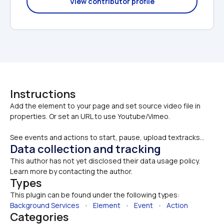
View contributor profile
Instructions
Add the element to your page and set source video file in 
See events and actions to start, pause, upload textracks...
Data collection and tracking
This author has not yet disclosed their data usage policy. 
Learn more by contacting the author.
Types
This plugin can be found under the following types:
Background Services
   •   
Element
   •   
Event
   •   
Action
Categories