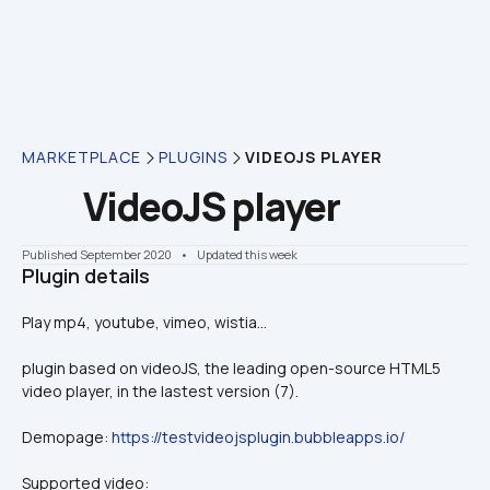
MARKETPLACE
PLUGINS
VIDEOJS PLAYER
VideoJS player
Published September 2020
    •    Updated this week
Plugin details
Play mp4, youtube, vimeo, wistia...
plugin based on videoJS, the leading open-source HTML5 
video player, in the lastest version (7).
Demopage: 
https://testvideojsplugin.bubbleapps.io/
Supported video: