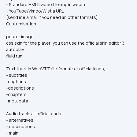
- Standard HML5 video file: mp4, webm…
- YouTube/Vimeo/Wistia URL
(send me a mail if you need an other formats).
Customisation:
poster image
css skin for the player: you can use the official skin editor 3.
autoplay
fluid run
Text track in WebVTT file format: all official kinds, :
- subtitles
-captions
-descriptions
-chapters
-metadata
Audio track: all official kinds
- alternatives
- descriptions
- main