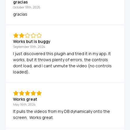
gracias
October 18th, 2025
gracias
Works but is buggy
September 10th, 2024
I just discovered this plugin and tried it in my app. It 
works, but it throws plenty of errors, the controls 
dont load, and I cant unmute the video (no controls 
loaded).
Works great
May 16th, 2024
It pulls the videos from my DB dynamically onto the 
screen.  Works great.