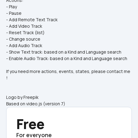
Actions:
- Play
- Pause
- Add Remote Text Track
- Add Video Track
- Reset Track (list)
- Change source
- Add Audio Track
- Show Text track: based on a Kind and Language search
- Enable Audio Track: based on a Kind and Language search
If you need more actions, events, states, please contact me 
!
Logo by Freepik
Based on video.js (version 7)
Free
For everyone