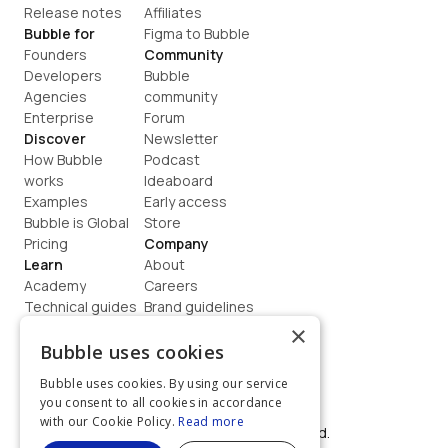
Release notes
Affiliates
Bubble for
Figma to Bubble
Founders
Community
Developers
Bubble 
Agencies
community
Enterprise
Forum
Discover
Newsletter
How Bubble 
Podcast
works
Ideaboard
Examples
Early access
Bubble is Global
Store
Pricing
Company
Learn
About
Academy
Careers
Technical guides
Brand guidelines
Blog
Support
×
How to build
Contact us
Bubble uses cookies
Coaching
Legal
Bubble uses cookies. By using our service
Terms
you consent to all cookies in accordance
Privacy
with our Cookie Policy.
Read more
©  2026, Bubble Group, Inc. All rights reserved.