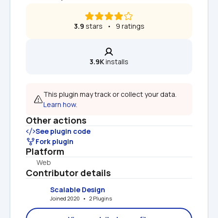
3.9
 stars   •   9 ratings
3.9K
 installs
This plugin may track or collect your data. 
Learn how.
Other actions
See plugin code
Fork plugin
Platform
Web
Contributor details
Scalable Design
Joined 2020   •   2 Plugins