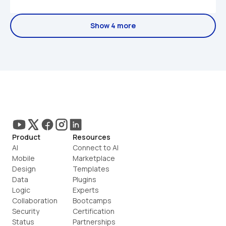
Show 4 more
Product
Resources
AI
Connect to AI
Mobile
Marketplace
Design
Templates
Data
Plugins
Logic
Experts
Collaboration
Bootcamps
Security
Certification
Status
Partnerships