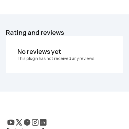
Rating and reviews
No reviews yet
This plugin has not received any reviews.