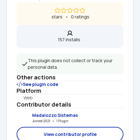
 stars   •   0 ratings
157 installs  
This plugin does not collect or track your 
personal data.
Other actions
See plugin code
Platform
Web
Contributor details
Madalozzo Sistemas
Joined 2021   •   1 Plugin
View contributor profile