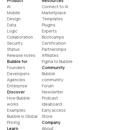
Product
Resources
AI
Connect to AI
Mobile
Marketplace
Design
Templates
Data
Plugins
Logic
Experts
Collaboration
Bootcamps
Security
Certification
Status
Partnerships
Release notes
Affiliates
Bubble for
Figma to Bubble
Founders
Community
Developers
Bubble 
Agencies
community
Enterprise
Forum
Discover
Newsletter
How Bubble 
Podcast
works
Ideaboard
Examples
Early access
Bubble is Global
Store
Pricing
Company
Learn
About