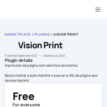
MARKETPLACE
PLUGINS
VISION PRINT
Vision Print
Published September 2022
    •    Updated July 2026
Plugin details
Basta chamar a ação imprimir e passar a URL da página que 
deseja imprimir.
Free
For everyone