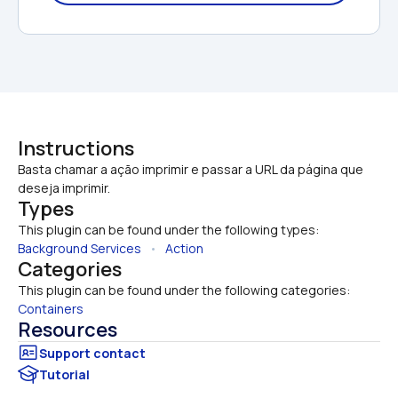
Instructions
Basta chamar a ação imprimir e passar a URL da página que 
deseja imprimir.
Types
This plugin can be found under the following types:
Background Services
   •   
Action
Categories
This plugin can be found under the following categories:
Containers
Resources
Tutorial