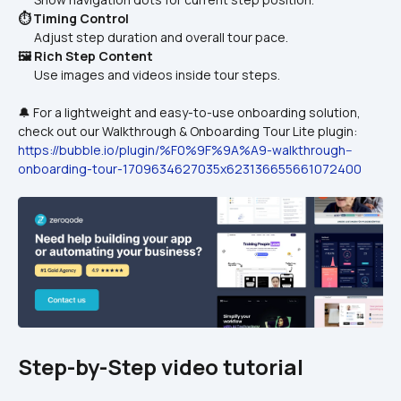
⏱️ Timing Control
      Adjust step duration and overall tour pace.
🖼️ Rich Step Content
      Use images and videos inside tour steps.
🔔 For a lightweight and easy-to-use onboarding solution, 
check out our Walkthrough & Onboarding Tour Lite plugin:
https://bubble.io/plugin/%F0%9F%9A%A9-walkthrough--
onboarding-tour-1709634627035x623136655661072400
Step-by-Step video tutorial