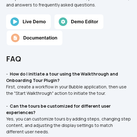
and answers to frequently asked questions.
FAQ
- 
 How do I initiate a tour using the Walkthrough and 
Onboarding Tour Plugin? 
First, create a workflow in your Bubble application, then use 
the "Start Walkthrough" action to initiate the tour.
- 
 Can the tours be customized for different user 
experiences? 
Yes, you can customize tours by adding steps, changing step 
content, and adjusting the display settings to match 
different user needs.