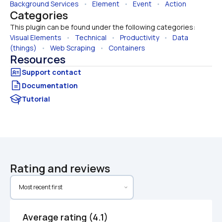
Background Services
   •   
Element
   •   
Event
   •   
Action
Categories
This plugin can be found under the following categories:
Visual Elements
   •   
Technical
   •   
Productivity
   •   
Data 
(things)
   •   
Web Scraping
   •   
Containers
Resources
Documentation
Tutorial
Rating and reviews
Average rating (4.1)