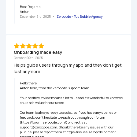
Best Regards,

Anton
December 3rd, 2025
   •   
Zeroqode - Top Bubble Agency
Onboarding made easy
October 20th, 2025
Helps guide users through my app and they don’t get 
lost anymore
Hello there,

Anton here, from the Zeroqode Support Team.

Your positive review means a lot to us and it's wonderful to know we 
could add value for our users.

Our team is always ready to assist, so if you have any queries or 
feedback, don't hesitate to reach out through our forum 
(https://forum.zeroqode.com/) or directly at 
support@zeroqode.com. Should there be any issues with our 
plugins, please report them at https://issues.zeroqode.com for 
prompt support.
