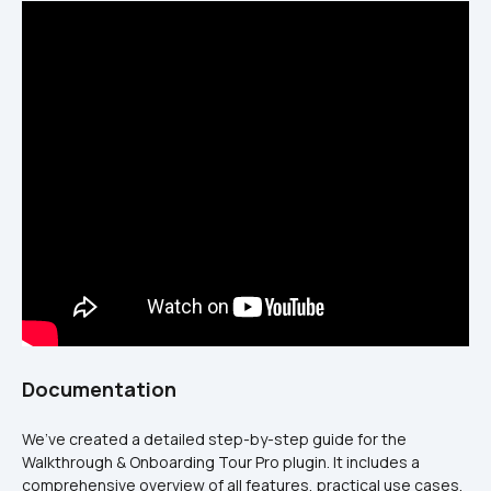
Documentation
We’ve created a detailed step-by-step guide for the 
Walkthrough & Onboarding Tour Pro plugin. It includes a 
comprehensive overview of all features, practical use cases, 