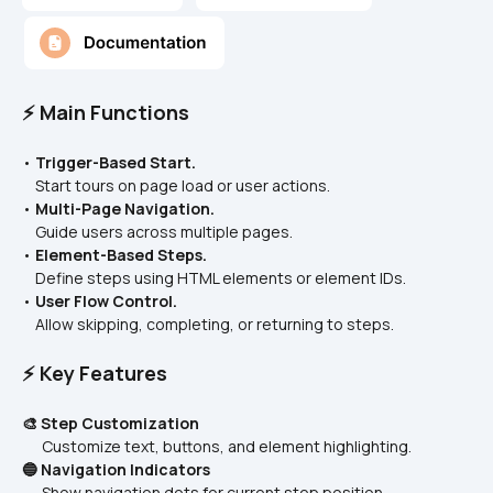
⚡ Main Functions
• 
Trigger-Based Start.
    Start tours on page load or user actions.
• 
Multi-Page Navigation.
    Guide users across multiple pages.
• 
Element-Based Steps.
    Define steps using HTML elements or element IDs.
• 
User Flow Control.
    Allow skipping, completing, or returning to steps.
⚡ Key Features
🎨 Step Customization
      Customize text, buttons, and element highlighting.
🔵 Navigation Indicators
      Show navigation dots for current step position.