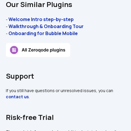
Our Similar Plugins
Welcome Intro step-by-step
- 
Walkthrough & Onboarding Tour
- 
Onboarding for Bubble Mobile
- 
Support
If you still have questions or unresolved issues, you can 
contact us
.
Risk-free Trial