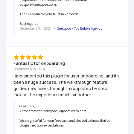
support@zeroqode.com.

Thanks again for your trust in Zeroqode.

Best regards
December 24th, 2024
   •   
Zeroqode - Top Bubble Agency
Fantastic for onboarding
December 17th, 2024
I implemented this plugin for user onboarding, and it’s 
been a huge success. The walkthrough feature 
guides new users through my app step by step, 
making the experience much smoother
Greetings,

Anton from the Zeroqode Support Team here.

We are grateful for your feedback and pleased to know that our 
plugin met your expectations.
