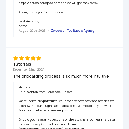
https://issues.zeroqode.com and we will get back to you

Again, thank you for the review.

Best Regards,

Anton
August 20th, 2025
   •   
Zeroqode - Top Bubble Agency
Tutorials
December 22nd, 2024
The onboarding process is so much more intuitive
Hi there,

This is Anton from Zeroqode Support.

We’re incredibly grateful for your positive feedback and are pleased 
to know that our plugin has made a positive impact on your work. 
Your input helps us to keep improving.

Should you have any questions or ideas to share, our team is just a 
message away. Contact us on our forum 
(https://forum.zeroqode.com/) or via email at 