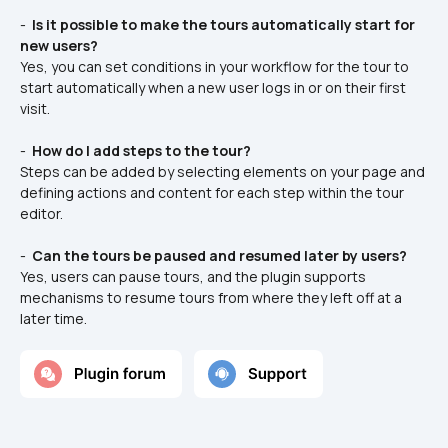
- 
 Is it possible to make the tours automatically start for 
new users? 
Yes, you can set conditions in your workflow for the tour to 
start automatically when a new user logs in or on their first 
visit.
- 
 How do I add steps to the tour? 
Steps can be added by selecting elements on your page and 
defining actions and content for each step within the tour 
editor.
- 
 Can the tours be paused and resumed later by users? 
Yes, users can pause tours, and the plugin supports 
mechanisms to resume tours from where they left off at a 
later time.