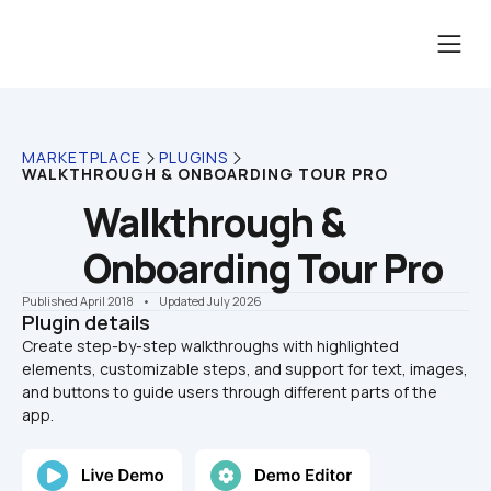
MARKETPLACE
PLUGINS
WALKTHROUGH & ONBOARDING TOUR PRO
Walkthrough & 
Onboarding Tour Pro
Published April 2018
    •    Updated July 2026
Plugin details
Create step-by-step walkthroughs with highlighted 
elements, customizable steps, and support for text, images, 
and buttons to guide users through different parts of the 