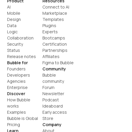
Product
Resources
AI
Connect to AI
Mobile
Marketplace
Design
Templates
Data
Plugins
Logic
Experts
Collaboration
Bootcamps
Security
Certification
Status
Partnerships
Release notes
Affiliates
Bubble for
Figma to Bubble
Founders
Community
Developers
Bubble 
Agencies
community
Enterprise
Forum
Discover
Newsletter
How Bubble 
Podcast
works
Ideaboard
Examples
Early access
Bubble is Global
Store
Pricing
Company
Learn
About