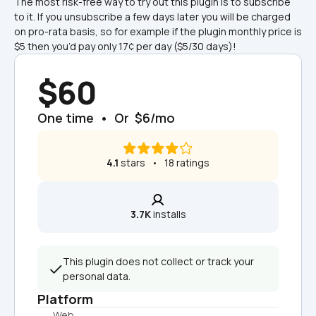
The most risk-free way to try out this plugin is to subscribe 
to it. If you unsubscribe a few days later you will be charged 
on pro-rata basis, so for example if the plugin monthly price is 
$5 then you’d pay only 17¢ per day ($5/30 days)!
$60
One time  •  Or  $6/mo
4.1
 stars   •   18 ratings
3.7K
 installs
This plugin does not collect or track your 
personal data.
Platform
Web