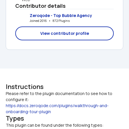
Contributor details
Zeroqode - Top Bubble Agency
Joined 2016   •   872 Plugins
View contributor profile
Instructions
Please refer to the plugin documentation to see how to 
configure it: 
https://docs.zeroqode.com/plugins/walkthrough-and-
onboarding-tour-plugin
Types
This plugin can be found under the following types: