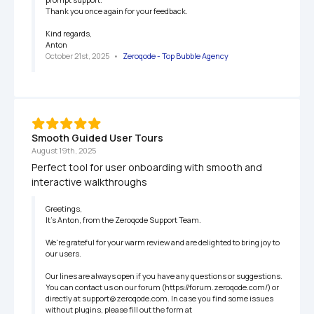
Thank you once again for your feedback.

Kind regards,

Anton
October 21st, 2025
   •   
Zeroqode - Top Bubble Agency
Smooth Guided User Tours
August 19th, 2025
Perfect tool for user onboarding with smooth and 
interactive walkthroughs
Greetings,

It’s Anton, from the Zeroqode Support Team.

We're grateful for your warm review and are delighted to bring joy to 
our users.

Our lines are always open if you have any questions or suggestions. 
You can contact us on our forum (https://forum.zeroqode.com/) or 
directly at support@zeroqode.com. In case you find some issues 
without plugins, please fill out the form at 