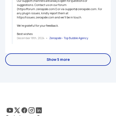
Our support channels are always open for questions or 
suggestions. Contact us on our forum 
(https://forum.zeroqode.com/) or via support@zeroqode.com. For 
any plugin issues, kindly report them at 
https://issues.zeroqode.com and we'll be in touch.

We're grateful for your feedback.

Best wishes
December 18th, 2024
   •   
Zeroqode - Top Bubble Agency
Show 5 more