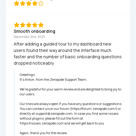
Smooth onboarding
December 2nd, 2025
After adding a guided tour to my dashboard new 
users found their way around the interface much 
faster and the number of basic onboarding questions 
dropped noticeably
Greetings,

It’s Anton, from the Zeroqode Support Team.

We're grateful for your warm review and are delighted to bring joy to 
our users.

Our lines are always open if you have any questions or suggestions. 
You can contact us on our forum (https://forum.zeroqode.com/) or 
directly at support@zeroqode.com. In case you find some issues 
without plugins, please fill out the form at 
https://issues.zeroqode.com and we will get back to you

Again, thank you for the review.
