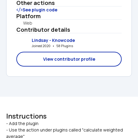
Other actions
See plugin code
Platform
Web
Contributor details
Lindsay - Knowcode
Joined 2020   •   58 Plugins
View contributor profile
Instructions
- Add the plugin

- Use the action under plugins called "calculate weighted 
average"