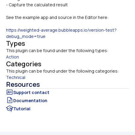
- Capture the calculated result 
See the example app and source in the Editor here:
https://weighted-average.bubbleapps.io/version-test?
debug_mode=true
Types
This plugin can be found under the following types:
Action
Categories
This plugin can be found under the following categories:
Technical
Resources
Documentation
Tutorial