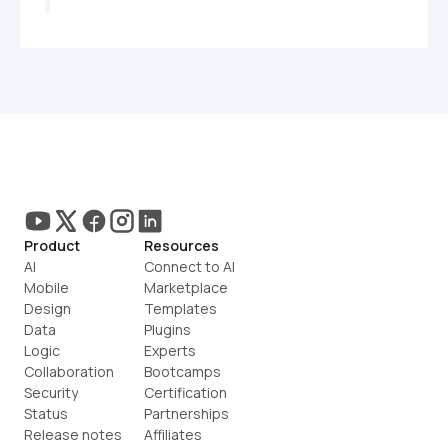
Product
Resources
AI
Connect to AI
Mobile
Marketplace
Design
Templates
Data
Plugins
Logic
Experts
Collaboration
Bootcamps
Security
Certification
Status
Partnerships
Release notes
Affiliates