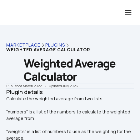
MARKETPLACE
PLUGINS
WEIGHTED AVERAGE CALCULATOR
Weighted Average 
Calculator
Published March 2022
    •    Updated July 2026
Plugin details
"numbers" is a list of the numbers to calculate the weighted 
average from.
"weights" is a list of numbers to use as the weighting for the 
average.