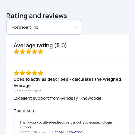
Rating and reviews
Average rating (5.0)
Does exactly as described - calculates the Weighed 
Average
March 29th, 2022
Excellent support from @lindsay_knowcode

Thank you
Thank you - positive feedback very much appreciated (plugin 
author)
March 19th, 2024
   •   
Lindsay - Knowcode