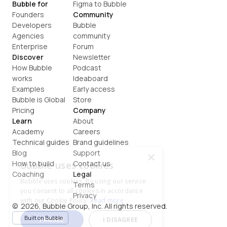
Bubble for
Figma to Bubble
Founders
Community
Developers
Bubble 
Agencies
community
Enterprise
Forum
Discover
Newsletter
How Bubble 
Podcast
works
Ideaboard
Examples
Early access
Bubble is Global
Store
Pricing
Company
Learn
About
Academy
Careers
Technical guides
Brand guidelines
Blog
Support
×
How to build
Contact us
Bubble uses cookies
Coaching
Legal
Bubble uses cookies. By using our service
Terms
you consent to all cookies in accordance
Privacy
with our Cookie Policy.
Read more
©  2026, Bubble Group, Inc. All rights reserved.
Built on Bubble
I AGREE
I DISAGREE