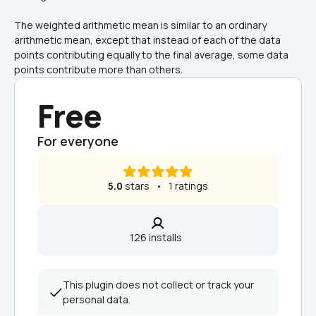
The weighted arithmetic mean is similar to an ordinary 
arithmetic mean, except that instead of each of the data 
points contributing equally to the final average, some data 
points contribute more than others.
Free
For everyone
5.0
 stars   •   1 ratings
126 installs  
This plugin does not collect or track your 
personal data.