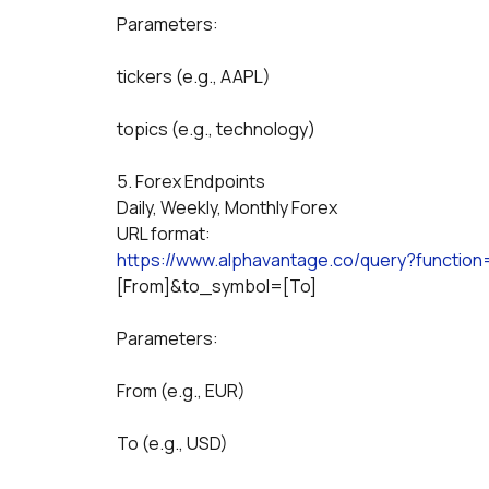
Parameters:
tickers (e.g., AAPL)
topics (e.g., technology)
5. Forex Endpoints
Daily, Weekly, Monthly Forex
URL format:
https://www.alphavantage.co/query?functio
[From]&to_symbol=[To]
Parameters:
From (e.g., EUR)
To (e.g., USD)