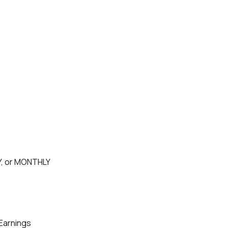
, or MONTHLY
Earnings