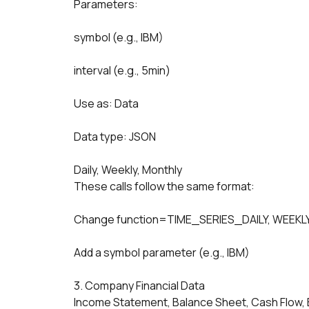
Parameters:
symbol (e.g., IBM)
interval (e.g., 5min)
Use as: Data
Data type: JSON
Daily, Weekly, Monthly
These calls follow the same format:
Change function=TIME_SERIES_DAILY, WEEKLY
Add a symbol parameter (e.g., IBM)
3. Company Financial Data
Income Statement, Balance Sheet, Cash Flow, 