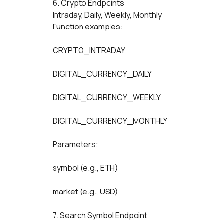
6. Crypto Endpoints
Intraday, Daily, Weekly, Monthly
Function examples:
CRYPTO_INTRADAY
DIGITAL_CURRENCY_DAILY
DIGITAL_CURRENCY_WEEKLY
DIGITAL_CURRENCY_MONTHLY
Parameters:
symbol (e.g., ETH)
market (e.g., USD)
7. Search Symbol Endpoint