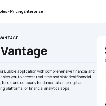
ples
Pricing
Enterprise
 VANTAGE
 Vantage
 Bubble application with comprehensive financial and 
bles you to access real-time and historical financial 
, forex, and company fundamentals, making it an 
ng platforms, or financial analytics apps.