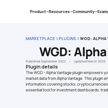
Product
Resources
Community
Exam
MARKETPLACE
PLUGINS
WGD: ALPHA
WGD: Alpha
Published September 2022
    •    Updated March 2026
Plugin details
The WGD - Alpha Vantage plugin empowers your
market data from Alpha Vantage. This plugin ena
information covering stocks, cryptocurrencies
essential tool for investment dashboards, tradi