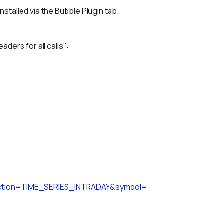
nstalled via the Bubble Plugin tab.
aders for all calls":
unction=TIME_SERIES_INTRADAY&symbol=