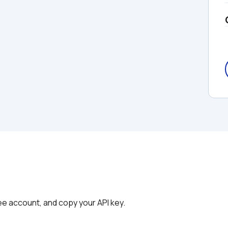
ree account, and copy your API key.