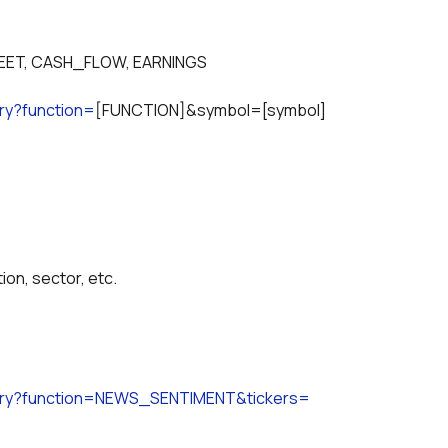
EET, CASH_FLOW, EARNINGS
ry?function=
[FUNCTION]&symbol=[symbol]
on, sector, etc.
uery?function=NEWS_SENTIMENT&tickers=