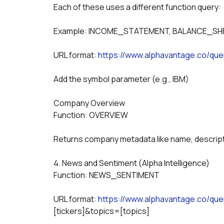
Each of these uses a different function query:
Example: INCOME_STATEMENT, BALANCE_SH
URL format: 
https://www.alphavantage.co/que
Add the symbol parameter (e.g., IBM)
Company Overview
Function: OVERVIEW
Returns company metadata like name, descripti
4. News and Sentiment (Alpha Intelligence)
Function: NEWS_SENTIMENT
URL format: 
https://www.alphavantage.co/q
[tickers]&topics=[topics]