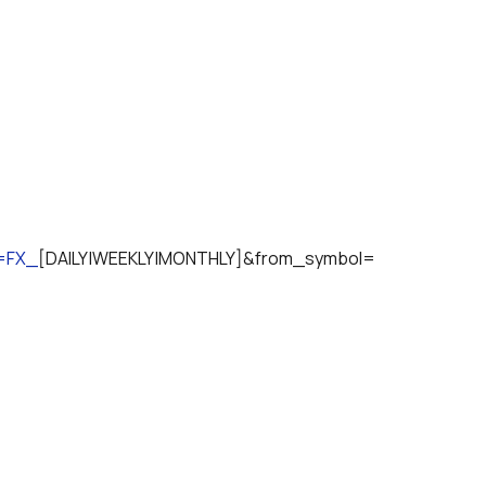
n=FX_
[DAILY|WEEKLY|MONTHLY]&from_symbol=