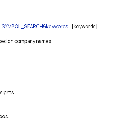
ion=SYMBOL_SEARCH&keywords=
[keywords]
based on company names
nsights
ypes: