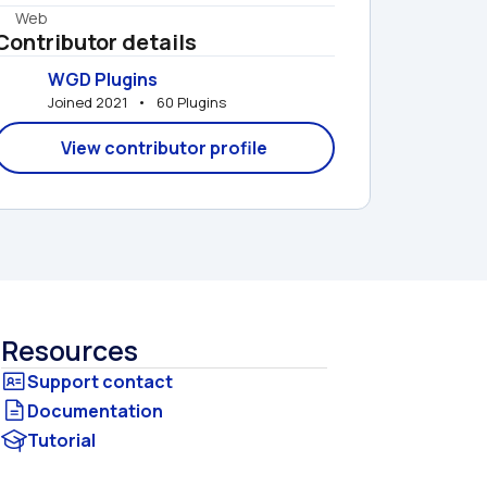
Web
Contributor details
WGD Plugins
Joined 2021   •   60 Plugins
View contributor profile
Resources
Documentation
Tutorial