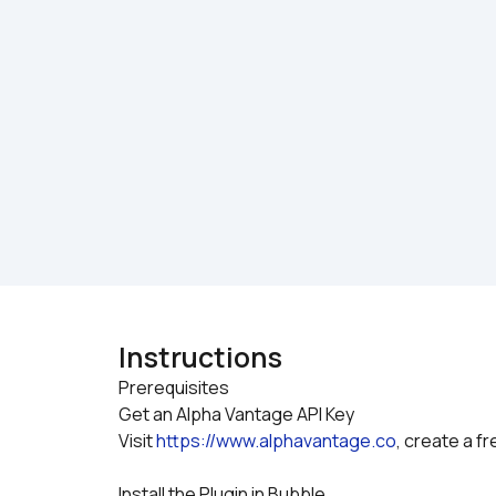
Instructions
Prerequisites

Get an Alpha Vantage API Key
Visit 
https://www.alphavantage.co
, create a f
Install the Plugin in Bubble