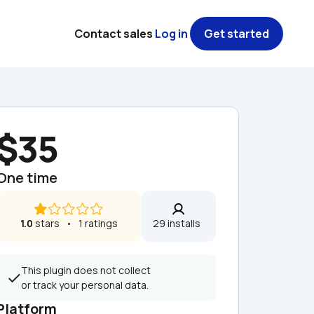
Contact sales
Log in
Get started
$35
One time
1.0
 stars   •   1 ratings
29 installs  
This plugin does not collect 
or track your personal data.
Platform