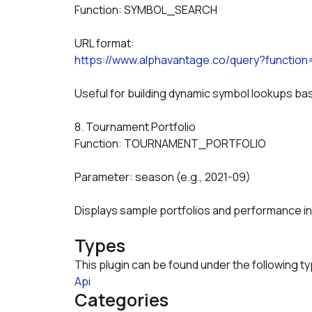
Function: SYMBOL_SEARCH
URL format:
https://www.alphavantage.co/query?funct
Useful for building dynamic symbol lookups 
8. Tournament Portfolio
Function: TOURNAMENT_PORTFOLIO
Parameter: season (e.g., 2021-09)
Displays sample portfolios and performance i
Types
This plugin can be found under the following t
Api
Categories