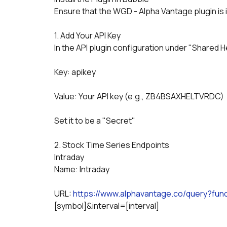
Ensure that the WGD - Alpha Vantage plugin is i
1. Add Your API Key
In the API plugin configuration under "Shared He
Key: apikey
Value: Your API key (e.g., ZB4BSAXHELTVRDC)
Set it to be a "Secret"
2. Stock Time Series Endpoints
Intraday
Name: Intraday
URL: 
https://www.alphavantage.co/query?f
[symbol]&interval=[interval]