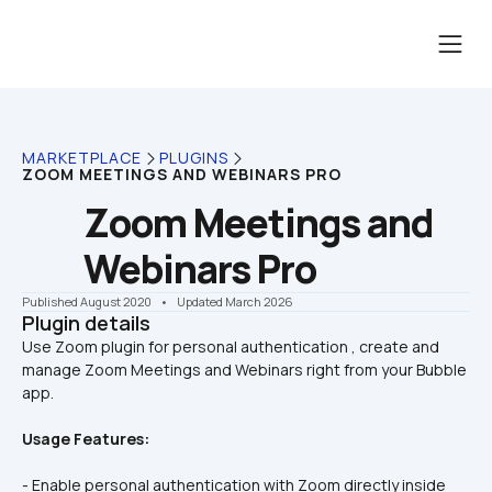
MARKETPLACE
PLUGINS
ZOOM MEETINGS AND WEBINARS PRO
Zoom Meetings and 
Webinars Pro
Published August 2020
    •    Updated March 2026
Plugin details
Use Zoom plugin for personal authentication , create and 
manage Zoom Meetings and Webinars right from your Bubble 
Usage Features:
- Enable personal authentication with Zoom directly inside 