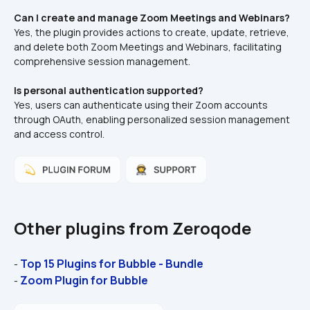
Can I create and manage Zoom Meetings and Webinars?
Yes, the plugin provides actions to create, update, retrieve, 
and delete both Zoom Meetings and Webinars, facilitating 
comprehensive session management.​
Is personal authentication supported?
Yes, users can authenticate using their Zoom accounts 
through OAuth, enabling personalized session management 
and access control.
Other plugins from Zeroqode
Top 15 Plugins for Bubble - Bundle
- 
Zoom Plugin for Bubble
- 