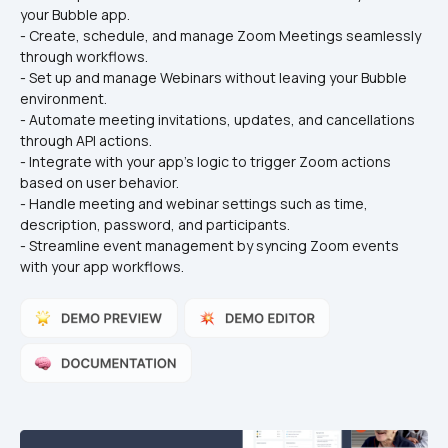
your Bubble app.
- Create, schedule, and manage Zoom Meetings seamlessly 
through workflows.
- Set up and manage Webinars without leaving your Bubble 
environment.
- Automate meeting invitations, updates, and cancellations 
through API actions.
- Integrate with your app’s logic to trigger Zoom actions 
based on user behavior.
- Handle meeting and webinar settings such as time, 
description, password, and participants.
- Streamline event management by syncing Zoom events 
with your app workflows.