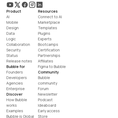
Product
Resources
AI
Connect to AI
Mobile
Marketplace
Design
Templates
Data
Plugins
Logic
Experts
Collaboration
Bootcamps
Security
Certification
Status
Partnerships
Release notes
Affiliates
Bubble for
Figma to Bubble
Founders
Community
Developers
Bubble 
Agencies
community
Enterprise
Forum
Discover
Newsletter
How Bubble 
Podcast
works
Ideaboard
Examples
Early access
Bubble is Global
Store