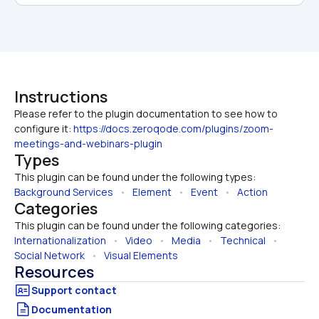
Instructions
Please refer to the plugin documentation to see how to 
configure it: 
https://docs.zeroqode.com/plugins/zoom-
meetings-and-webinars-plugin
Types
This plugin can be found under the following types:
Background Services
   •   
Element
   •   
Event
   •   
Action
Categories
This plugin can be found under the following categories:
Internationalization
   •   
Video
   •   
Media
   •   
Technical
   •   
Social Network
   •   
Visual Elements
Resources
Documentation