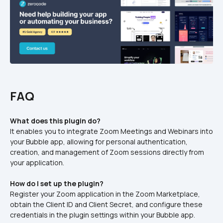
FAQ
What does this plugin do?
It enables you to integrate Zoom Meetings and Webinars into 
your Bubble app, allowing for personal authentication, 
creation, and management of Zoom sessions directly from 
your application.​
How do I set up the plugin?
Register your Zoom application in the Zoom Marketplace, 
obtain the Client ID and Client Secret, and configure these 
credentials in the plugin settings within your Bubble app.