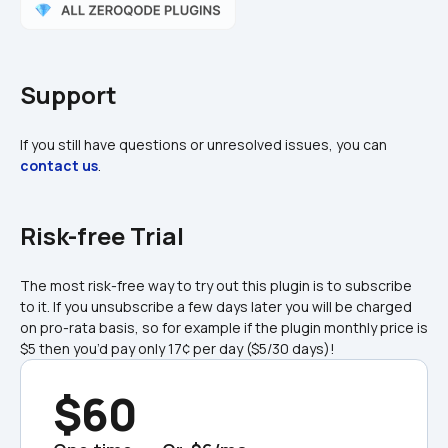
Support
If you still have questions or unresolved issues, you can 
contact us
.
Risk-free Trial
The most risk-free way to try out this plugin is to subscribe 
to it. If you unsubscribe a few days later you will be charged 
on pro-rata basis, so for example if the plugin monthly price is 
$5 then you’d pay only 17¢ per day ($5/30 days)!
$60