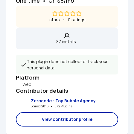
One time  •  Or  $6/mo
 stars   •   0 ratings
87 installs  
This plugin does not collect or track your 
personal data.
Platform
Web
Contributor details
Zeroqode - Top Bubble Agency
Joined 2016   •   872 Plugins
View contributor profile