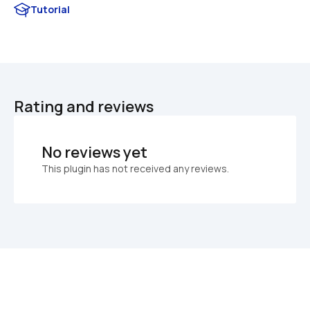
Tutorial
Rating and reviews
No reviews yet
This plugin has not received any reviews.