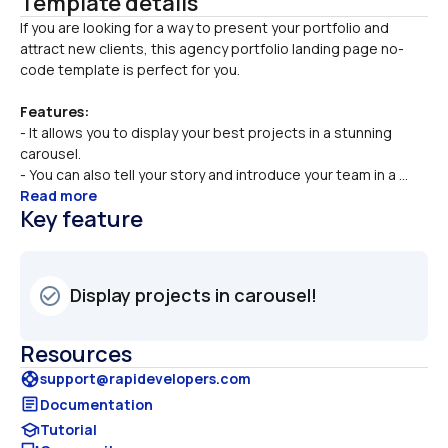
Template details
If you are looking for a way to present your portfolio and 
attract new clients, this agency portfolio landing page no-
Features:
- It allows you to display your best projects in a stunning 
carousel.
- You can also tell your story and introduce your team in a ...
Read more
Key feature
Display projects in carousel!
check_circle_outline
Resources
support
support@rapidevelopers.com
article
Documentation
school
Tutorial