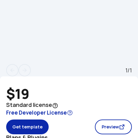
1/1
arrow_back
arrow_forward
$19
Standard license
help_outline
Free Developer License
Get template
Preview
Plans & Plugins