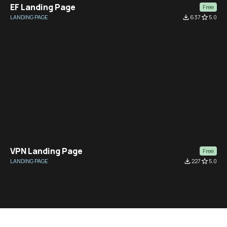
EF Landing Page
Free
LANDING PAGE
file_download
637
star_border
5.0
VPN Landing Page
Free
LANDING PAGE
file_download
227
star_border
5.0