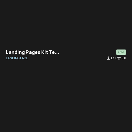
Landing Pages Kit Te...
Free
LANDING PAGE
file_download
1.4K
star_border
5.0