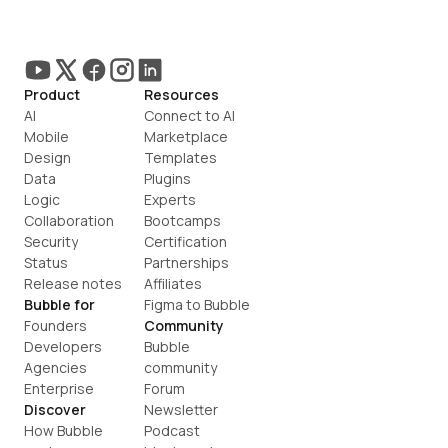
Product
Resources
AI
Connect to AI
Mobile
Marketplace
Design
Templates
Data
Plugins
Logic
Experts
Collaboration
Bootcamps
Security
Certification
Status
Partnerships
Release notes
Affiliates
Bubble for
Figma to Bubble
Founders
Community
Developers
Bubble 
Agencies
community
Enterprise
Forum
Discover
Newsletter
How Bubble 
Podcast