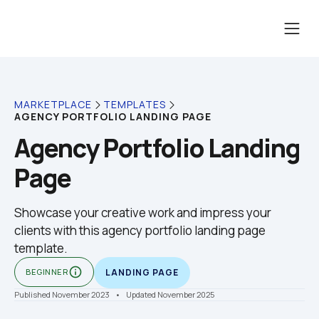
MARKETPLACE
TEMPLATES
AGENCY PORTFOLIO LANDING PAGE
Agency Portfolio Landing 
Page
Showcase your creative work and impress your 
clients with this agency portfolio landing page 
template.
info_outline
BEGINNER
LANDING PAGE
Published November 2023
    •    Updated November 2025