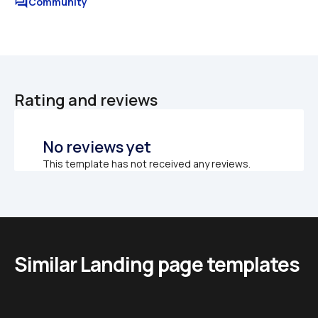
forum
Community
Rating and reviews
No reviews yet
This template has not received any reviews.
Similar Landing page templates