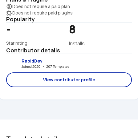
monetization_on
Does not require a paid plan
extension
Does not require paid plugins
Popularity
-
8
Star rating
Installs
Contributor details
RapidDev
Joined 2020   •   207 Templates
View contributor profile