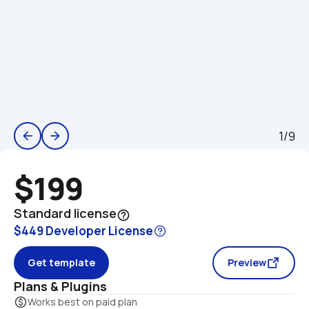
1/9
arrow_back
arrow_forward
$199
Standard license
help_outline
$449 Developer License
Get template
Preview
Plans & Plugins
monetization_on
Works best on paid plan