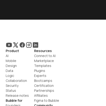
Product
Resources
AI
Connect to AI
Mobile
Marketplace
Design
Templates
Data
Plugins
Logic
Experts
Collaboration
Bootcamps
Security
Certification
Status
Partnerships
Release notes
Affiliates
Bubble for
Figma to Bubble
Founders
Community