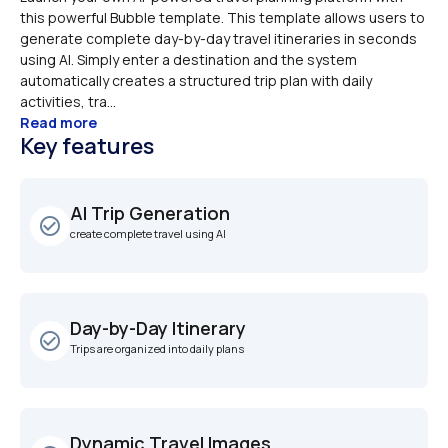
this powerful Bubble template. This template allows users to 
generate complete day-by-day travel itineraries in seconds 
using AI. Simply enter a destination and the system 
automatically creates a structured trip plan with daily 
activities, tra...
Read more
Key features
AI Trip Generation
check_circle_outline
create complete travel using AI
Day-by-Day Itinerary
check_circle_outline
Trips are organized into daily plans
Dynamic Travel Images