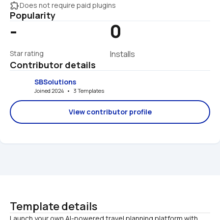
extension
Does not require paid plugins
Popularity
-
0
Star rating
Installs
Contributor details
SBSolutions
Joined 2024   •   3 Templates
View contributor profile
Template details
Launch your own AI-powered travel planning platform with 