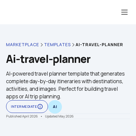
AI-TRAVEL-PLANNER
MARKETPLACE
TEMPLATES
Ai-travel-planner
AI-powered travel planner template that generates 
complete day-by-day itineraries with destinations, 
activities, and images. Perfect for building travel 
apps or AI trip planning.
info_outline
INTERMEDIATE
AI
Published April 2026
    •    Updated May 2026