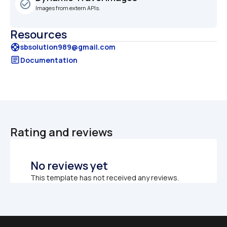
check_circle_outline
Images from extern APIs.
Resources
support
sbsolution989@gmail.com
article
Documentation
Rating and reviews
No reviews yet
This template has not received any reviews.