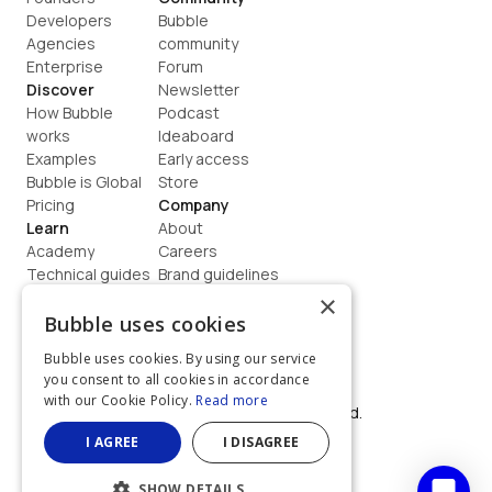
Developers
Bubble 
Agencies
community
Enterprise
Forum
Discover
Newsletter
How Bubble 
Podcast
works
Ideaboard
Examples
Early access
Bubble is Global
Store
Pricing
Company
Learn
About
Academy
Careers
Technical guides
Brand guidelines
Blog
Support
×
How to build
Contact us
Bubble uses cookies
Coaching
Legal
Bubble uses cookies. By using our service
Terms
you consent to all cookies in accordance
Privacy
with our Cookie Policy.
Read more
©  2026, Bubble Group, Inc. All rights reserved.
Built on Bubble
I AGREE
I DISAGREE
SHOW DETAILS