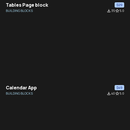
Tables Page block
$29
BUILDING BLOCKS
file_download
35
star_border
5.0
Calendar App
$49
BUILDING BLOCKS
file_download
40
star_border
5.0