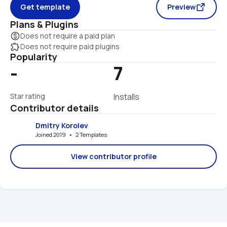
Get template
Preview
Plans & Plugins
monetization_on
Does not require a paid plan
extension
Does not require paid plugins
Popularity
-
7
Star rating
Installs
Contributor details
Dmitry Korolev
Joined 2019   •   2 Templates
View contributor profile