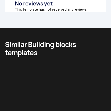
No reviews yet
This template has not received any reviews.
Similar Building blocks 
templates