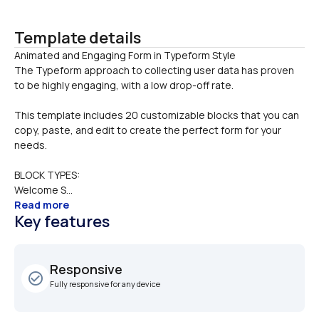
Template details
Animated and Engaging Form in Typeform Style

The Typeform approach to collecting user data has proven 
to be highly engaging, with a low drop-off rate. 
This template includes 20 customizable blocks that you can 
copy, paste, and edit to create the perfect form for your 
needs.
BLOCK TYPES:
Welcome S...
Read more
Key features
Responsive
check_circle_outline
Fully responsive for any device