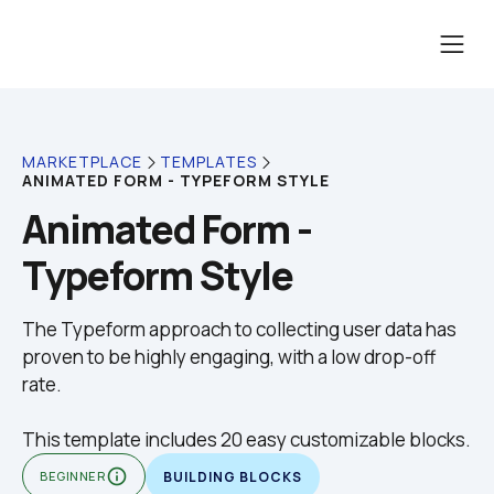
MARKETPLACE
TEMPLATES
ANIMATED FORM - TYPEFORM STYLE
Animated Form - 
Typeform Style
The Typeform approach to collecting user data has 
proven to be highly engaging, with a low drop-off 
This template includes 20 easy customizable blocks.
info_outline
BEGINNER
BUILDING BLOCKS