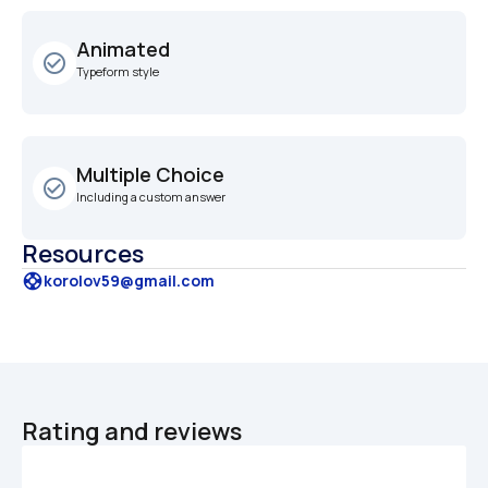
Animated
check_circle_outline
Typeform style
Multiple Choice
check_circle_outline
Including a custom answer
Resources
support
korolov59@gmail.com
Rating and reviews