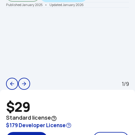
Published January 2025
    •    Updated January 2026
1/9
arrow_back
arrow_forward
$29
Standard license
help_outline
$179 Developer License