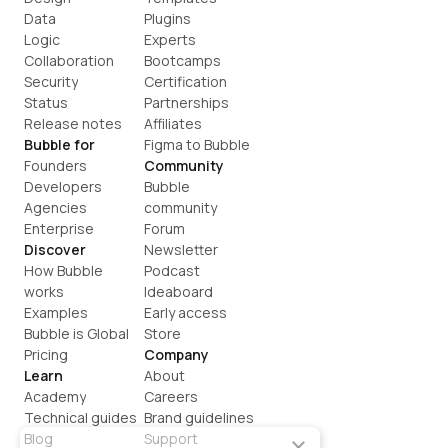
Data
Plugins
Logic
Experts
Collaboration
Bootcamps
Security
Certification
Status
Partnerships
Release notes
Affiliates
Bubble for
Figma to Bubble
Founders
Community
Developers
Bubble 
Agencies
community
Enterprise
Forum
Discover
Newsletter
How Bubble 
Podcast
works
Ideaboard
Examples
Early access
Bubble is Global
Store
Pricing
Company
Learn
About
Academy
Careers
Technical guides
Brand guidelines
Blog
Support
×