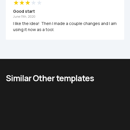
Good start
June 11th, 2020
I like the idea!  Then I made a couple changes and I am 
using it now as a tool.
Similar Other templates