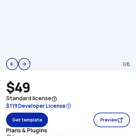
1/6
arrow_back
arrow_forward
$49
Standard license
help_outline
$119 Developer License
Get template
Preview
Plans & Plugins