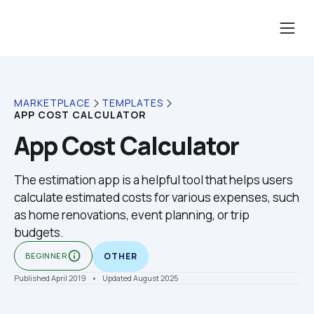
MARKETPLACE
TEMPLATES
APP COST CALCULATOR
App Cost Calculator
The estimation app is a helpful tool that helps users 
calculate estimated costs for various expenses, such 
as home renovations, event planning, or trip 
budgets.
info_outline
BEGINNER
OTHER
Published April 2019
    •    Updated August 2025