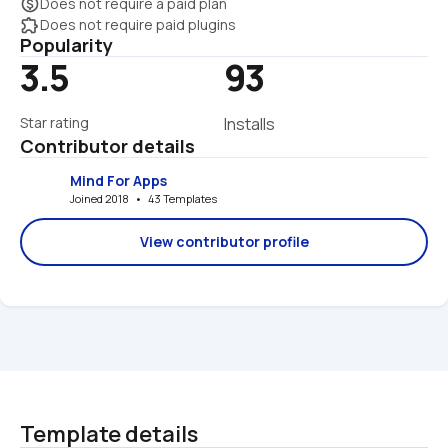
monetization_on
Does not require a paid plan
extension
Does not require paid plugins
Popularity
3.5
93
Star rating
Installs
Contributor details
Mind For Apps
Joined 2018   •   43 Templates
View contributor profile
Template details