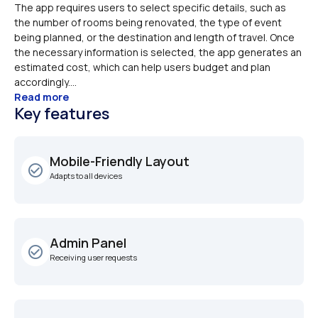
The app requires users to select specific details, such as 
the number of rooms being renovated, the type of event 
being planned, or the destination and length of travel. Once 
the necessary information is selected, the app generates an 
estimated cost, which can help users budget and plan 
accordingly....
Read more
Key features
Mobile-Friendly Layout
check_circle_outline
Adapts to all devices
Admin Panel
check_circle_outline
Receiving user requests