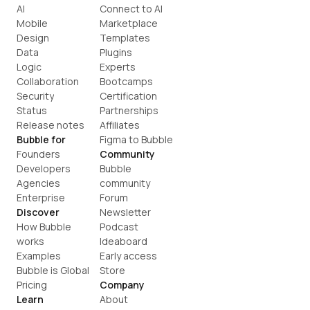
AI
Connect to AI
Mobile
Marketplace
Design
Templates
Data
Plugins
Logic
Experts
Collaboration
Bootcamps
Security
Certification
Status
Partnerships
Release notes
Affiliates
Bubble for
Figma to Bubble
Founders
Community
Developers
Bubble 
Agencies
community
Enterprise
Forum
Discover
Newsletter
How Bubble 
Podcast
works
Ideaboard
Examples
Early access
Bubble is Global
Store
Pricing
Company
Learn
About