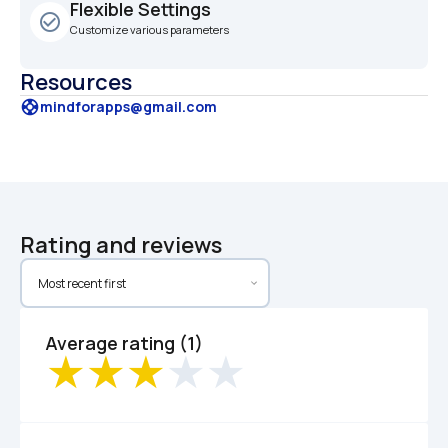
Flexible Settings
check_circle_outline
Customize various parameters
Resources
support
mindforapps@gmail.com
Rating and reviews
Average rating (1)