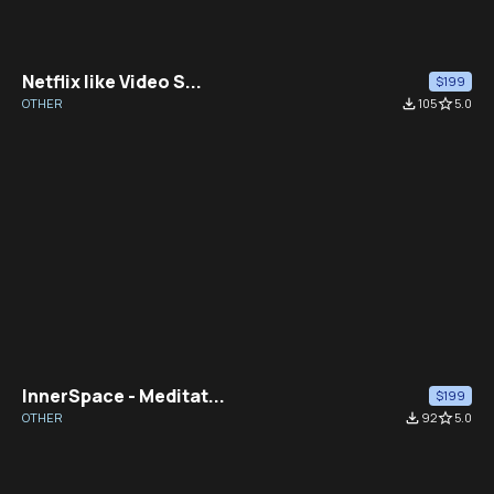
Netflix like Video S...
$199
OTHER
file_download
105
star_border
5.0
InnerSpace - Meditat...
$199
OTHER
file_download
92
star_border
5.0