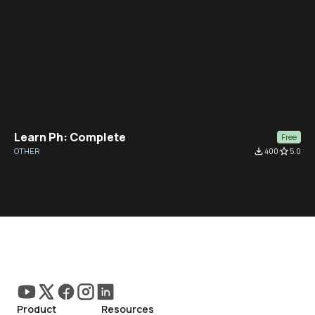
Learn Ph: Complete
Free
OTHER
file_download
400
star_border
5.0
Product
Resources