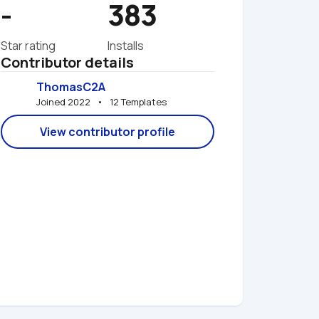
-
383
Star rating
Installs
Contributor details
ThomasC2A
Joined 2022   •   12 Templates
View contributor profile