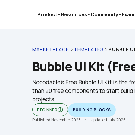
Product
Resources
Community
Exam
MARKETPLACE
TEMPLATES
BUBBLE UI
Bubble UI Kit (Fre
Nocodable's Free Bubble UI Kit is the f
than 20 free components to start buildi
projects.
info_outline
BEGINNER
BUILDING BLOCKS
Published November 2023
    •    Updated July 2026