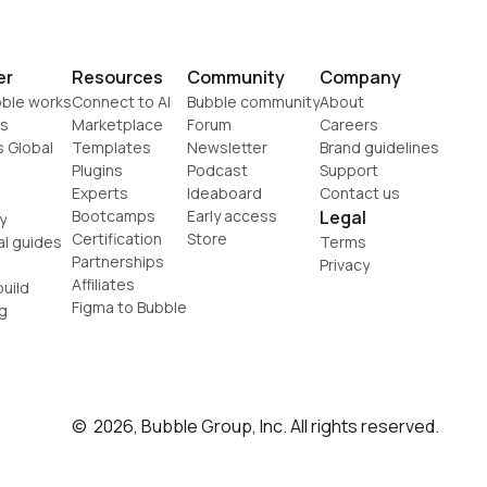
er
Resources
Community
Company
ble works
Connect to AI
Bubble community
About
s
Marketplace
Forum
Careers
s Global
Templates
Newsletter
Brand guidelines
Plugins
Podcast
Support
Experts
Ideaboard
Contact us
Bootcamps
Early access
Legal
y
Certification
Store
al guides
Terms
Partnerships
Privacy
Affiliates
uild
Figma to Bubble
g
©  2026, Bubble Group, Inc. All rights reserved.