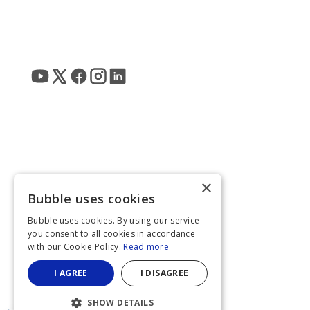
×
Bubble uses cookies
Bubble uses cookies. By using our service
you consent to all cookies in accordance
with our Cookie Policy.
Read more
I AGREE
I DISAGREE
SHOW DETAILS