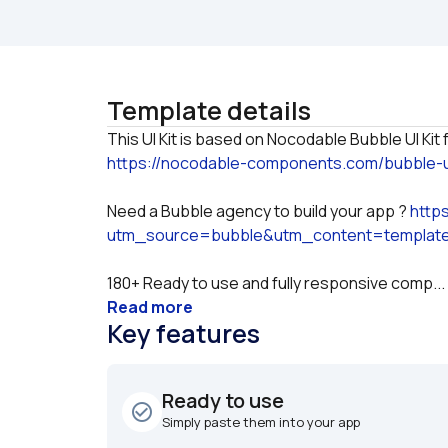
Template details
https://nocodable-components.com/bubble-ui
Need a Bubble agency to build your app ? 
http
utm_source=bubble&utm_content=templat
180+ Ready to use and fully responsive comp...
Read more
Key features
Ready to use
check_circle_outline
Simply paste them into your app