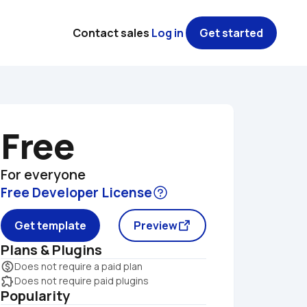
Contact sales
Log in
Get started
Free
For everyone
Free Developer License
Get template
Preview
Plans & Plugins
monetization_on
Does not require a paid plan
extension
Does not require paid plugins
Popularity