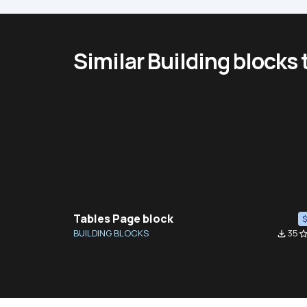
Similar Building blocks
Tables Page block
BUILDING BLOCKS
35
file_download
star_bor