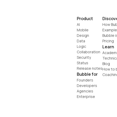
Product
Discov
AI
How Bub
Mobile
Example
Design
Bubble i
Data
Pricing
Logic
Learn
Collaboration
Academ
Security
Technic
Status
Blog
Release notes
How to b
Bubble for
Coachin
Founders
Developers
Agencies
Enterprise