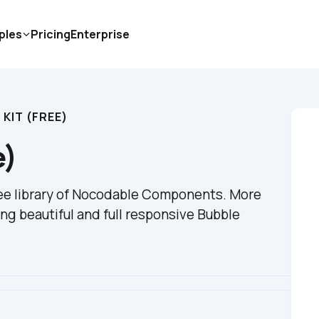
ples
Pricing
Enterprise
 KIT (FREE)
e)
ree library of Nocodable Components. More 
ng beautiful and full responsive Bubble 