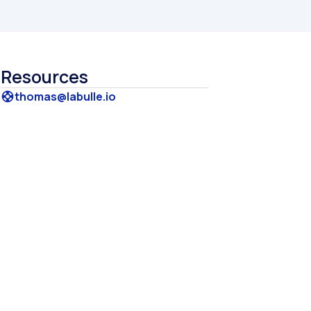
Resources
thomas@labulle.io
support