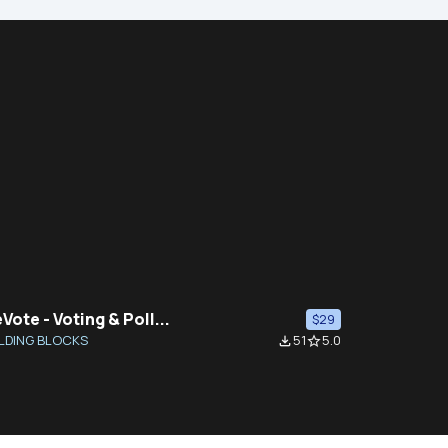
Vote - Voting & Poll...
$29
LDING BLOCKS
51
5.0
file_download
star_border