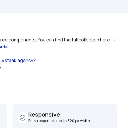
This UI Kit is based on Nocodable Bubble UI Kit free components. You can find the full collection here --> 
-kit
s://staak.agency?
e
Responsive
check_circle_outline
Fully responsive up to 320 px width