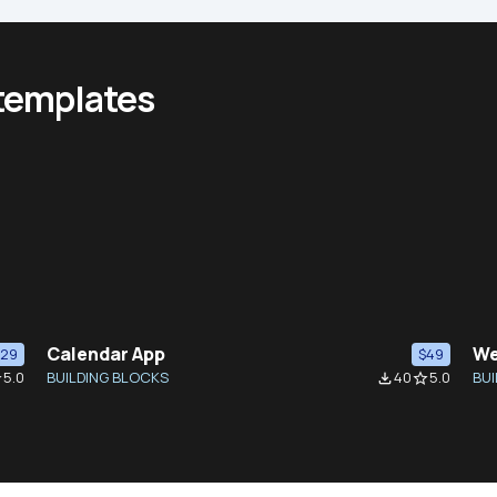
 templates
Calendar App
We
$29
$49
5.0
BUILDING BLOCKS
40
5.0
BUI
der
file_download
star_border