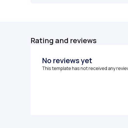
Rating and reviews
No reviews yet
This template has not received any revie