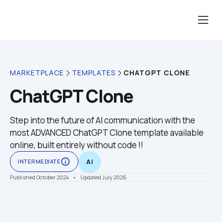
CHATGPT CLONE
MARKETPLACE
TEMPLATES
ChatGPT Clone
Step into the future of AI communication with the 
most ADVANCED ChatGPT Clone template available 
online, built entirely without code !!
info_outline
INTERMEDIATE
AI
Published October 2024
    •    Updated July 2026