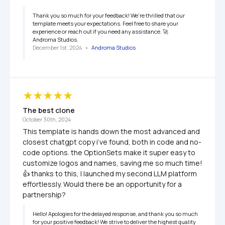
Thank you so much for your feedback! We're thrilled that our 
template meets your expectations. Feel free to share your 
experience or reach out if you need any assistance. 🚀

Androma Studios.
December 1st, 2024
   •   
Androma Studios
The best clone
October 30th, 2024
This template is hands down the most advanced and 
closest chatgpt copy i’ve found, both in code and no-
code options. the OptionSets make it super easy to 
customize logos and names, saving me so much time! 
👍 thanks to this, I launched my second LLM platform 
effortlessly. Would there be an opportunity for a 
partnership?
Hello! Apologies for the delayed response, and thank you so much 
for your positive feedback! We strive to deliver the highest quality 