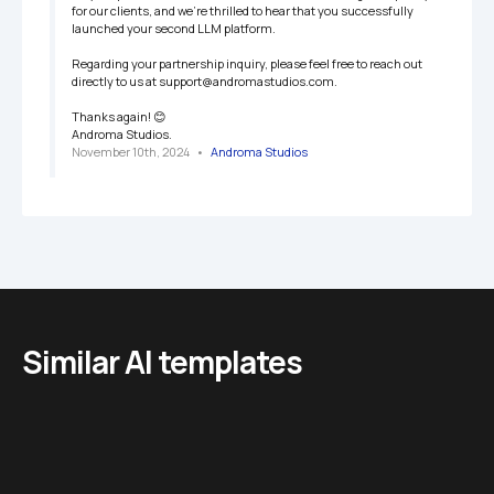
for our clients, and we’re thrilled to hear that you successfully 
launched your second LLM platform.

Regarding your partnership inquiry, please feel free to reach out 
directly to us at support@andromastudios.com.

Thanks again! 😊

Androma Studios.
November 10th, 2024
   •   
Androma Studios
Similar AI templates