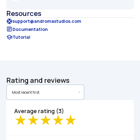
Resources
support
support@andromastudios.com
article
Documentation
school
Tutorial
Rating and reviews
Average rating (3)