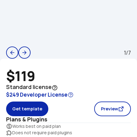
1/7
arrow_back
arrow_forward
$119
Standard license
help_outline
$249 Developer License
Get template
Preview
Plans & Plugins
monetization_on
Works best on paid plan
extension
Does not require paid plugins