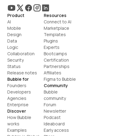
Product
Resources
AI
Connect to AI
Mobile
Marketplace
Design
Templates
Data
Plugins
Logic
Experts
Collaboration
Bootcamps
Security
Certification
Status
Partnerships
Release notes
Affiliates
Bubble for
Figma to Bubble
Founders
Community
Developers
Bubble 
Agencies
community
Enterprise
Forum
Discover
Newsletter
How Bubble 
Podcast
works
Ideaboard
Examples
Early access