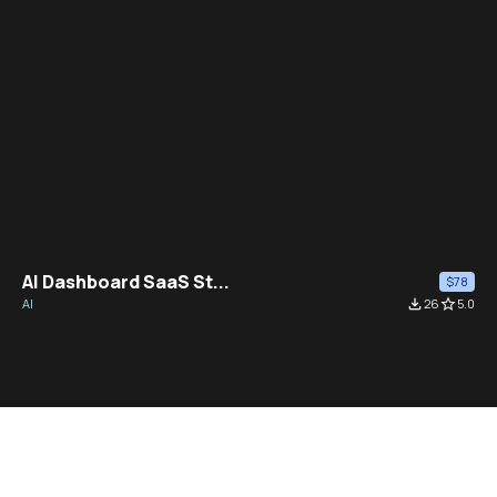
AI Dashboard SaaS St...
$78
AI
file_download
26
star_border
5.0