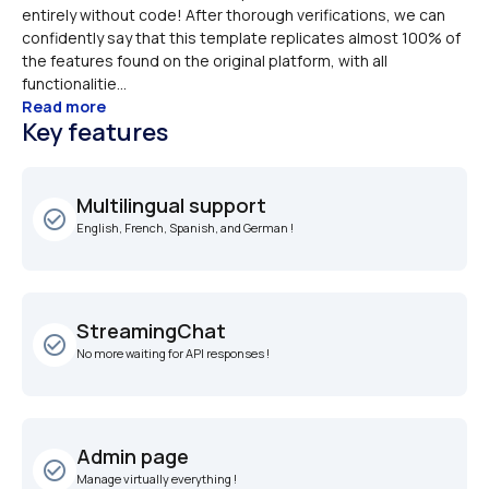
entirely without code! After thorough verifications, we can 
confidently say that this template replicates almost 100% of 
the features found on the original platform, with all 
functionalitie...
Read more
Key features
Multilingual support
check_circle_outline
English, French, Spanish, and German !
StreamingChat
check_circle_outline
No more waiting for API responses !
Admin page
check_circle_outline
Manage virtually everything !