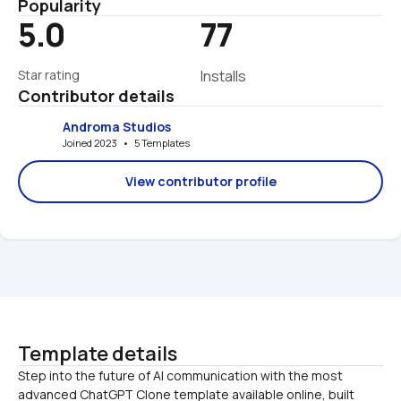
Popularity
5.0
77
Star rating
Installs
Contributor details
Androma Studios
Joined 2023   •   5 Templates
View contributor profile
Template details
Step into the future of AI communication with the most 
advanced ChatGPT Clone template available online, built 