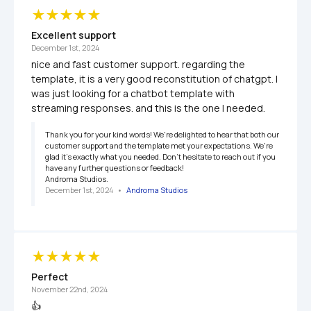
Excellent support
December 1st, 2024
nice and fast customer support. regarding the 
template, it is a very good reconstitution of chatgpt. I 
was just looking for a chatbot template with 
streaming responses. and this is the one I needed.
Thank you for your kind words! We're delighted to hear that both our 
customer support and the template met your expectations. We're 
glad it’s exactly what you needed. Don’t hesitate to reach out if you 
have any further questions or feedback!

Androma Studios.
December 1st, 2024
   •   
Androma Studios
Perfect
November 22nd, 2024
👍