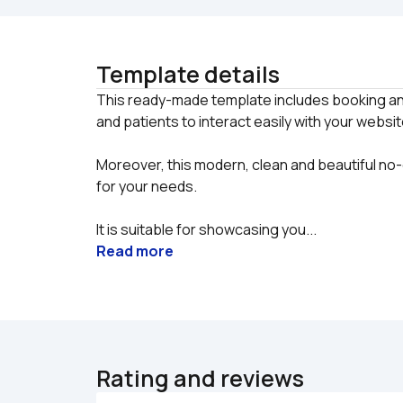
Template details
This ready-made template includes booking an
Moreover, this modern, clean and beautiful no-
for your needs.
It is suitable for showcasing you...
Read more
Rating and reviews