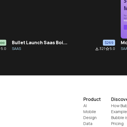
Bullet Launch Saas Boi...
Mo
ree
$269
5.0
SAAS
321
5.0
SA
der
file_download
star_border
Product
Discov
AI
How Bub
Mobile
Example
Design
Bubble i
Data
Pricing