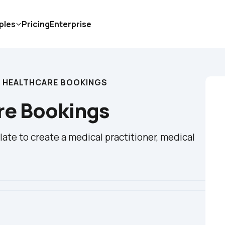
ples
Pricing
Enterprise
 HEALTHCARE BOOKINGS
re Bookings
te to create a medical practitioner, medical 