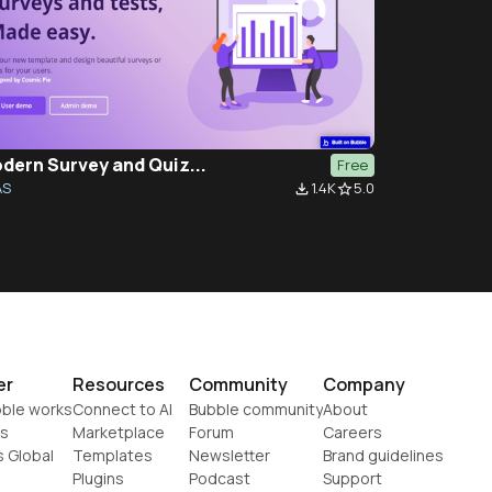
dern Survey and Quiz...
Free
AS
1.4K
5.0
file_download
star_border
er
Resources
Community
Company
ble works
Connect to AI
Bubble community
About
s
Marketplace
Forum
Careers
s Global
Templates
Newsletter
Brand guidelines
Plugins
Podcast
Support