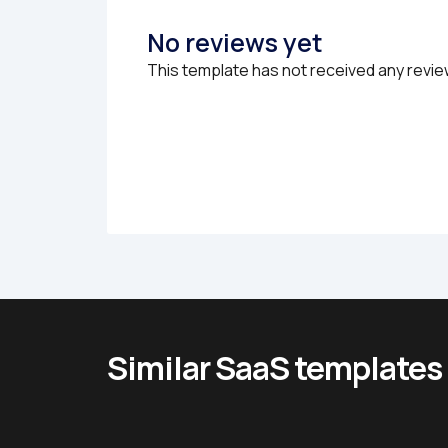
No reviews yet
This template has not received any revie
Similar SaaS templates