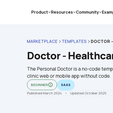
Product
Resources
Community
Exam
MARKETPLACE
TEMPLATES
DOCTOR -
Doctor - Healthca
The Personal Doctor is a no-code templa
clinic web or mobile app without code.
info_outline
BEGINNER
SAAS
Published March 2024
    •    Updated October 2025