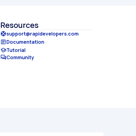
Resources
support@rapidevelopers.com
support
Documentation
article
Tutorial
school
Community
forum