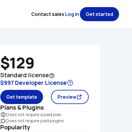
Contact sales
Log in
Get started
$129
Standard license
help_outline
$997 Developer License
Get template
Preview
Plans & Plugins
monetization_on
Does not require a paid plan
extension
Does not require paid plugins
Popularity