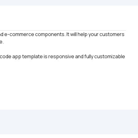
d e-commerce components. It will help your customers 
code app template is responsive and fully customizable 