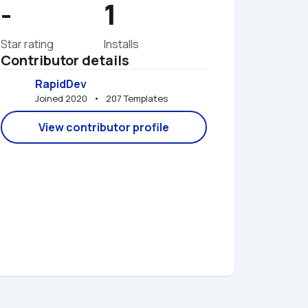
-
1
Star rating
Installs
Contributor details
RapidDev
Joined 2020   •   207 Templates
View contributor profile