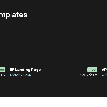
emplates
EF Landing Page
VP
ree
Free
5.0
LANDING PAGE
637
5.0
LAN
der
file_download
star_border