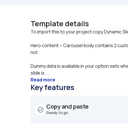
Template details
Hero content > Carousel body contains 2 custom 
not.
Dummy data is avaliable in your option sets whe
slide is ...
Read more
Key features
Copy and paste
check_circle_outline
Ready to go