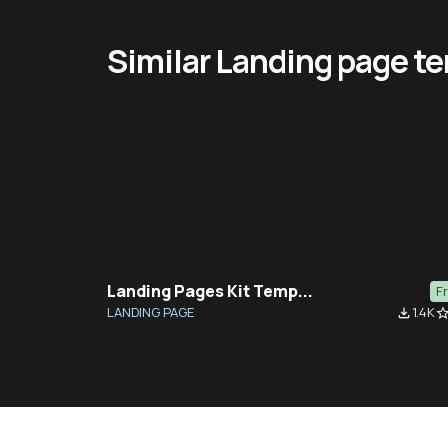
Similar Landing page t
Landing Pages Kit Temp...
F
LANDING PAGE
1.4K
file_download
star_bor