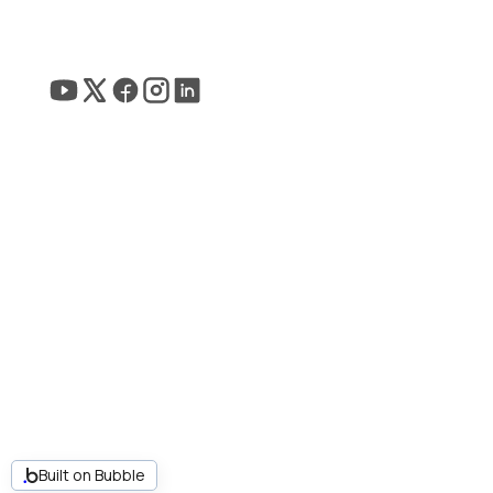
Built on Bubble