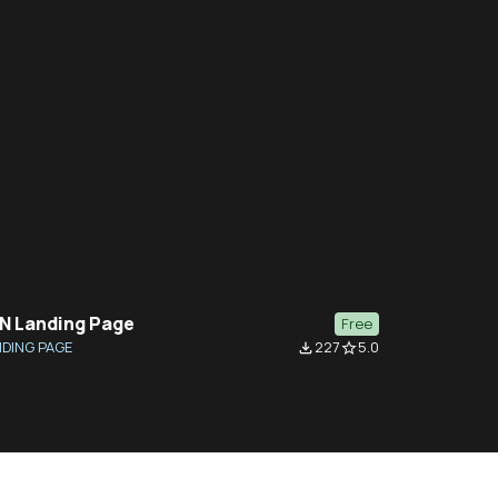
N Landing Page
Free
DING PAGE
227
5.0
file_download
star_border