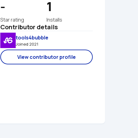
-
1
Star rating
Installs
Contributor details
tools4bubble
Joined 2021 
View contributor profile