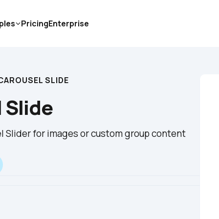
ples
Pricing
Enterprise
CAROUSEL SLIDE
 Slide
 Slider for images or custom group content 