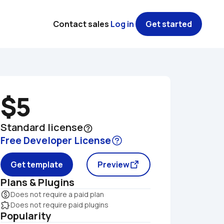
Contact sales
Log in
Get started
$5
Standard license
help_outline
Free Developer License
Get template
Preview
Plans & Plugins
monetization_on
Does not require a paid plan
extension
Does not require paid plugins
Popularity