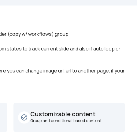
states to track current slide and also if auto loop or 
re you can change image url, url to another page, if your 
Customizable content
check_circle_outline
Group and conditional based content