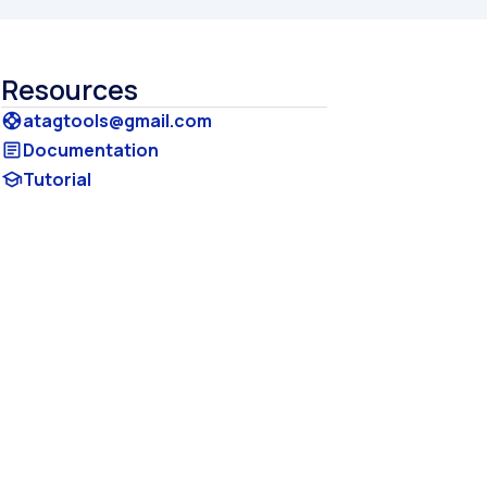
Resources
atagtools@gmail.com
support
Documentation
article
Tutorial
school