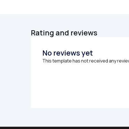
Rating and reviews
No reviews yet
This template has not received any revie