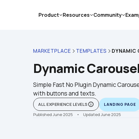
Product
Resources
Community
Exam
MARKETPLACE
TEMPLATES
DYNAMIC 
Dynamic Carousel
Simple Fast No Plugin Dynamic Carousel
with buttons and texts.
info_outline
ALL EXPERIENCE LEVELS
LANDING PAGE
Published June 2025
    •    Updated June 2025