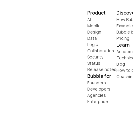
Product
Discov
AI
How Bub
Mobile
Example
Design
Bubble i
Data
Pricing
Logic
Learn
Collaboration
Academ
Security
Technic
Status
Blog
Release notes
How to b
Bubble for
Coachin
Founders
Developers
Agencies
Enterprise