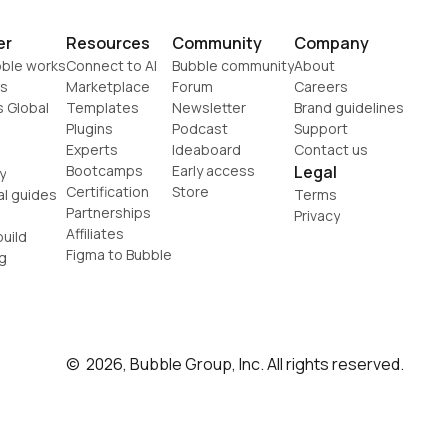
er
Resources
Community
Company
ble works
Connect to AI
Bubble community
About
s
Marketplace
Forum
Careers
s Global
Templates
Newsletter
Brand guidelines
Plugins
Podcast
Support
Experts
Ideaboard
Contact us
Bootcamps
Early access
Legal
y
Certification
Store
al guides
Terms
Partnerships
Privacy
Affiliates
uild
Figma to Bubble
g
©  2026, Bubble Group, Inc. All rights reserved.