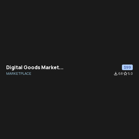
Digital Goods Market...
$99
MARKETPLACE
file_download
68
star_border
5.0