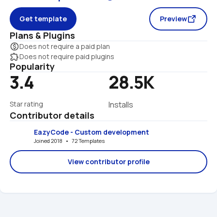
Get template
Preview
Plans & Plugins
monetization_on
Does not require a paid plan
extension
Does not require paid plugins
Popularity
3.4
28.5K
Star rating
Installs
Contributor details
EazyCode - Custom development
Joined 2018   •   72 Templates
View contributor profile