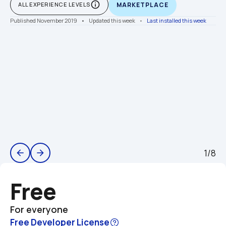
info_outline
ALL EXPERIENCE LEVELS
MARKETPLACE
Published November 2019
    •    Updated this week
    •    
Last installed this week
1/8
arrow_back
arrow_forward
Free
For everyone
Free Developer License