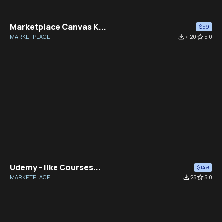
Marketplace Canvas K...
$59
MARKETPLACE
file_download
< 20
star_border
5.0
Udemy - like Courses...
$149
MARKETPLACE
file_download
25
star_border
5.0