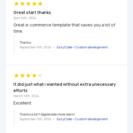
Great start thanks
April 14th, 2024
Great e-commerce template that saves you a lot of 
time
Thanks
September 11th, 2024
   •   
EazyCode - Custom development 
It did just what i wanted without extra unecessary 
efforts
March 12th, 2024
Excellent 
Thanks a lot !! Appreciate more stars !
September 11th, 2024
   •   
EazyCode - Custom development 