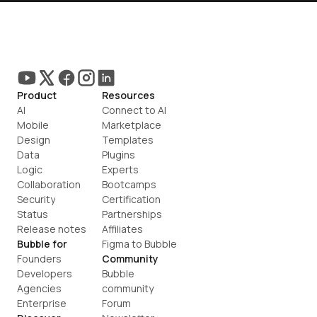
Product
Resources
AI
Connect to AI
Mobile
Marketplace
Design
Templates
Data
Plugins
Logic
Experts
Collaboration
Bootcamps
Security
Certification
Status
Partnerships
Release notes
Affiliates
Bubble for
Figma to Bubble
Founders
Community
Developers
Bubble 
Agencies
community
Enterprise
Forum