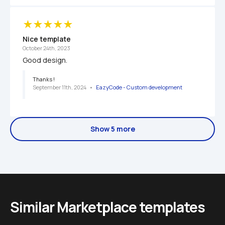
Nice template
October 24th, 2023
Good design.
Thanks !
September 11th, 2024
   •   
EazyCode - Custom development 
Show 5 more
Similar Marketplace templates