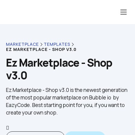
MARKETPLACE
TEMPLATES
EZ MARKETPLACE - SHOP V3.0
Ez Marketplace - Shop 
v3.0
Ez Marketplace - Shop v3.0 is the newest generation 
of the most popular marketplace on Bubble io  by 
EazyCode. Best starting point for you, if you want to 
