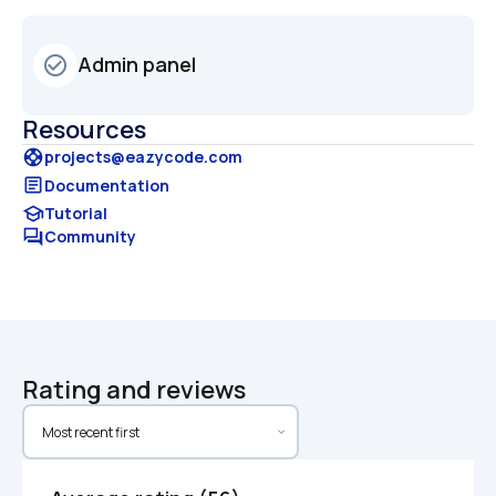
Admin panel
check_circle_outline
Resources
support
projects@eazycode.com
article
Documentation
school
Tutorial
forum
Community
Rating and reviews