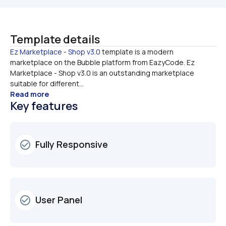
Template details
Ez Marketplace - Shop v3.0
 template is a modern 
marketplace on the Bubble platform from EazyCode. Ez 
Marketplace - Shop v3.0 is an outstanding marketplace 
suitable for different...
Read more
Key features
Fully Responsive
check_circle_outline
User Panel
check_circle_outline