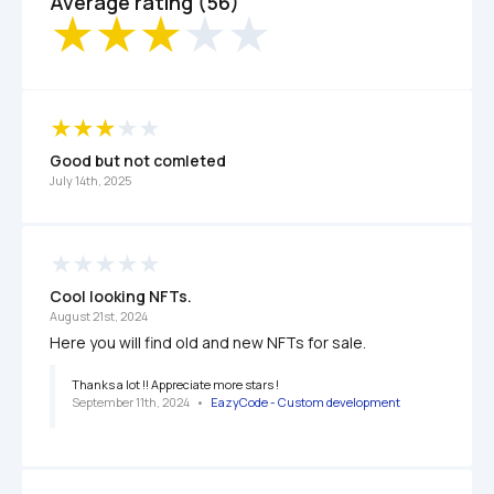
Average rating (56)
Good but not comleted
July 14th, 2025
Cool looking NFTs.
August 21st, 2024
Here you will find old and new NFTs for sale. 
Thanks a lot !! Appreciate more stars !
September 11th, 2024
   •   
EazyCode - Custom development 