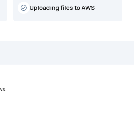
Uploading files to AWS
check_circle_outline
ws.