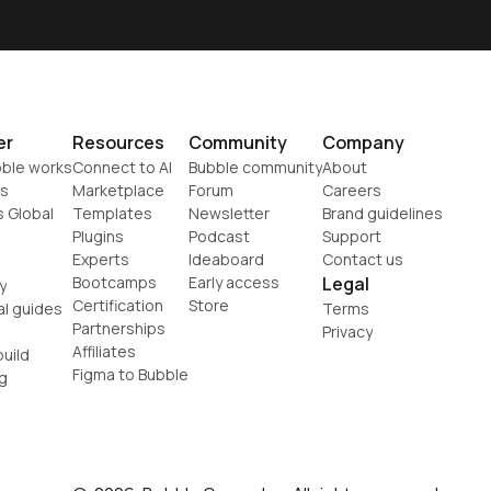
er
Resources
Community
Company
ble works
Connect to AI
Bubble community
About
s
Marketplace
Forum
Careers
s Global
Templates
Newsletter
Brand guidelines
Plugins
Podcast
Support
Experts
Ideaboard
Contact us
Bootcamps
Early access
Legal
y
Certification
Store
al guides
Terms
Partnerships
Privacy
Affiliates
uild
Figma to Bubble
g