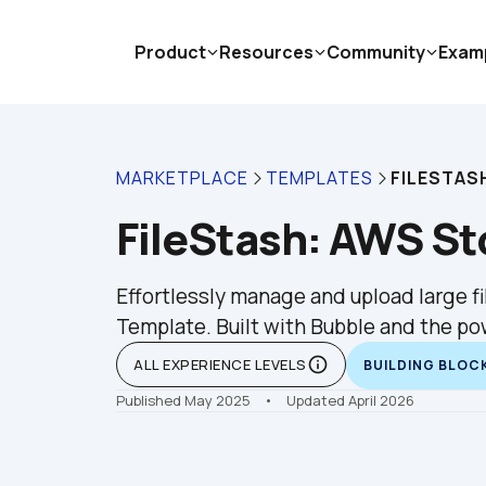
Product
Resources
Community
Exam
MARKETPLACE
TEMPLATES
FILESTAS
FileStash: AWS S
Effortlessly manage and upload large fil
Template. Built with Bubble and the po
info_outline
ALL EXPERIENCE LEVELS
BUILDING BLOC
Published May 2025
    •    Updated April 2026