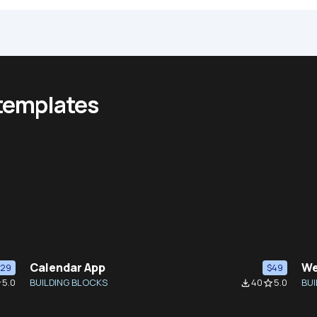
 templates
Calendar App
We
$29
$49
5.0
BUILDING BLOCKS
40
5.0
BUI
der
file_download
star_border