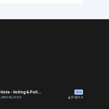
Vote - Voting & Poll...
$29
LDING BLOCKS
51
5.0
file_download
star_border