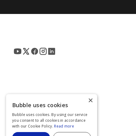
×
Bubble uses cookies
Bubble uses cookies. By using our service
you consent to all cookies in accordance
with our Cookie Policy.
Read more