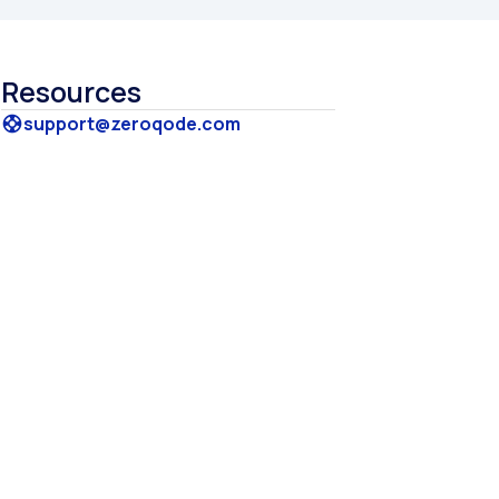
Resources
support@zeroqode.com
support