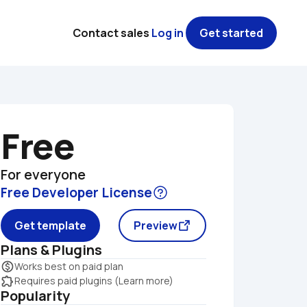
Contact sales
Log in
Get started
Free
For everyone
Free Developer License
Get template
Preview
Plans & Plugins
monetization_on
Works best on paid plan
extension
Requires paid plugins (Learn more)
Popularity