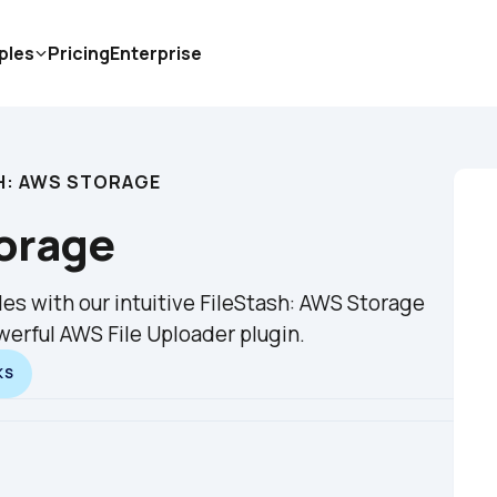
ples
Pricing
Enterprise
H: AWS STORAGE
torage
es with our intuitive FileStash: AWS Storage 
werful AWS File Uploader plugin.
KS