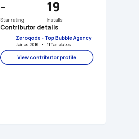
-
19
Star rating
Installs
Contributor details
Zeroqode - Top Bubble Agency
Joined 2016   •   11 Templates
View contributor profile