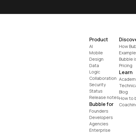
Product
Discov
AI
How Bub
Mobile
Example
Design
Bubble i
Data
Pricing
Logic
Learn
Collaboration
Academ
Security
Technic
Status
Blog
Release notes
How to b
Bubble for
Coachin
Founders
Developers
Agencies
Enterprise