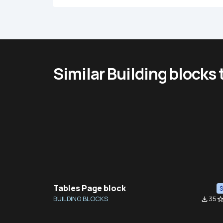
Similar Building blocks
Tables Page block
BUILDING BLOCKS
35
file_download
star_bor