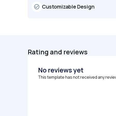
Customizable Design
check_circle_outline
Rating and reviews
No reviews yet
This template has not received any revie