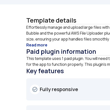
Template details
Effortlessly manage and upload large files with 
Bubble and the powerful AWS File Uploader plugi
size, ensuring your app handles files smoothly a
Read more
Paid plugin information
This template uses 1 paid plugin. You will need 
for the app to function properly. This plugin's
Key features
Fully responsive
check_circle_outline