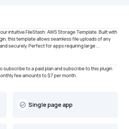
our intuitive FileStash: AWS Storage Template. Built with 
n, this template allows seamless file uploads of any 
nd securely. Perfect for apps requiring large ...
to subscribe to a paid plan and subscribe to this plugin 
 monthly fee amounts to $7 per month.
Single page app
check_circle_outline