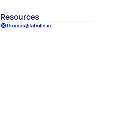
Resources
thomas@labulle.io
support