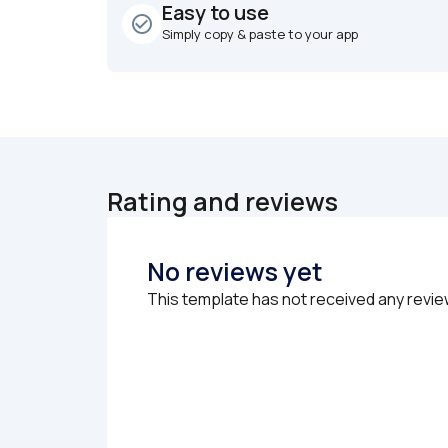
Easy to use
check_circle_outline
Simply copy & paste to your app
Rating and reviews
No reviews yet
This template has not received any revie