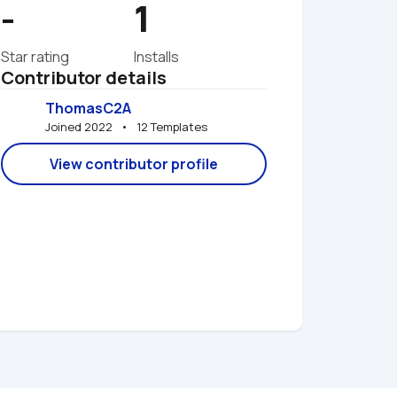
-
1
Star rating
Installs
Contributor details
ThomasC2A
Joined 2022   •   12 Templates
View contributor profile