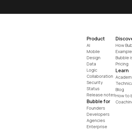
Product
Discov
AI
How Bub
Mobile
Example
Design
Bubble i
Data
Pricing
Logic
Learn
Collaboration
Academ
Security
Technic
Status
Blog
Release notes
How to b
Bubble for
Coachin
Founders
Developers
Agencies
Enterprise