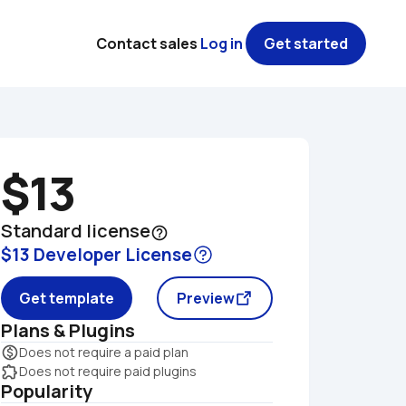
Contact sales
Log in
Get started
$13
Standard license
help_outline
$13 Developer License
Get template
Preview
Plans & Plugins
monetization_on
Does not require a paid plan
extension
Does not require paid plugins
Popularity