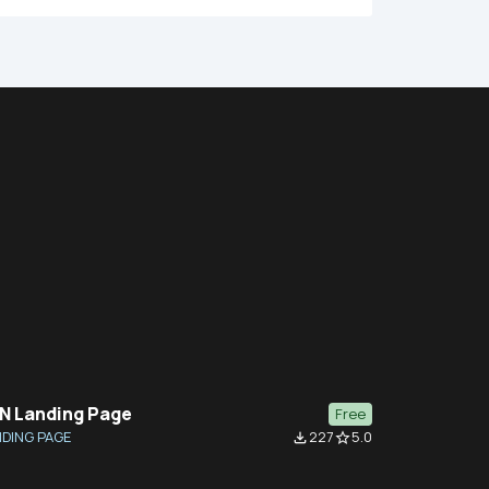
N Landing Page
Free
DING PAGE
227
5.0
file_download
star_border