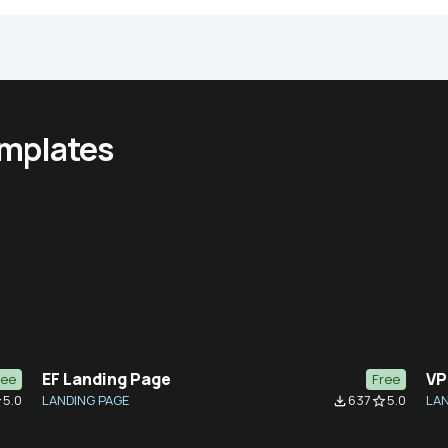
emplates
EF Landing Page
VP
ree
Free
5.0
LANDING PAGE
637
5.0
LAN
der
file_download
star_border