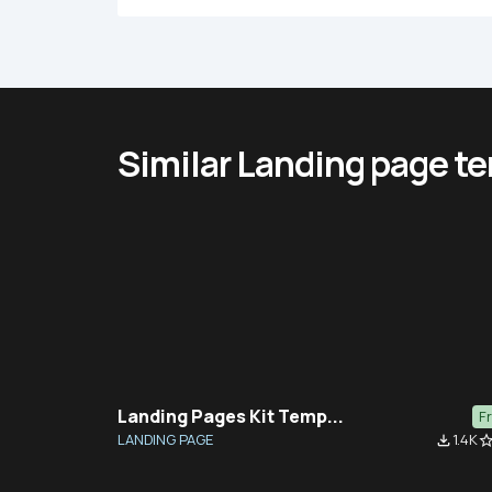
Similar Landing page t
Landing Pages Kit Temp...
F
LANDING PAGE
1.4K
file_download
star_bor