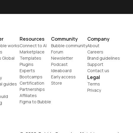
er
Resources
Community
Company
ble works
Connect to AI
Bubble community
About
s
Marketplace
Forum
Careers
s Global
Templates
Newsletter
Brand guidelines
Plugins
Podcast
Support
Experts
Ideaboard
Contact us
Bootcamps
Early access
Legal
y
Certification
Store
al guides
Terms
Partnerships
Privacy
Affiliates
uild
Figma to Bubble
g