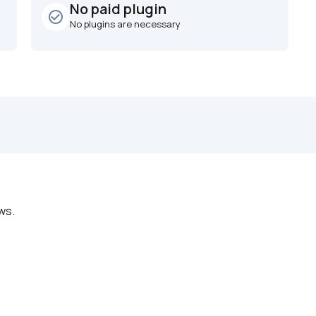
No paid plugin
check_circle_outline
No plugins are necessary
ws.