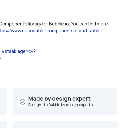
omponent's library for Bubble.io. You can find more 
ttps://www.nocodable-components.com/bubble-
s://staak.agency?
e
Made by design expert
check_circle_outline
Brought to Bubble by design experts