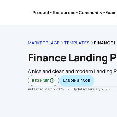
Product
Resources
Community
Exam
MARKETPLACE
TEMPLATES
FINANCE 
Finance Landing 
A nice and clean and modern Landing Pa
info_outline
BEGINNER
LANDING PAGE
Published March 2024
    •    Updated January 2026