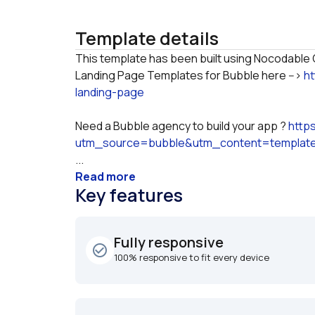
Template details
This template has been built using Nocodable C
Landing Page Templates for Bubble here --> 
h
landing-page
Need a Bubble agency to build your app ? 
http
utm_source=bubble&utm_content=templat
...
Read more
Key features
Fully responsive
check_circle_outline
100% responsive to fit every device