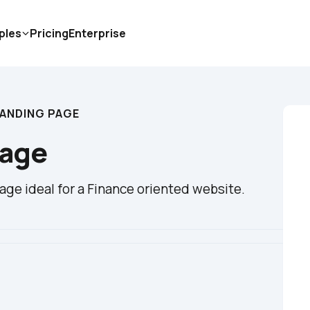
ples
Pricing
Enterprise
LANDING PAGE
Page
ge ideal for a Finance oriented website.