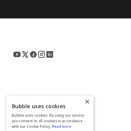
×
Bubble uses cookies
Bubble uses cookies. By using our service
you consent to all cookies in accordance
with our Cookie Policy.
Read more