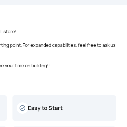
ting point. For expanded capabilities, feel free to ask us 
e your time on building!!
Easy to Start
check_circle_outline