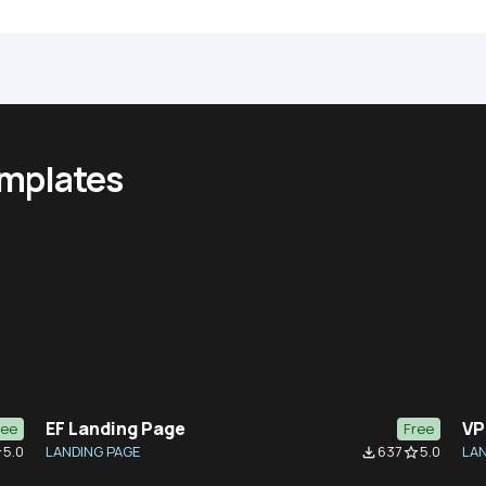
emplates
EF Landing Page
VP
ree
Free
5.0
LANDING PAGE
637
5.0
LAN
der
file_download
star_border