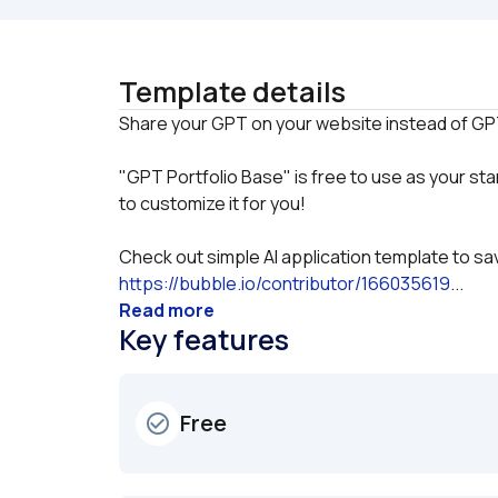
Template details
"GPT Portfolio Base" is free to use as your star
to customize it for you!
Check out simple AI application template to sav
https://bubble.io/contributor/166035619
...
Read more
Key features
Free
check_circle_outline