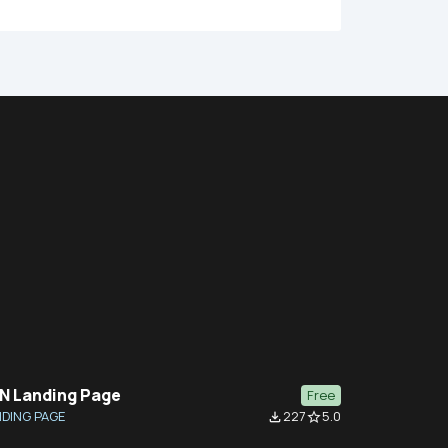
N Landing Page
Free
DING PAGE
227
5.0
file_download
star_border