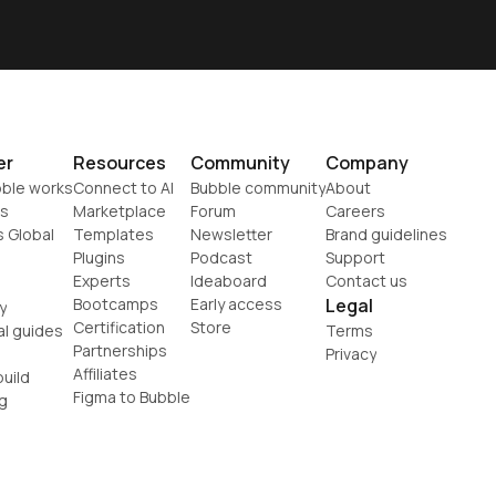
er
Resources
Community
Company
ble works
Connect to AI
Bubble community
About
s
Marketplace
Forum
Careers
s Global
Templates
Newsletter
Brand guidelines
Plugins
Podcast
Support
Experts
Ideaboard
Contact us
Bootcamps
Early access
Legal
y
Certification
Store
al guides
Terms
Partnerships
Privacy
Affiliates
uild
Figma to Bubble
g