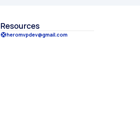
Resources
heromvpdev@gmail.com
support