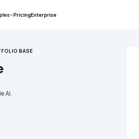
ples
Pricing
Enterprise
FOLIO BASE
e
e AI.