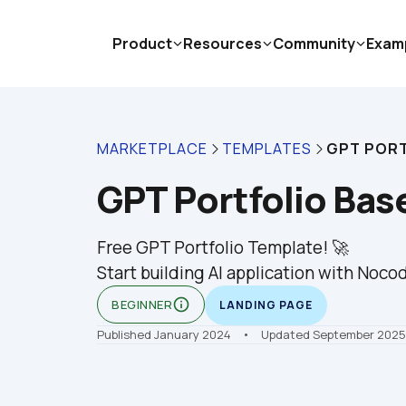
Product
Resources
Community
Exam
MARKETPLACE
TEMPLATES
GPT PORT
GPT Portfolio Bas
Free GPT Portfolio Template! 🚀

Start building AI application with Nocod
info_outline
BEGINNER
LANDING PAGE
Published January 2024
    •    Updated September 2025