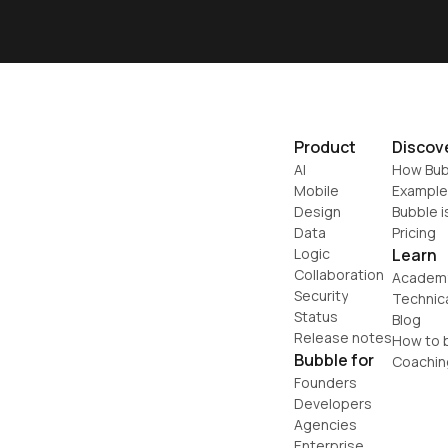
Product
Discov
AI
How Bub
Mobile
Example
Design
Bubble i
Data
Pricing
Logic
Learn
Collaboration
Academ
Security
Technic
Status
Blog
Release notes
How to b
Bubble for
Coachin
Founders
Developers
Agencies
Enterprise