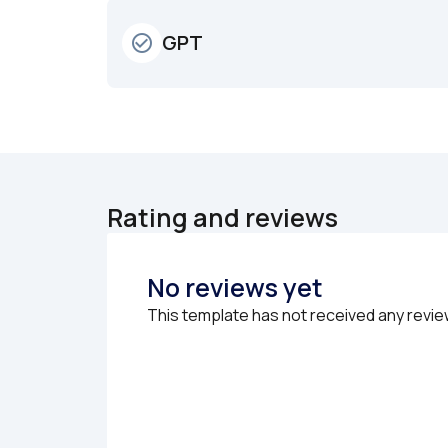
GPT
check_circle_outline
Rating and reviews
No reviews yet
This template has not received any revie