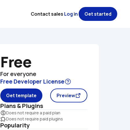
Contact sales
Log in
Get started
Free
For everyone
Free Developer License
Get template
Preview
Plans & Plugins
monetization_on
Does not require a paid plan
extension
Does not require paid plugins
Popularity