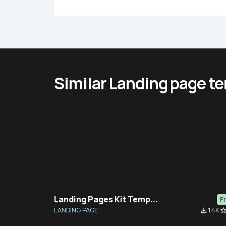
Similar Landing page t
Landing Pages Kit Temp...
F
LANDING PAGE
1.4K
file_download
star_bor