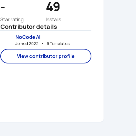
-
49
Star rating
Installs
Contributor details
NoCode AI
Joined 2022   •   9 Templates
View contributor profile