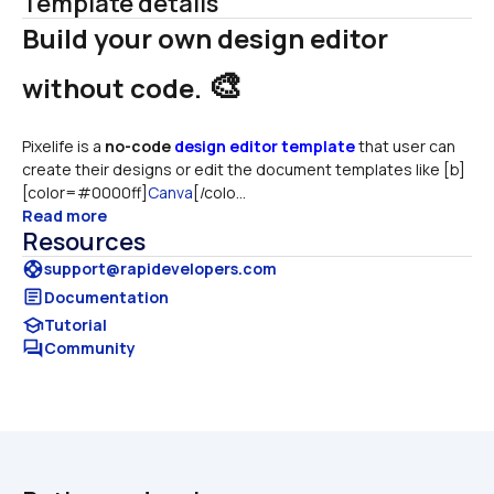
Template details
Build your own design editor 
🎨
without code. 
Pixelife is a 
no-code
design editor template
 that user can 
create their designs or edit the document templates like [b]
[color=#0000ff]
Canva
[/colo...
Read more
Resources
support
support@rapidevelopers.com
article
Documentation
school
Tutorial
forum
Community