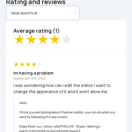
Rating and reviews
Average rating (1)
im having a problem
September 18th, 2022
i was wondering how can i edit the editor i want to 
change the apperance of it and it wont allow me
Hello,

I think you are talking about Pixelixe's editor, you can do what you 
want by following this document.

https://kod-suz.notion.site/PIXELIXE-Studio-Settings-
6eb3c936d9284942bd7a881d182aea69
