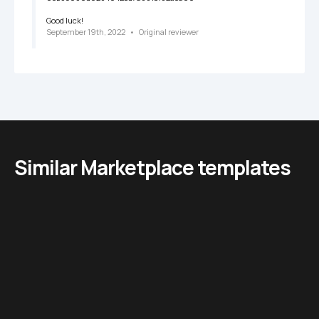
Good luck!
September 19th, 2022
   •   
Original reviewer
Similar Marketplace templates