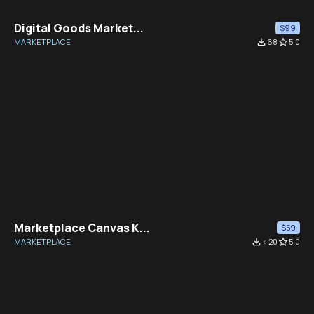
Digital Goods Market...
$99
MARKETPLACE
file_download
68
star_border
5.0
Marketplace Canvas K...
$59
MARKETPLACE
file_download
< 20
star_border
5.0