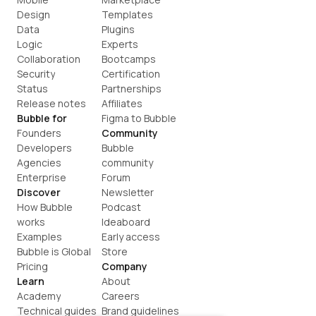
Design
Templates
Data
Plugins
Logic
Experts
Collaboration
Bootcamps
Security
Certification
Status
Partnerships
Release notes
Affiliates
Bubble for
Figma to Bubble
Founders
Community
Developers
Bubble 
Agencies
community
Enterprise
Forum
Discover
Newsletter
How Bubble 
Podcast
works
Ideaboard
Examples
Early access
Bubble is Global
Store
Pricing
Company
Learn
About
Academy
Careers
Technical guides
Brand guidelines