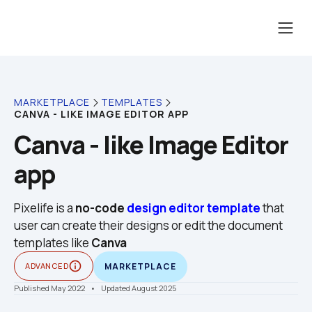
MARKETPLACE
TEMPLATES
CANVA - LIKE IMAGE EDITOR APP
Canva - like Image Editor 
app
Pixelife is a 
no-code
design editor template
 that 
user can create their designs or edit the document 
templates like 
Canva
info_outline
ADVANCED
MARKETPLACE
Published May 2022
    •    Updated August 2025