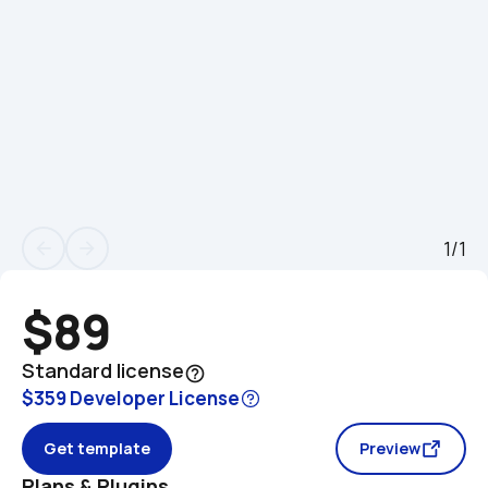
1/1
arrow_back
arrow_forward
$89
Standard license
help_outline
$359 Developer License
Get template
Preview
Plans & Plugins