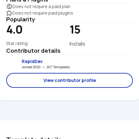
monetization_on
Does not require a paid plan
extension
Does not require paid plugins
Popularity
4.0
15
Star rating
Installs
Contributor details
RapidDev
Joined 2020   •   207 Templates
View contributor profile