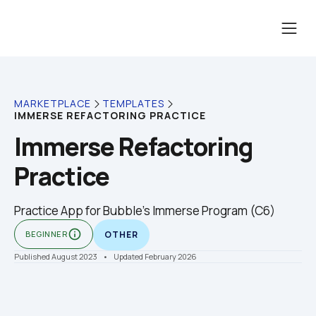
MARKETPLACE
TEMPLATES
IMMERSE REFACTORING PRACTICE
Immerse Refactoring 
Practice
Practice App for Bubble's Immerse Program (C6)
info_outline
BEGINNER
OTHER
Published August 2023
    •    Updated February 2026