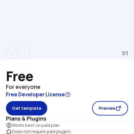
1/1
arrow_back
arrow_forward
Free
For everyone
Free Developer License
Get template
Preview
Plans & Plugins
monetization_on
Works best on paid plan
extension
Does not require paid plugins