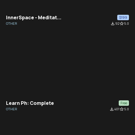
InnerSpace - Meditat...
$199
OTHER
file_download
92
star_border
5.0
Learn Ph: Complete
Free
OTHER
file_download
401
star_border
5.0