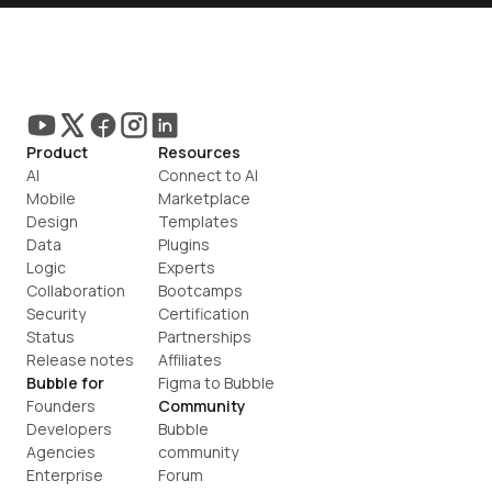
Product
Resources
AI
Connect to AI
Mobile
Marketplace
Design
Templates
Data
Plugins
Logic
Experts
Collaboration
Bootcamps
Security
Certification
Status
Partnerships
Release notes
Affiliates
Bubble for
Figma to Bubble
Founders
Community
Developers
Bubble 
Agencies
community
Enterprise
Forum