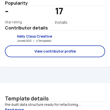
Popularity
-
17
Star rating
Installs
Contributor details
Kelly Claus Creative
Joined 2021   •   4 Templates
View contributor profile
Template details
Pre-built data structure ready for refactoring....
Read more