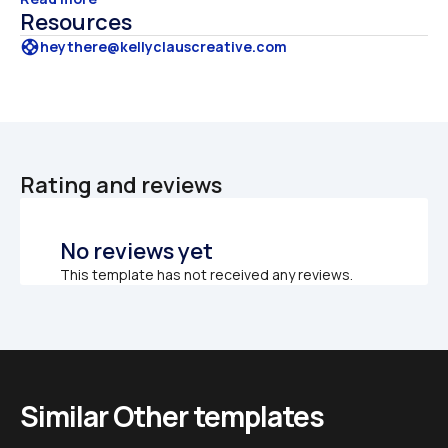
Resources
support
heythere@kellyclauscreative.com
Rating and reviews
No reviews yet
This template has not received any reviews.
Similar Other templates