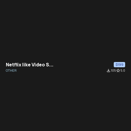
Netflix like Video S...
$199
OTHER
file_download
105
star_border
5.0