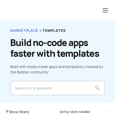
TEMPLATES
MARKETPLACE
Build no-code apps 
faster with templates
Build with ready-made apps and templates created by 
the Bubble community.
search
Show filters
filter_list