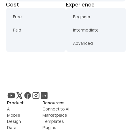
Cost
Experience
Free
Beginner
Paid
Intermediate
Advanced
Product
Resources
AI
Connect to AI
Mobile
Marketplace
Design
Templates
Data
Plugins