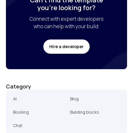
Can’t find the template

you’re looking for?
Connect with expert developers

who can help with your build.
Hire a developer
Category
AI
Blog
Booking
Building blocks
Chat