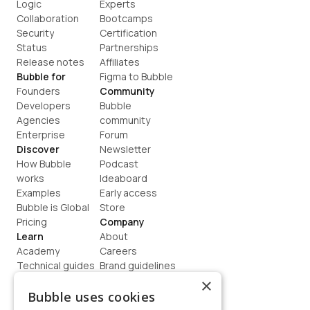
Logic
Experts
Collaboration
Bootcamps
Security
Certification
Status
Partnerships
Release notes
Affiliates
Bubble for
Figma to Bubble
Founders
Community
Developers
Bubble 
Agencies
community
Enterprise
Forum
Discover
Newsletter
How Bubble 
Podcast
works
Ideaboard
Examples
Early access
Bubble is Global
Store
Pricing
Company
Learn
About
Academy
Careers
Technical guides
Brand guidelines
Blog
Support
×
How to build
Contact us
Bubble uses cookies
Coaching
Legal