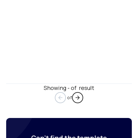
Showing - of  result
 of
arrow_back
arrow_forward