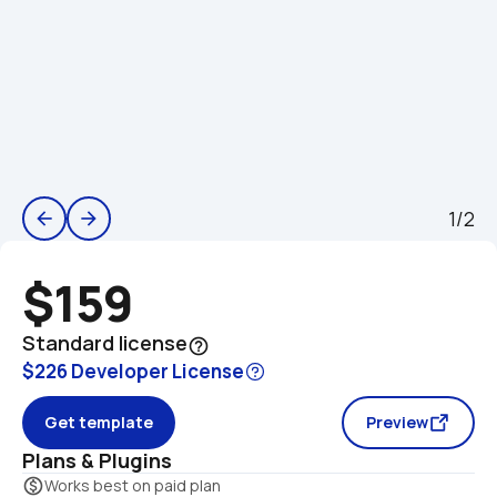
1/2
arrow_back
arrow_forward
$159
Standard license
help_outline
$226 Developer License
Get template
Preview
Plans & Plugins
monetization_on
Works best on paid plan