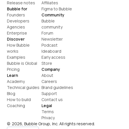
Release notes
Affiliates
Bubble for
Figma to Bubble
Founders
Community
Developers
Bubble 
Agencies
community
Enterprise
Forum
Discover
Newsletter
How Bubble 
Podcast
works
Ideaboard
Examples
Early access
Bubble is Global
Store
Pricing
Company
Learn
About
Academy
Careers
Technical guides
Brand guidelines
Blog
Support
How to build
Contact us
Coaching
Legal
Terms
Privacy
©  2026, Bubble Group, Inc. All rights reserved.