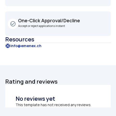
One-Click Approval/Decline
check_circle_outline
Accept or reject applications instant
Resources
support
info@emenex.ch
Rating and reviews
No reviews yet
This template has not received any reviews.