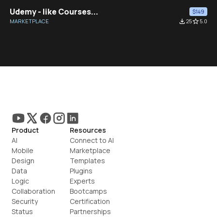
Udemy - like Courses...
$149
MARKETPLACE
file_download
25
star_border
5.0
Product
Resources
AI
Connect to AI
Mobile
Marketplace
Design
Templates
Data
Plugins
Logic
Experts
Collaboration
Bootcamps
Security
Certification
Status
Partnerships