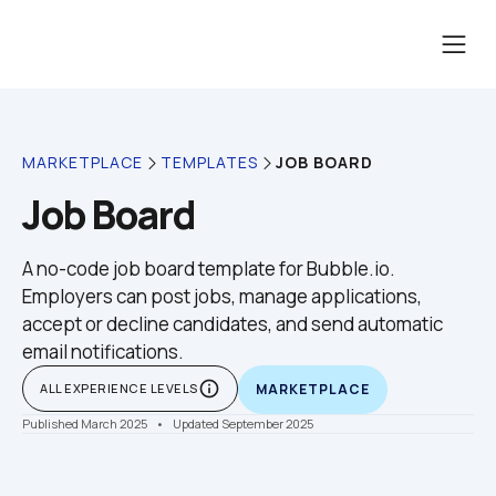
JOB BOARD
MARKETPLACE
TEMPLATES
Job Board
A no-code job board template for Bubble.io. 
Employers can post jobs, manage applications, 
accept or decline candidates, and send automatic 
email notifications.
info_outline
ALL EXPERIENCE LEVELS
MARKETPLACE
Published March 2025
    •    Updated September 2025