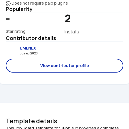
extension
Does not require paid plugins
Popularity
-
2
Star rating
Installs
Contributor details
EMENEX
Joined 2020 
View contributor profile
Template details
This Job Board Template for Bubble.io provides a complete 