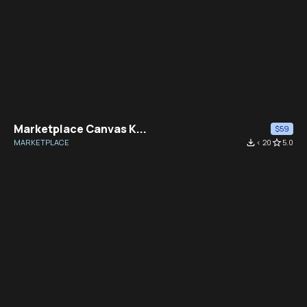
Marketplace Canvas K...
$59
MARKETPLACE
file_download
< 20
star_border
5.0