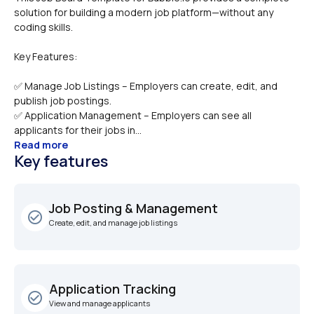
solution for building a modern job platform—without any 
Key Features:
✅ Manage Job Listings – Employers can create, edit, and 
publish job postings.
✅ Application Management – Employers can see all 
applicants for their jobs in...
Read more
Key features
Job Posting & Management
check_circle_outline
Create, edit, and manage job listings
Application Tracking
check_circle_outline
View and manage applicants