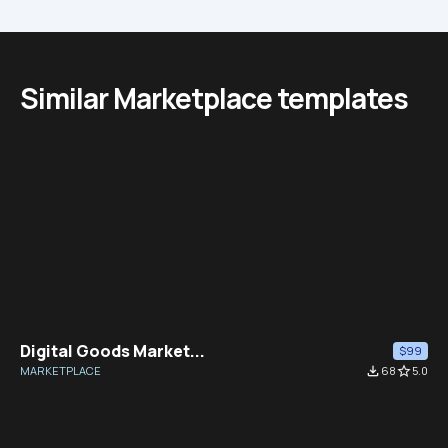
Similar Marketplace templates
Digital Goods Market...
$99
MARKETPLACE
file_download
68
star_border
5.0