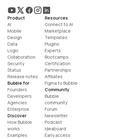
Product
Resources
AI
Connect to AI
Mobile
Marketplace
Design
Templates
Data
Plugins
Logic
Experts
Collaboration
Bootcamps
Security
Certification
Status
Partnerships
Release notes
Affiliates
Bubble for
Figma to Bubble
Founders
Community
Developers
Bubble 
Agencies
community
Enterprise
Forum
Discover
Newsletter
How Bubble 
Podcast
works
Ideaboard
Examples
Early access