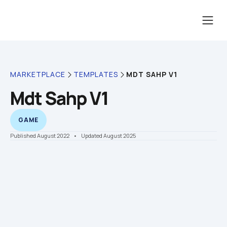
MDT SAHP V1
MARKETPLACE
TEMPLATES
Mdt Sahp V1
GAME
Published August 2022
    •    Updated August 2025