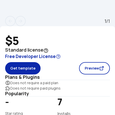
1/1
arrow_back
arrow_forward
$5
Standard license
help_outline
Free Developer License
Get template
Preview
Plans & Plugins
monetization_on
Does not require a paid plan
extension
Does not require paid plugins
Popularity
-
7
Star rating
Installs