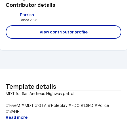
Contributor details
Parrish
Joined 2022 
View contributor profile
Template details
#FiveM #MDT #GTA #Roleplay #FDO #LSPD #Police 
#SAHP...
Read more