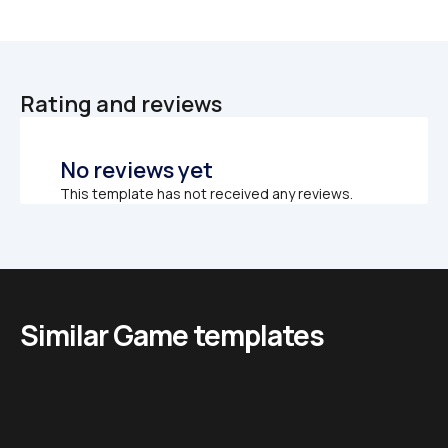
Rating and reviews
No reviews yet
This template has not received any reviews.
Similar Game templates