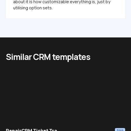
about it is how customizable everything is, just by 
utilising option sets. 
Similar CRM templates
RepairCRM Ticket Tra...
$99