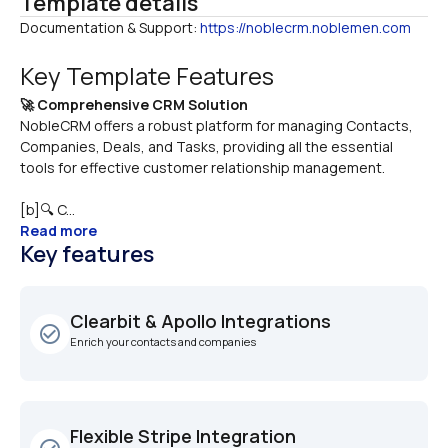
Template details
Documentation & Support: 
https://noblecrm.noblemen.com
Key Template Features
🚀 Comprehensive CRM Solution
NobleCRM offers a robust platform for managing Contacts, 
Companies, Deals, and Tasks, providing all the essential 
tools for effective customer relationship management.
[b]🔍 C...
Read more
Key features
Clearbit & Apollo Integrations
check_circle_outline
Enrich your contacts and companies
Flexible Stripe Integration