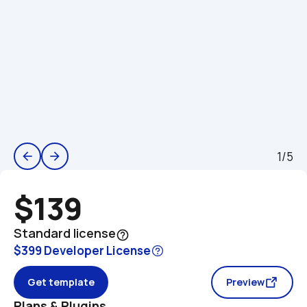
1/5
arrow_back
arrow_forward
$139
Standard license
help_outline
$399 Developer License
Get template
Preview
Plans & Plugins