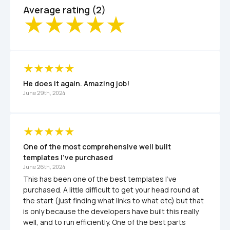
Average rating (2)
He does it again. Amazing job!
June 29th, 2024
One of the most comprehensive well built 
templates I've purchased
June 26th, 2024
This has been one of the best templates I've 
purchased. A little difficult to get your head round at 
the start (just finding what links to what etc) but that 
is only because the developers have built this really 
well, and to run efficiently. One of the best parts 