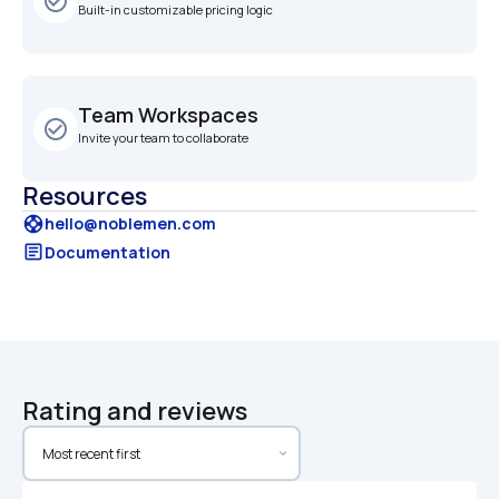
check_circle_outline
Built-in customizable pricing logic
Team Workspaces
check_circle_outline
Invite your team to collaborate
Resources
support
hello@noblemen.com
article
Documentation
Rating and reviews