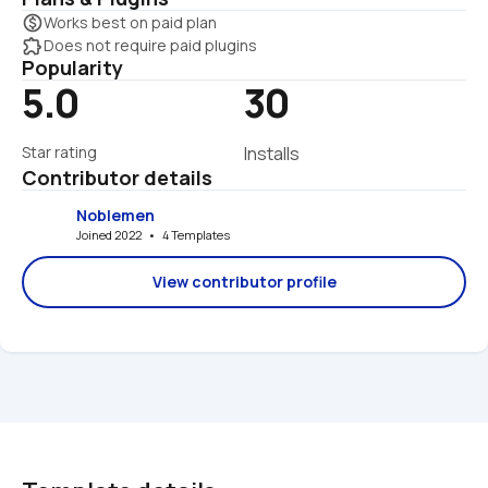
monetization_on
Works best on paid plan
extension
Does not require paid plugins
Popularity
5.0
30
Star rating
Installs
Contributor details
Noblemen
Joined 2022   •   4 Templates
View contributor profile