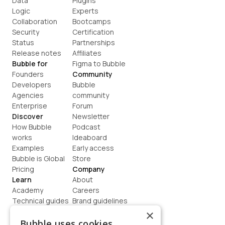
Data
Plugins
Logic
Experts
Collaboration
Bootcamps
Security
Certification
Status
Partnerships
Release notes
Affiliates
Bubble for
Figma to Bubble
Founders
Community
Developers
Bubble 
Agencies
community
Enterprise
Forum
Discover
Newsletter
How Bubble 
Podcast
works
Ideaboard
Examples
Early access
Bubble is Global
Store
Pricing
Company
Learn
About
Academy
Careers
Technical guides
Brand guidelines
Blog
Support
×
How to build
Contact us
Bubble uses cookies