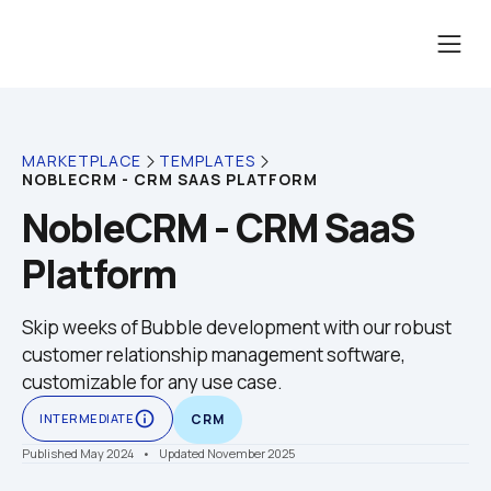
MARKETPLACE
TEMPLATES
NOBLECRM - CRM SAAS PLATFORM
NobleCRM - CRM SaaS 
Platform
Skip weeks of Bubble development with our robust 
customer relationship management software, 
customizable for any use case.
info_outline
INTERMEDIATE
CRM
Published May 2024
    •    Updated November 2025