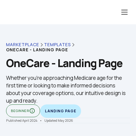
MARKETPLACE
TEMPLATES
ONECARE - LANDING PAGE
OneCare - Landing Page
Whether you're approaching Medicare age for the 
first time or looking to make informed decisions 
about your coverage options, our intuitive design is 
up and ready.
info_outline
BEGINNER
LANDING PAGE
Published April 2024
    •    Updated May 2026