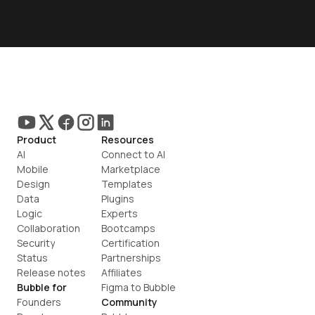
Product
Resources
AI
Connect to AI
Mobile
Marketplace
Design
Templates
Data
Plugins
Logic
Experts
Collaboration
Bootcamps
Security
Certification
Status
Partnerships
Release notes
Affiliates
Bubble for
Figma to Bubble
Founders
Community