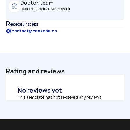
Doctor team
check_circle_outline
Top doctors from all over the world
Resources
support
contact@onekode.co
Rating and reviews
No reviews yet
This template has not received any reviews.