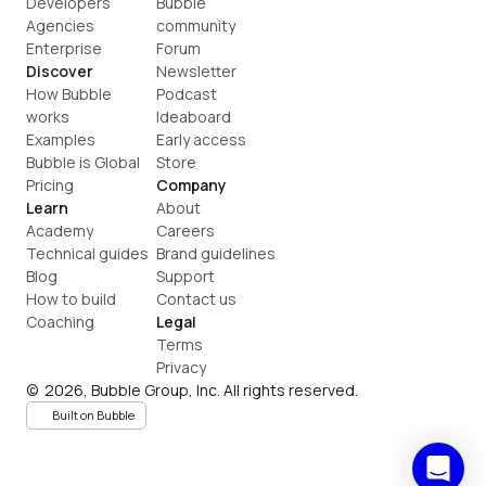
Developers
Bubble 
Agencies
community
Enterprise
Forum
Discover
Newsletter
How Bubble 
Podcast
works
Ideaboard
Examples
Early access
Bubble is Global
Store
Pricing
Company
Learn
About
Academy
Careers
Technical guides
Brand guidelines
Blog
Support
How to build
Contact us
Coaching
Legal
Terms
Privacy
©  2026, Bubble Group, Inc. All rights reserved.
Built on Bubble