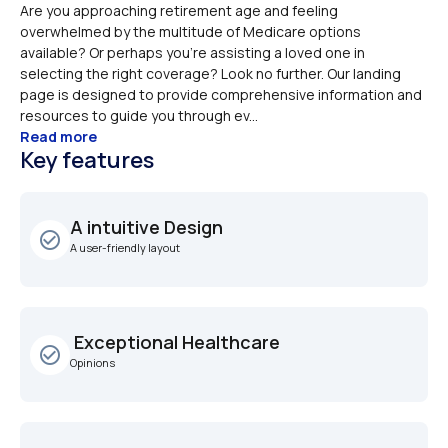
Are you approaching retirement age and feeling 
overwhelmed by the multitude of Medicare options 
available? Or perhaps you're assisting a loved one in 
selecting the right coverage? Look no further. Our landing 
page is designed to provide comprehensive information and 
resources to guide you through ev...
Read more
Key features
A intuitive Design
check_circle_outline
A user-friendly layout
 Exceptional Healthcare
check_circle_outline
Opinions