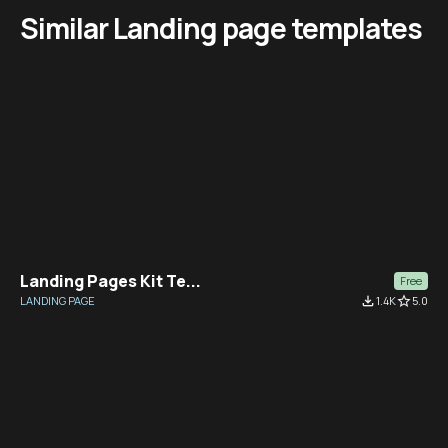
Similar Landing page templates
Landing Pages Kit Te...
Free
LANDING PAGE
file_download
1.4K
star_border
5.0