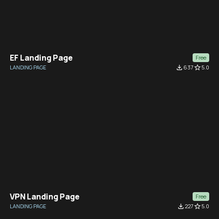
EF Landing Page
Free
LANDING PAGE
file_download
637
star_border
5.0
VPN Landing Page
Free
LANDING PAGE
file_download
227
star_border
5.0