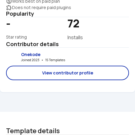
monetization_on
Works best on paid plan
extension
Does not require paid plugins
Popularity
-
72
Star rating
Installs
Contributor details
Onekode
Joined 2023   •   15 Templates
View contributor profile
Template details