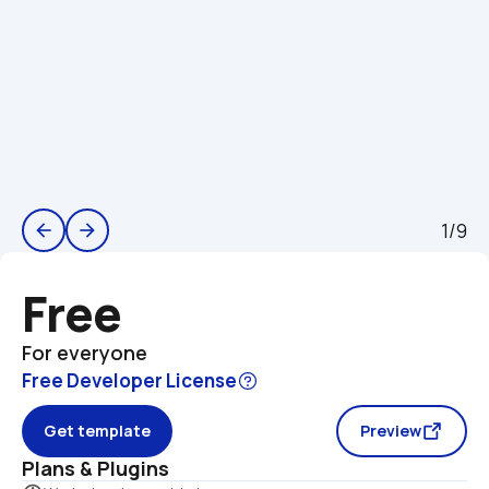
1/9
arrow_back
arrow_forward
Free
For everyone
Free Developer License
Get template
Preview
Plans & Plugins