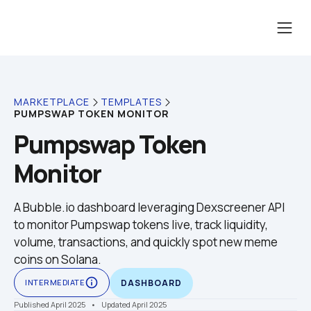
MARKETPLACE
TEMPLATES
PUMPSWAP TOKEN MONITOR
Pumpswap Token 
Monitor
A Bubble.io dashboard leveraging Dexscreener API 
to monitor Pumpswap tokens live, track liquidity, 
volume, transactions, and quickly spot new meme 
coins on Solana.
info_outline
INTERMEDIATE
DASHBOARD
Published April 2025
    •    Updated April 2025