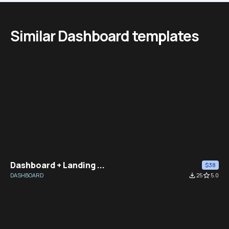
Similar Dashboard templates
Dashboard + Landing ...
$38
DASHBOARD
file_download
25
star_border
5.0