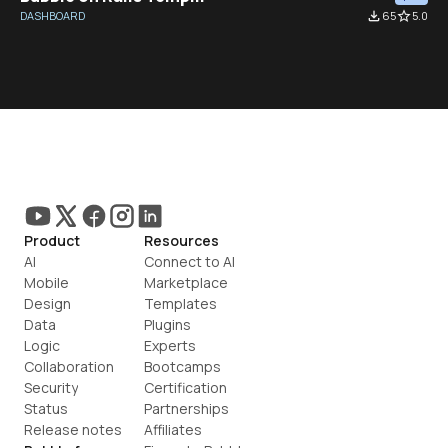
DASHBOARD
file_download
65
star_border
5.0
Product
Resources
AI
Connect to AI
Mobile
Marketplace
Design
Templates
Data
Plugins
Logic
Experts
Collaboration
Bootcamps
Security
Certification
Status
Partnerships
Release notes
Affiliates