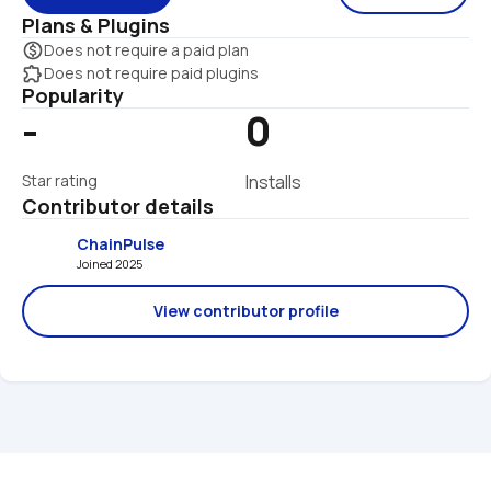
Plans & Plugins
monetization_on
Does not require a paid plan
extension
Does not require paid plugins
Popularity
-
0
Star rating
Installs
Contributor details
ChainPulse
Joined 2025 
View contributor profile