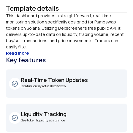
Template details
This dashboard provides a straightforward, real-time 
monitoring solution specifically designed for Pumpswap 
tokens on Solana. Utilizing Dexscreener’s free public API, it 
delivers up-to-date data on liquidity, trading volume, recent 
buy/sell transactions, and price movements. Traders can 
easily filte...
Read more
Key features
Real-Time Token Updates
check_circle_outline
Continuously refreshed token
Liquidity Tracking
check_circle_outline
See token liquidity at a glance