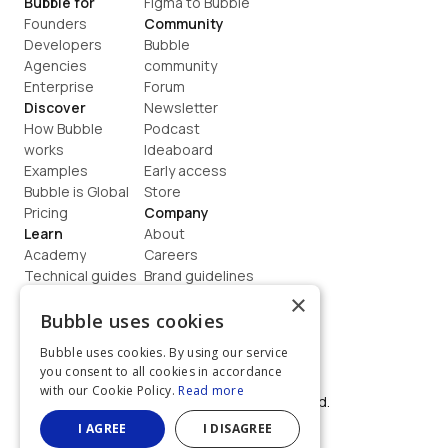
Bubble for
Figma to Bubble
Founders
Community
Developers
Bubble 
Agencies
community
Enterprise
Forum
Discover
Newsletter
How Bubble 
Podcast
works
Ideaboard
Examples
Early access
Bubble is Global
Store
Pricing
Company
Learn
About
Academy
Careers
Technical guides
Brand guidelines
Blog
Support
×
How to build
Contact us
Bubble uses cookies
Coaching
Legal
Bubble uses cookies. By using our service
Terms
you consent to all cookies in accordance
Privacy
with our Cookie Policy.
Read more
©  2026, Bubble Group, Inc. All rights reserved.
Built on Bubble
I AGREE
I DISAGREE