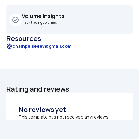
Volume Insights
check_circle_outline
Track trading volumes
Resources
support
chainpulsedev@gmail.com
Rating and reviews
No reviews yet
This template has not received any reviews.