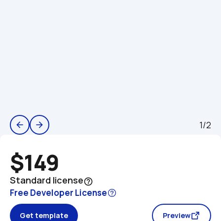
1/2
arrow_back
arrow_forward
$149
Standard license
help_outline
Free Developer License
Get template
Preview