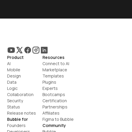
Product
Resources
AI
Connect to AI
Mobile
Marketplace
Design
Templates
Data
Plugins
Logic
Experts
Collaboration
Bootcamps
Security
Certification
Status
Partnerships
Release notes
Affiliates
Bubble for
Figma to Bubble
Founders
Community
Developers
Bubble 