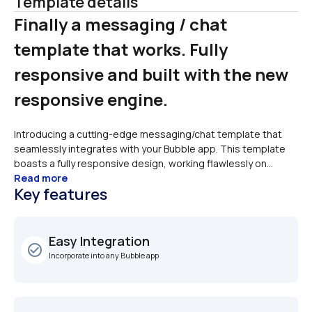
Template details
Finally a messaging / chat 
template that works. Fully 
responsive and built with the new 
responsive engine. 
Introducing a cutting-edge messaging/chat template that 
seamlessly integrates with your Bubble app. This template 
boasts a fully responsive design, working flawlessly on...
Read more
Key features
Easy Integration
check_circle_outline
Incorporate into any Bubble app