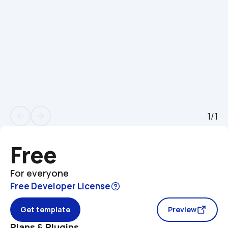
1/1
arrow_back
arrow_forward
Free
For everyone
Free Developer License
Get template
Preview
Plans & Plugins