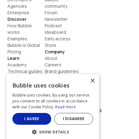
Agencies
community
Enterprise
Forum
Discover
Newsletter
How Bubble 
Podcast
works
Ideaboard
Examples
Early access
Bubble is Global
Store
Pricing
Company
Learn
About
Academy
Careers
Technical guides
Brand guidelines
Blog
Support
×
How to build
Contact us
Bubble uses cookies
Coaching
Legal
Bubble uses cookies. By using our service
Terms
you consent to all cookies in accordance
Privacy
with our Cookie Policy.
Read more
©  2026, Bubble Group, Inc. All rights reserved.
Built on Bubble
I AGREE
I DISAGREE
SHOW DETAILS