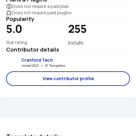
monetization_on
Does not require a paid plan
extension
Does not require paid plugins
Popularity
5.0
255
Star rating
Installs
Contributor details
Cranford Tech
Joined 2021   •   16 Templates
View contributor profile