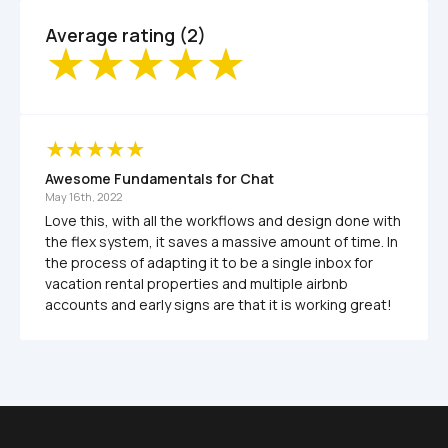
Average rating (2)
Awesome Fundamentals for Chat
May 16th, 2022
Love this, with all the workflows and design done with 
the flex system, it saves a massive amount of time. In 
the process of adapting it to be a single inbox for 
vacation rental properties and multiple airbnb 
accounts and early signs are that it is working great!