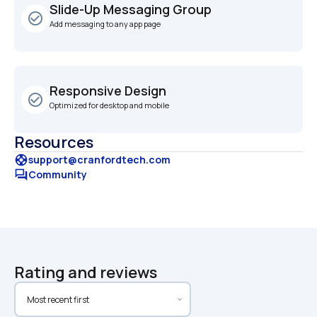
Slide-Up Messaging Group
check_circle_outline
Add messaging to any app page
Responsive Design
check_circle_outline
Optimized for desktop and mobile
Resources
support
support@cranfordtech.com
forum
Community
Rating and reviews