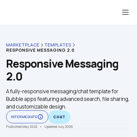
MARKETPLACE
TEMPLATES
RESPONSIVE MESSAGING 2.0
Responsive Messaging 
2.0
A fully-responsive messaging/chat template for 
Bubble apps featuring advanced search, file sharing, 
and customizable design.
info_outline
INTERMEDIATE
CHAT
Published May 2022
    •    Updated July 2026