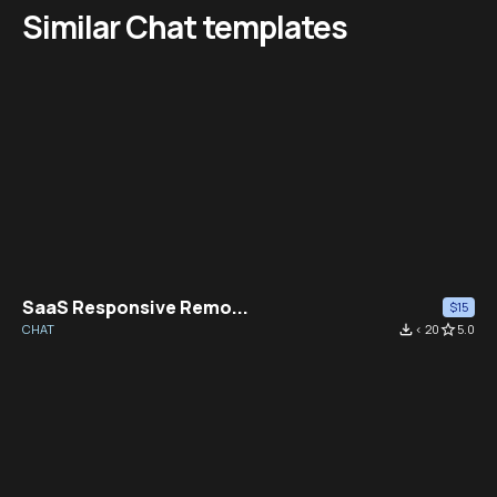
Similar Chat templates
SaaS Responsive Remo...
$15
CHAT
file_download
< 20
star_border
5.0