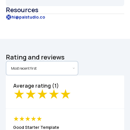
Resources
support
hi@paistudio.co
Rating and reviews
Average rating (1)
Good Starter Template