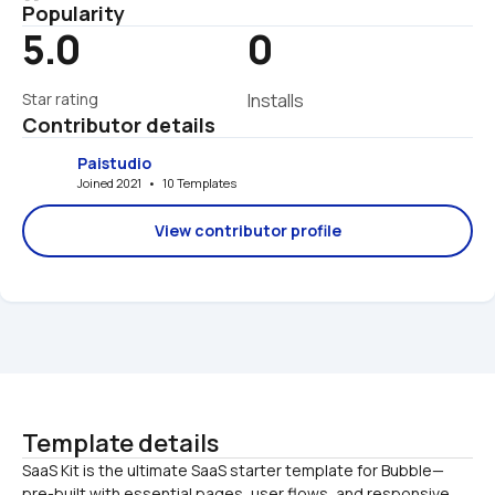
Popularity
5.0
0
Star rating
Installs
Contributor details
Paistudio
Joined 2021   •   10 Templates
View contributor profile
Template details
SaaS Kit is the ultimate SaaS starter template for Bubble—
pre-built with essential pages, user flows, and responsive 