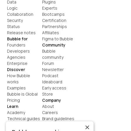
Data
Plugins
Logic
Experts
Collaboration
Bootcamps
Security
Certification
Status
Partnerships
Release notes
Affiliates
Bubble for
Figma to Bubble
Founders
Community
Developers
Bubble 
Agencies
community
Enterprise
Forum
Discover
Newsletter
How Bubble 
Podcast
works
Ideaboard
Examples
Early access
Bubble is Global
Store
Pricing
Company
Learn
About
Academy
Careers
Technical guides
Brand guidelines
Blog
Support
×
How to build
Contact us