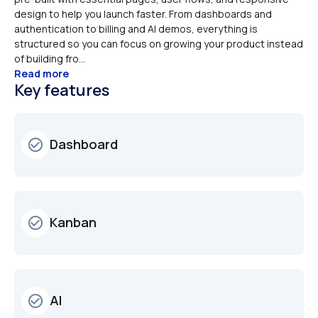
design to help you launch faster. From dashboards and 
authentication to billing and AI demos, everything is 
structured so you can focus on growing your product instead 
of building fro...
Read more
Key features
Dashboard
check_circle_outline
Kanban
check_circle_outline
AI
check_circle_outline