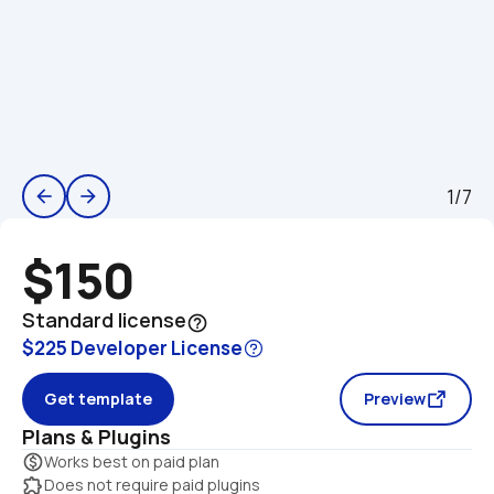
1/7
arrow_back
arrow_forward
$150
Standard license
help_outline
$225 Developer License
Get template
Preview
Plans & Plugins
monetization_on
Works best on paid plan
extension
Does not require paid plugins