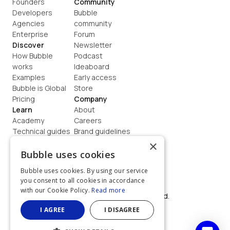
Founders
Community
Developers
Bubble 
Agencies
community
Enterprise
Forum
Discover
Newsletter
How Bubble 
Podcast
works
Ideaboard
Examples
Early access
Bubble is Global
Store
Pricing
Company
Learn
About
Academy
Careers
Technical guides
Brand guidelines
Blog
Support
×
How to build
Contact us
Bubble uses cookies
Coaching
Legal
Bubble uses cookies. By using our service
Terms
you consent to all cookies in accordance
Privacy
with our Cookie Policy.
Read more
©  2026, Bubble Group, Inc. All rights reserved.
Built on Bubble
I AGREE
I DISAGREE