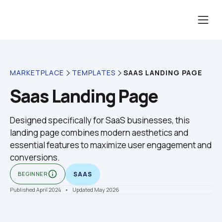
SAAS LANDING PAGE
MARKETPLACE
TEMPLATES
Saas Landing Page
Designed specifically for SaaS businesses, this 
landing page combines modern aesthetics and 
essential features to maximize user engagement and 
conversions.
info_outline
BEGINNER
SAAS
Published April 2024
    •    Updated May 2026