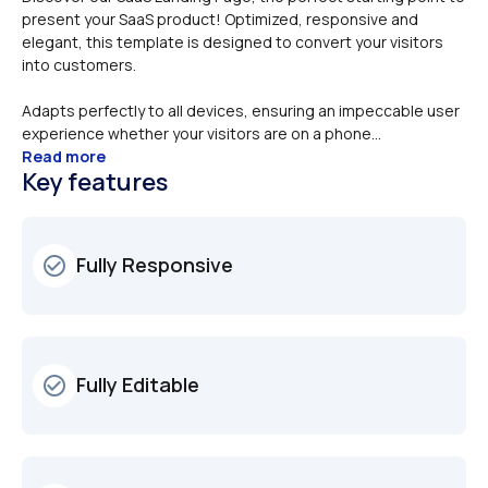
present your SaaS product! Optimized, responsive and 
elegant, this template is designed to convert your visitors 
Adapts perfectly to all devices, ensuring an impeccable user 
experience whether your visitors are on a phone...
Read more
Key features
Fully Responsive
check_circle_outline
Fully Editable
check_circle_outline