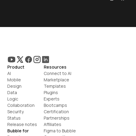
Product
Resources
AI
Connect to AI
Mobile
Marketplace
Design
Templates
Data
Plugins
Logic
Experts
Collaboration
Bootcamps
Security
Certification
Status
Partnerships
Release notes
Affiliates
Bubble for
Figma to Bubble