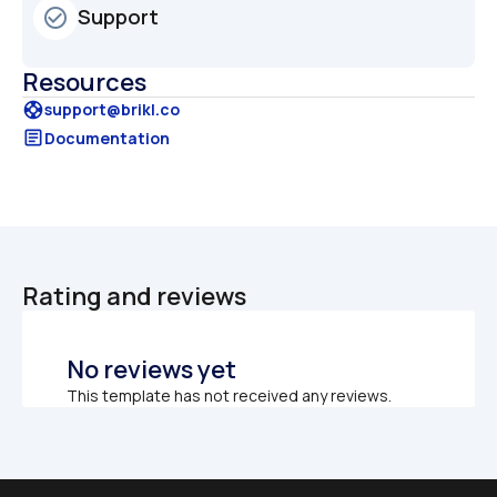
Support
check_circle_outline
Resources
support
support@brikl.co
article
Documentation
Rating and reviews
No reviews yet
This template has not received any reviews.