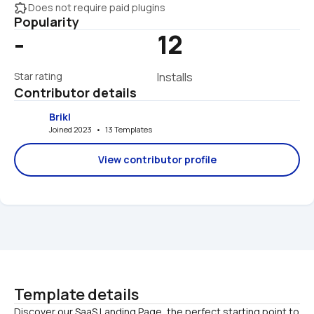
extension
Does not require paid plugins
Popularity
-
12
Star rating
Installs
Contributor details
Brikl
Joined 2023   •   13 Templates
View contributor profile
Template details
Discover our SaaS Landing Page, the perfect starting point to 