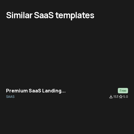
Similar SaaS templates
Premium SaaS Landing...
Free
SAAS
file_download
153
star_border
5.0