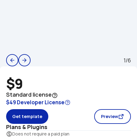
1/6
arrow_back
arrow_forward
$9
Standard license
help_outline
$49 Developer License
Get template
Preview
Plans & Plugins
monetization_on
Does not require a paid plan