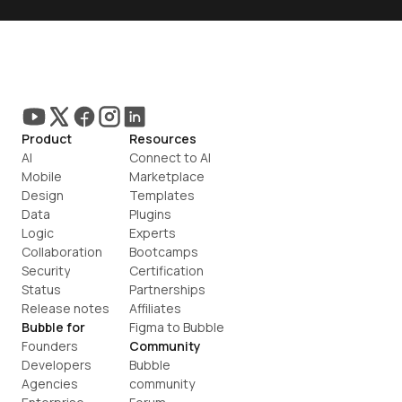
Product
Resources
AI
Connect to AI
Mobile
Marketplace
Design
Templates
Data
Plugins
Logic
Experts
Collaboration
Bootcamps
Security
Certification
Status
Partnerships
Release notes
Affiliates
Bubble for
Figma to Bubble
Founders
Community
Developers
Bubble 
Agencies
community