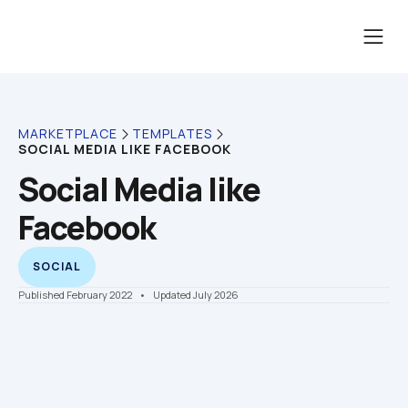
MARKETPLACE
TEMPLATES
SOCIAL MEDIA LIKE FACEBOOK
Social Media like 
Facebook
SOCIAL
Published February 2022
    •    Updated July 2026