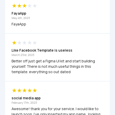
FayaApp
May 4th, 2023
FayaApp
Like Facebook Template is useless
March 23rd, 2023
Better off just get a Figma UI kit and start building 
yourself. There is not much useful things in this 
template. everything so out dated 
social media app
February 17th, 2023
Awesome! thank you for your service. I would like to 
launch soon. I've only inserted my app name.  looking 