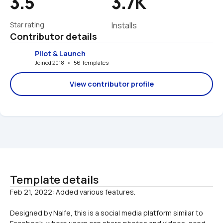
3.5
3.7K
Star rating
Installs
Contributor details
Pilot & Launch
Joined 2018   •   56 Templates
View contributor profile
Template details
Designed by Nalfe, this is a social media platform similar to 