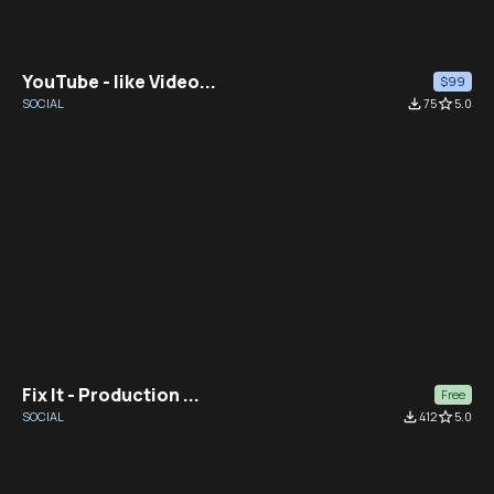
YouTube - like Video...
$99
SOCIAL
file_download
75
star_border
5.0
Fix It - Production ...
Free
SOCIAL
file_download
412
star_border
5.0