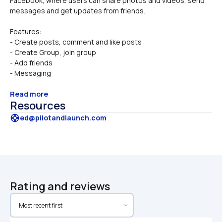
Facebook, where users can share photos and videos, send 
messages and get updates from friends. 
Features:
- Create posts, comment and like posts
- Create Group, join group
- Add friends
- Messaging
...
Read more
Resources
support
ed@pilotandlaunch.com
Rating and reviews