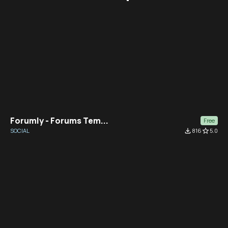
Forumly - Forums Tem...
Free
SOCIAL
file_download
816
star_border
5.0