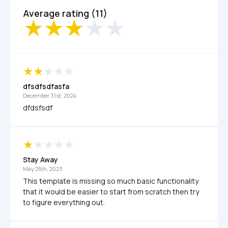
Average rating (11)
dfsdfsdfasfa
December 31st, 2024
dfdsfsdf
Stay Away
May 25th, 2023
This template is missing so much basic functionality 
that it would be easier to start from scratch then try 
to figure everything out.  