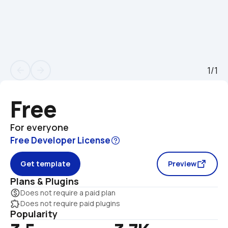
1/1
arrow_back
arrow_forward
Free
For everyone
Free Developer License
Get template
Preview
Plans & Plugins
monetization_on
Does not require a paid plan
extension
Does not require paid plugins
Popularity