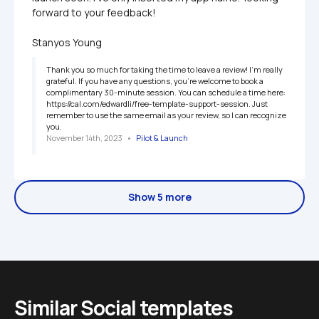
forward to your feedback!

Stanyos Young
Thank you so much for taking the time to leave a review! I'm really 
grateful. If you have any questions, you're welcome to book a 
complimentary 30-minute session. You can schedule a time here: 
https://cal.com/edwardli/free-template-support-session. Just 
remember to use the same email as your review, so I can recognize 
you.
November 14th, 2023
   •   
Pilot & Launch
Show 5 more
Similar Social templates