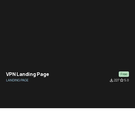
VPN Landing Page
Free
LANDING PAGE
file_download
227
star_border
5.0