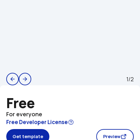
1/2
arrow_back
arrow_forward
Free
For everyone
Free Developer License
Get template
Preview