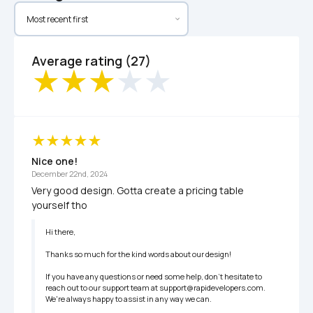
Average rating (27)
Nice one!
December 22nd, 2024
Very good design. Gotta create a pricing table 
yourself tho
Hi there,

Thanks so much for the kind words about our design!

If you have any questions or need some help, don't hesitate to 
reach out to our support team at support@rapidevelopers.com. 
We're always happy to assist in any way we can.
