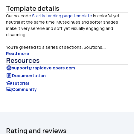
Template details
Our no-code
 Startly Landing page template 
is colorful yet 
neutral at the same time. Muted hues and softer shades 
make it very serene and soft yet visually engaging and 
You’re greeted to a series of sections: Solutions,...
Read more
Resources
support
support@rapidevelopers.com
article
Documentation
school
Tutorial
forum
Community
Rating and reviews