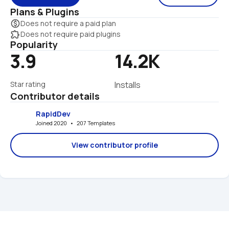
Plans & Plugins
monetization_on
Does not require a paid plan
extension
Does not require paid plugins
Popularity
3.9
14.2K
Star rating
Installs
Contributor details
RapidDev
Joined 2020   •   207 Templates
View contributor profile