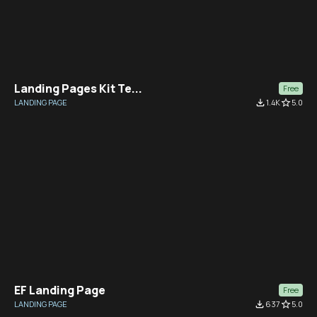
Landing Pages Kit Te...
Free
LANDING PAGE
file_download
1.4K
star_border
5.0
EF Landing Page
Free
LANDING PAGE
file_download
637
star_border
5.0