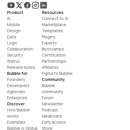
Product
Resources
AI
Connect to AI
Mobile
Marketplace
Design
Templates
Data
Plugins
Logic
Experts
Collaboration
Bootcamps
Security
Certification
Status
Partnerships
Release notes
Affiliates
Bubble for
Figma to Bubble
Founders
Community
Developers
Bubble 
Agencies
community
Enterprise
Forum
Discover
Newsletter
How Bubble 
Podcast
works
Ideaboard
Examples
Early access
Bubble is Global
Store