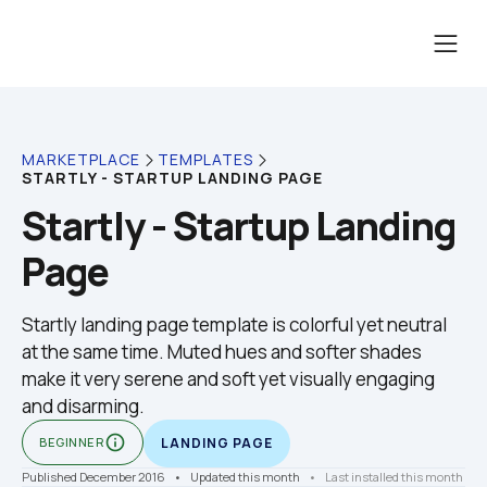
MARKETPLACE
TEMPLATES
STARTLY - STARTUP LANDING PAGE
Startly - Startup Landing 
Page
Startly landing page template is colorful yet neutral 
at the same time. Muted hues and softer shades 
make it very serene and soft yet visually engaging 
and disarming.
info_outline
BEGINNER
LANDING PAGE
Published December 2016
    •    Updated this month
    •    
Last installed this month