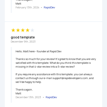
Matt
February 13th, 2024
   •   
RapidDev
good template
December 9th, 2023
Hello, Matt here - founder at Rapid Dev

Thanks so much for your review! It’s great to know that you are very 
satisfied with this template. What do you think this template is 
missing in that 4-star review into a 5-star review?

If you require any assistance with this template, you can always 
contact us through our e-mail support@rapidevelopers.com, and 
we’ll be happy to help.

Thanks again,

Matt
December 13th, 2023
   •   
RapidDev