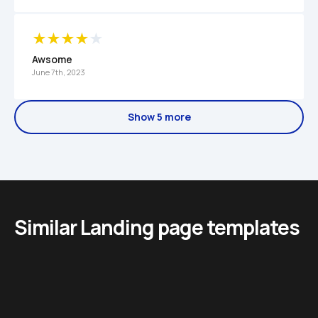
Awsome
June 7th, 2023
Show 5 more
Similar Landing page templates