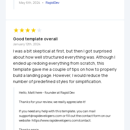
May 6th, 2024
   •   
RapidDev
Good template overall
January 12th, 2024
I was a bit skeptical at first, but then I got surprised 
about how well structured everything was. Although I 
ended up redoing everything from scratch, this 
template gave me a couple of tips on how to properly 
build a landing page. However, I would reduce the 
number of predefined styles for simplification. 
Hello, Matt here - founder at Rapid Dev

Thanks for your review, we really appreciate it!

If you need any help with this template, you can mail 
support@rapidevelopers.com or fill out the contact form on our 
website: https://www.rapidevelopers.com/contact.

Thanks again,
