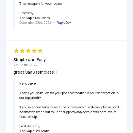
Thanks again for your review!

Sincerely,

The Rapid Dev Team
December 23rd, 2024
   •   
RapidDev
Simple and Easy
April 29th, 2024
great SaaS template!!
Hello there,

Thank you so much for your positive feedback! Your satisfaction is 
our top priority.

If you ever need any assistance or have any questions, please don’t 
hesitate to reach out to us at support@rapidevelopers.com. We’re 
here to help!

Best Regards, 

The RapidDev Team