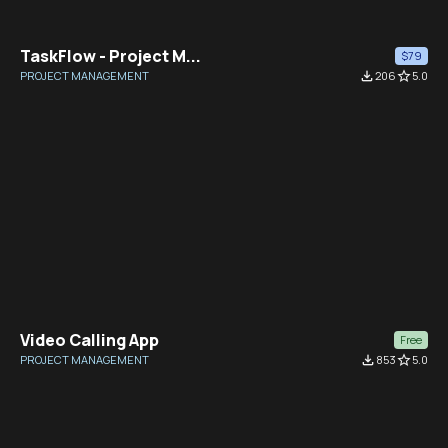
TaskFlow - Project M...
$79
PROJECT MANAGEMENT
file_download
206
star_border
5.0
Video Calling App
Free
PROJECT MANAGEMENT
file_download
853
star_border
5.0