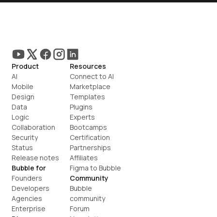
Product
Resources
AI
Connect to AI
Mobile
Marketplace
Design
Templates
Data
Plugins
Logic
Experts
Collaboration
Bootcamps
Security
Certification
Status
Partnerships
Release notes
Affiliates
Bubble for
Figma to Bubble
Founders
Community
Developers
Bubble 
Agencies
community
Enterprise
Forum