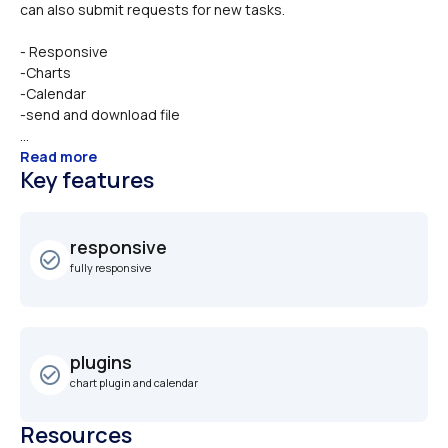
- Responsive
-Charts
-Calendar
-send and download file
...
Read more
Key features
responsive
check_circle_outline
fully responsive
plugins
check_circle_outline
chart plugin and calendar
Resources