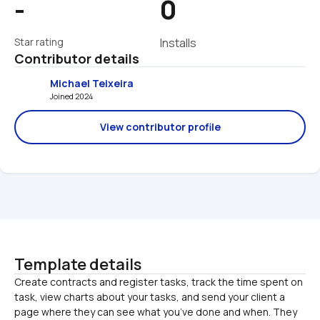
-
0
Star rating
Installs
Contributor details
Michael Teixeira
Joined 2024 
View contributor profile
Template details
Create contracts and register tasks, track the time spent on 
task, view charts about your tasks, and send your client a 
page where they can see what you’ve done and when. They 