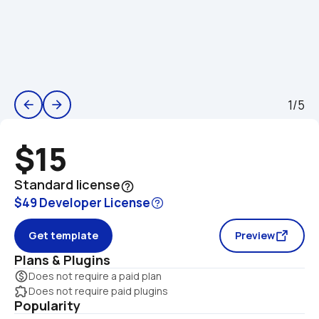
1/5
arrow_back
arrow_forward
$15
Standard license
help_outline
$49 Developer License
Get template
Preview
Plans & Plugins
monetization_on
Does not require a paid plan
extension
Does not require paid plugins
Popularity