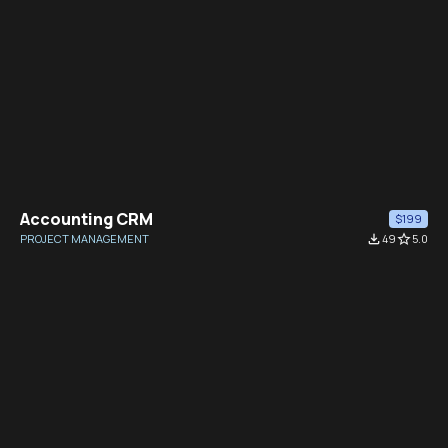
Accounting CRM
$199
PROJECT MANAGEMENT
file_download
49
star_border
5.0