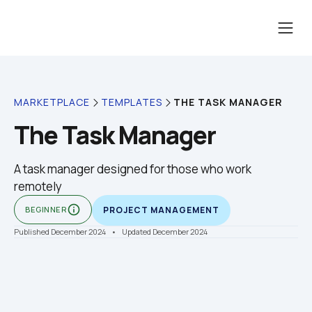
THE TASK MANAGER
MARKETPLACE
TEMPLATES
The Task Manager
A task manager designed for those who work 
info_outline
BEGINNER
PROJECT MANAGEMENT
Published December 2024
    •    Updated December 2024