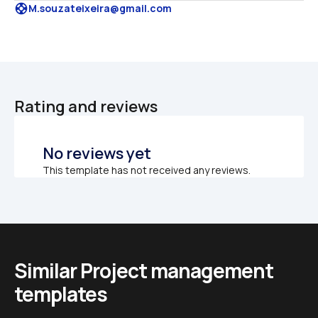
support
M.souzateixeira@gmail.com
Rating and reviews
No reviews yet
This template has not received any reviews.
Similar Project management 
templates