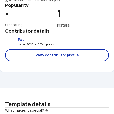
Popularity
-
1
Star rating
Installs
Contributor details
Paul
Joined 2020   •   7 Templates
View contributor profile
Template details
What makes it special? 🔥
