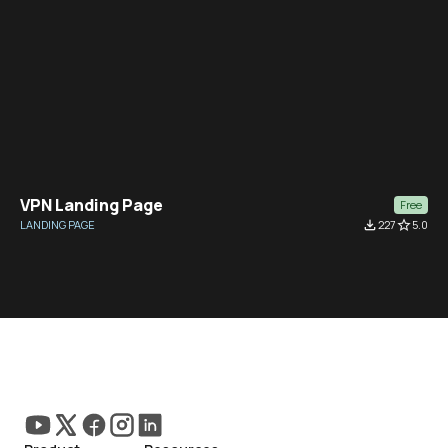
VPN Landing Page
Free
LANDING PAGE
file_download
227
star_border
5.0