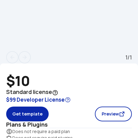
1/1
arrow_back
arrow_forward
$10
Standard license
help_outline
$99 Developer License
Get template
Preview
Plans & Plugins
monetization_on
Does not require a paid plan
extension
Does not require paid plugins