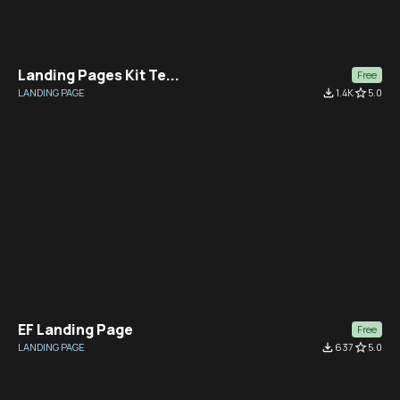
Landing Pages Kit Te...
Free
LANDING PAGE
file_download
1.4K
star_border
5.0
EF Landing Page
Free
LANDING PAGE
file_download
637
star_border
5.0