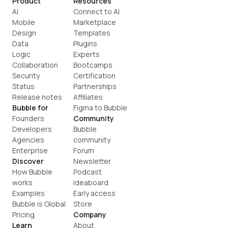
Product
Resources
AI
Connect to AI
Mobile
Marketplace
Design
Templates
Data
Plugins
Logic
Experts
Collaboration
Bootcamps
Security
Certification
Status
Partnerships
Release notes
Affiliates
Bubble for
Figma to Bubble
Founders
Community
Developers
Bubble 
Agencies
community
Enterprise
Forum
Discover
Newsletter
How Bubble 
Podcast
works
Ideaboard
Examples
Early access
Bubble is Global
Store
Pricing
Company
Learn
About