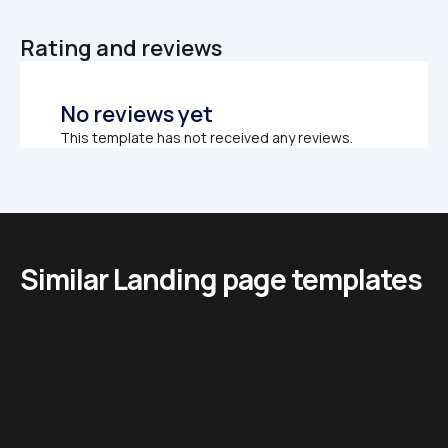
Rating and reviews
No reviews yet
This template has not received any reviews.
Similar Landing page templates