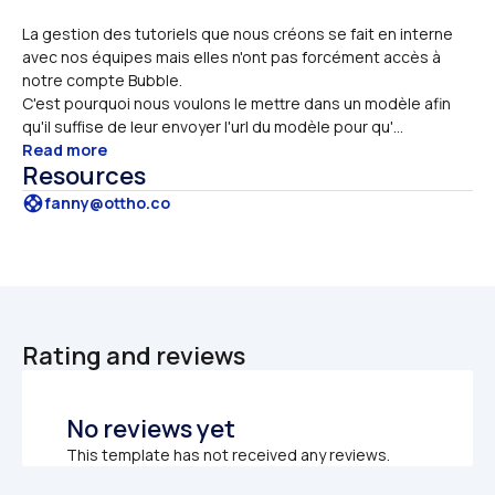
La gestion des tutoriels que nous créons se fait en interne 
avec nos équipes mais elles n'ont pas forcément accès à 
notre compte Bubble. 
C'est pourquoi nous voulons le mettre dans un modèle afin 
qu'il suffise de leur envoyer l'url du modèle pour qu'...
Read more
Resources
support
fanny@ottho.co
Rating and reviews
No reviews yet
This template has not received any reviews.