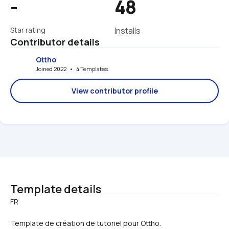
-
48
Star rating
Installs
Contributor details
Ottho
Joined 2022   •   4 Templates
View contributor profile
Template details
Template de création de tutoriel pour Ottho.