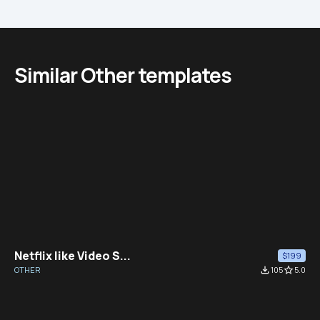
Similar Other templates
Netflix like Video S...
$199
OTHER
file_download
105
star_border
5.0