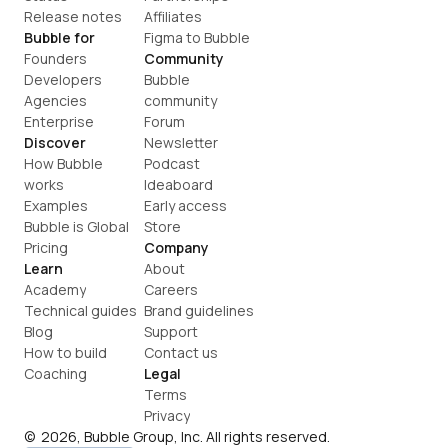
Release notes
Affiliates
Bubble for
Figma to Bubble
Founders
Community
Developers
Bubble 
Agencies
community
Enterprise
Forum
Discover
Newsletter
How Bubble 
Podcast
works
Ideaboard
Examples
Early access
Bubble is Global
Store
Pricing
Company
Learn
About
Academy
Careers
Technical guides
Brand guidelines
Blog
Support
How to build
Contact us
Coaching
Legal
Terms
Privacy
©  2026, Bubble Group, Inc. All rights reserved.