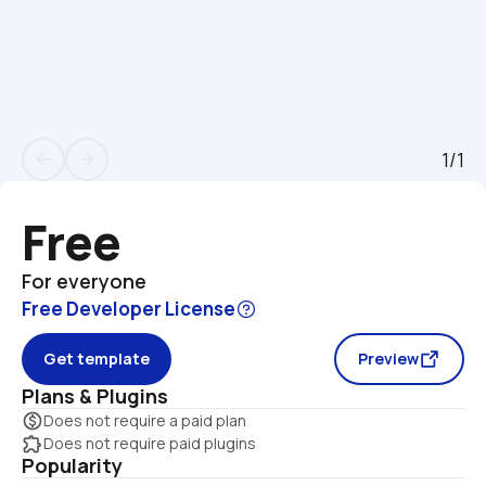
1/1
arrow_back
arrow_forward
Free
For everyone
Free Developer License
Get template
Preview
Plans & Plugins
monetization_on
Does not require a paid plan
extension
Does not require paid plugins
Popularity