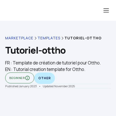
TUTORIEL-OTTHO
MARKETPLACE
TEMPLATES
Tutoriel-ottho
FR : Template de création de tutoriel pour Ottho.

EN : Tutorial creation template for Ottho.
info_outline
BEGINNER
OTHER
Published January 2023
    •    Updated November 2025