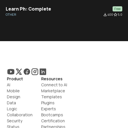
Learn Ph: Complete
Free
OTHER
file_download
400
star_border
5.0
Product
Resources
AI
Connect to AI
Mobile
Marketplace
Design
Templates
Data
Plugins
Logic
Experts
Collaboration
Bootcamps
Security
Certification
Status
Partnerships