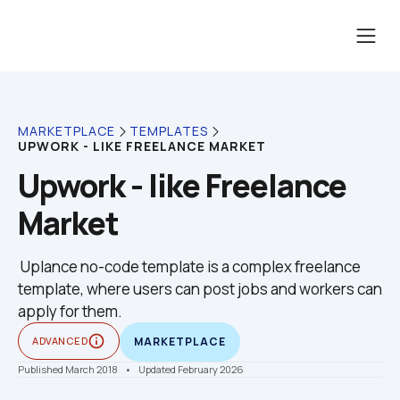
MARKETPLACE
TEMPLATES
UPWORK - LIKE FREELANCE MARKET
Upwork - like Freelance 
Market
 Uplance no-code template is a complex freelance 
template, where users can post jobs and workers can 
apply for them.
info_outline
ADVANCED
MARKETPLACE
Published March 2018
    •    Updated February 2026