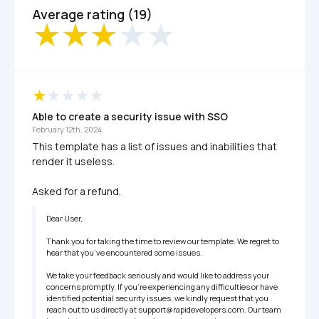
Average rating (19)
Able to create a security issue with SSO 
February 12th, 2024
This template has a list of issues and inabilities that 
render it useless.

Asked for a refund.
Dear User,

Thank you for taking the time to review our template. We regret to 
hear that you’ve encountered some issues.

We take your feedback seriously and would like to address your 
concerns promptly. If you’re experiencing any difficulties or have 
identified potential security issues, we kindly request that you 
reach out to us directly at support@rapidevelopers.com. Our team 