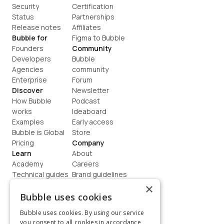
Security
Certification
Status
Partnerships
Release notes
Affiliates
Bubble for
Figma to Bubble
Founders
Community
Developers
Bubble 
Agencies
community
Enterprise
Forum
Discover
Newsletter
How Bubble 
Podcast
works
Ideaboard
Examples
Early access
Bubble is Global
Store
Pricing
Company
Learn
About
Academy
Careers
Technical guides
Brand guidelines
Blog
Support
×
How to build
Contact us
Bubble uses cookies
Coaching
Legal
Bubble uses cookies. By using our service
Terms
you consent to all cookies in accordance