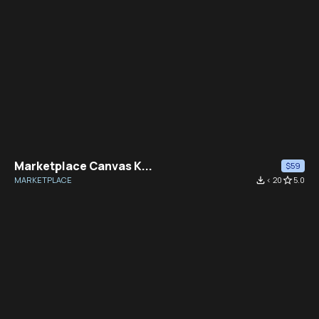
Marketplace Canvas K...
$59
MARKETPLACE
file_download
< 20
star_border
5.0