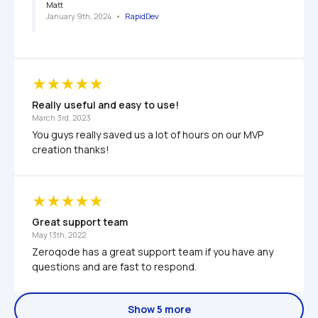
Matt
January 9th, 2024
   •   
RapidDev
Really useful and easy to use!
March 3rd, 2023
You guys really saved us a lot of hours on our MVP 
creation thanks! 
Great support team
May 13th, 2022
Zeroqode has a great support team if you have any 
questions and are fast to respond. 
Show 5 more