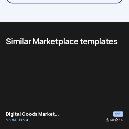
Similar Marketplace templates
Digital Goods Market...
$99
MARKETPLACE
file_download
68
star_border
5.0