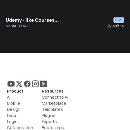
Udemy - like Courses...
$149
MARKETPLACE
file_download
25
star_border
5.0
Product
Resources
AI
Connect to AI
Mobile
Marketplace
Design
Templates
Data
Plugins
Logic
Experts
Collaboration
Bootcamps