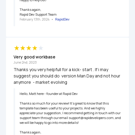
Thanks again,

Rapid Dev Support Team
February 13th, 2024
   •   
RapidDev
Very good workbase
June 2nd, 2023
Thanks you very helpfull for a kick- start . If i may 
suggest you should do  version Man Day and not hour 
anymore  - market evolving 
Hello, Matt here - founder at Rapid Dev

Thanks so much for your review! It’s great to know that this 
template has been useful to your projects. And we highly 
appreciate your suggestion, I recommend getting in touch with our 
support team through our email support@rapidevelopers.com, and 
we will be happy to go into more details!

Thanks again,
