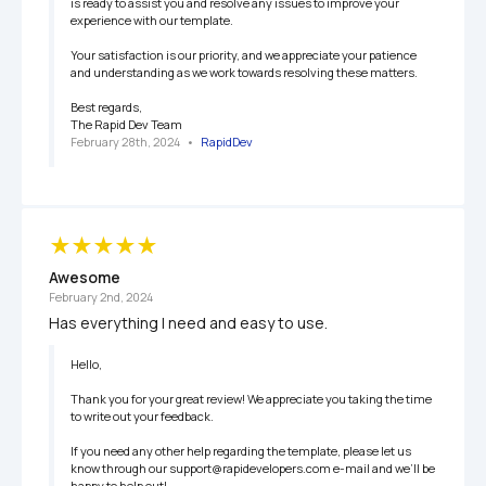
is ready to assist you and resolve any issues to improve your 
experience with our template.

Your satisfaction is our priority, and we appreciate your patience 
and understanding as we work towards resolving these matters.

Best regards, 

The Rapid Dev Team
February 28th, 2024
   •   
RapidDev
Awesome
February 2nd, 2024
Has everything I need and easy to use.
Hello,

Thank you for your great review! We appreciate you taking the time 
to write out your feedback.

If you need any other help regarding the template, please let us 
know through our support@rapidevelopers.com e-mail and we’ll be 
happy to help out!
