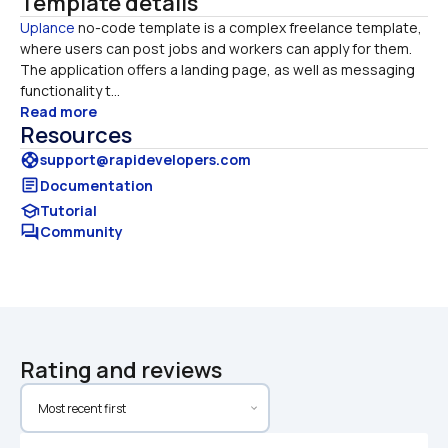
Template details
Uplance
​​ no-code template is a complex freelance template, 
where users can post jobs and workers can apply for them. 

The application offers a landing page, as well as messaging 
functionality t...
Read more
Resources
support
support@rapidevelopers.com
article
Documentation
school
Tutorial
forum
Community
Rating and reviews