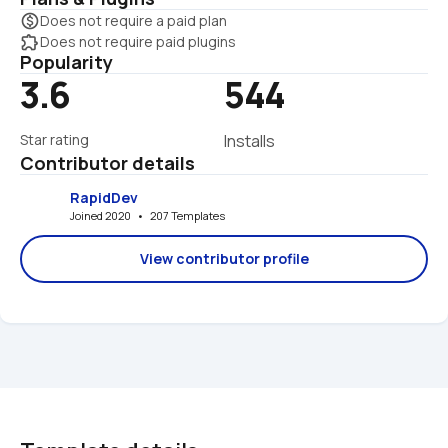
monetization_on
Does not require a paid plan
extension
Does not require paid plugins
Popularity
3.6
544
Star rating
Installs
Contributor details
RapidDev
Joined 2020   •   207 Templates
View contributor profile