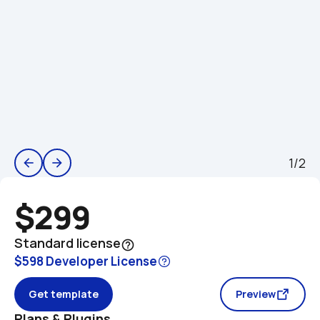
1/2
arrow_back
arrow_forward
$299
Standard license
help_outline
$598 Developer License
Get template
Preview
Plans & Plugins