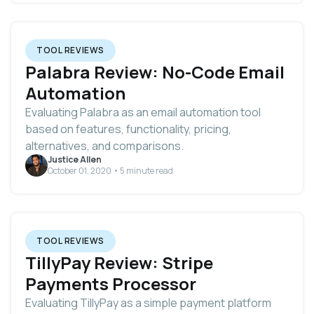
TOOL REVIEWS
Palabra Review: No-Code Email
Automation
Evaluating Palabra as an email automation tool
based on features, functionality, pricing,
alternatives, and comparisons.
Justice Allen
October 01, 2020 • 5 minute read
TOOL REVIEWS
TillyPay Review: Stripe
Payments Processor
Evaluating TillyPay as a simple payment platform