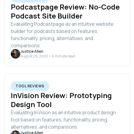
Podcastpage Review: No-Code
Podcast Site Builder
Evaluating Podcastpage as an intuitive website
builder for podcasts based on features,
functionality, pricing, alternatives, and
comparisons.
Justice Allen
August 29, 2020 • 6 minute read
TOOL REVIEWS
InVision Review: Prototyping
Design Tool
Evaluating InVision as an intuitive product design
tool based on features, functionality, pricing,
alternatives, and comparisons.
Justice Allen