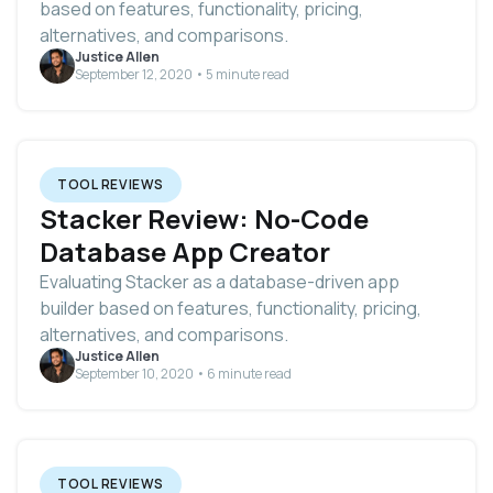
based on features, functionality, pricing,
alternatives, and comparisons.
Justice Allen
September 12, 2020 • 5 minute read
TOOL REVIEWS
Stacker Review: No-Code
Database App Creator
Evaluating Stacker as a database-driven app
builder based on features, functionality, pricing,
alternatives, and comparisons.
Justice Allen
September 10, 2020 • 6 minute read
TOOL REVIEWS