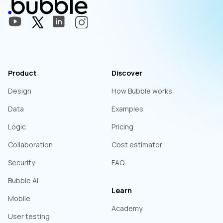
Product
Discover
Design
How Bubble works
Data
Examples
Logic
Pricing
Collaboration
Cost estimator
Security
FAQ
Bubble AI
Learn
Mobile
Academy
User testing