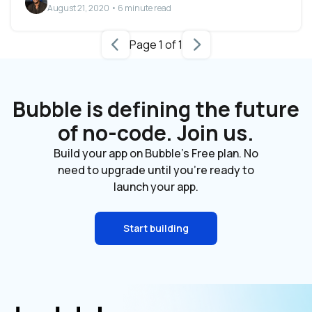
August 21, 2020 • 6 minute read
Page 1 of 1
Bubble is defining the future
of no-code. Join us.
Build your app on Bubble's Free plan. No
need to upgrade until you're ready to
launch your app.
Start building