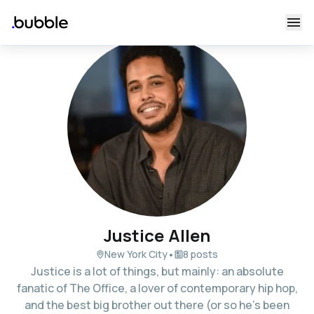
Justice Allen
•
New York City
8 posts
Justice is a lot of things, but mainly: an absolute
fanatic of The Office, a lover of contemporary hip hop,
and the best big brother out there (or so he's been