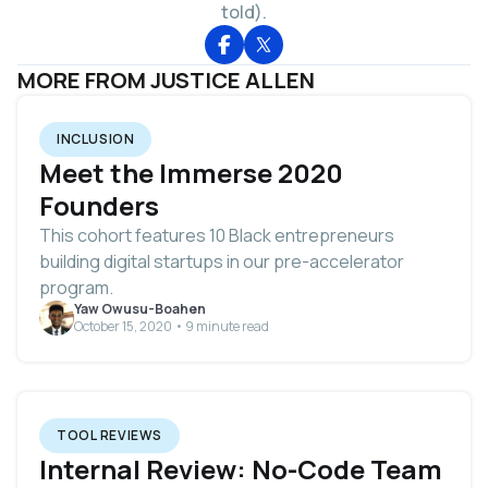
told).
MORE FROM JUSTICE ALLEN
INCLUSION
Meet the Immerse 2020
Founders
This cohort features 10 Black entrepreneurs
building digital startups in our pre-accelerator
program.
Yaw Owusu-Boahen
October 15, 2020 • 9 minute read
TOOL REVIEWS
Internal Review: No-Code Team