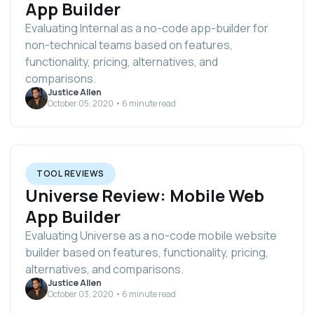
App Builder
Evaluating Internal as a no-code app-builder for
non-technical teams based on features,
functionality, pricing, alternatives, and
comparisons.
Justice Allen
October 05, 2020 • 6 minute read
TOOL REVIEWS
Universe Review: Mobile Web
App Builder
Evaluating Universe as a no-code mobile website
builder based on features, functionality, pricing,
alternatives, and comparisons.
Justice Allen
October 03, 2020 • 6 minute read