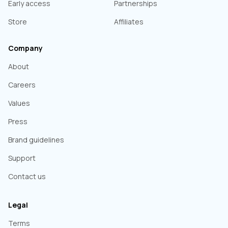
Early access
Partnerships
Store
Affiliates
Company
About
Careers
Values
Press
Brand guidelines
Support
Contact us
Legal
Terms