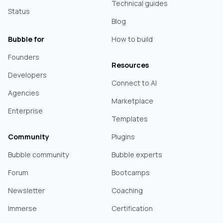
Technical guides
Status
Blog
Bubble for
How to build
Founders
Resources
Developers
Connect to AI
Agencies
Marketplace
Enterprise
Templates
Community
Plugins
Bubble community
Bubble experts
Forum
Bootcamps
Newsletter
Coaching
Immerse
Certification