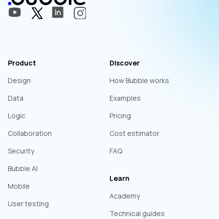
Product
Discover
Design
How Bubble works
Data
Examples
Logic
Pricing
Collaboration
Cost estimator
Security
FAQ
Bubble AI
Learn
Mobile
Academy
User testing
Technical guides