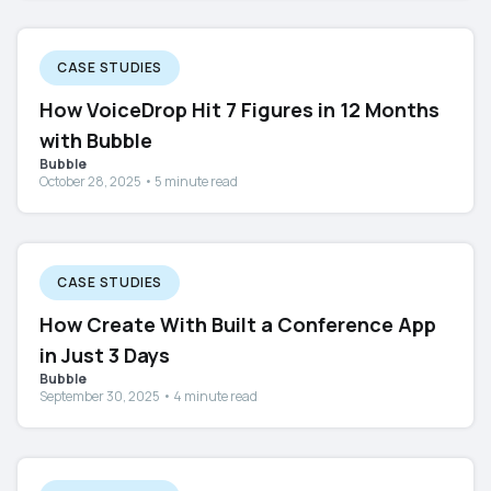
CASE STUDIES
How VoiceDrop Hit 7 Figures in 12 Months
with Bubble
Bubble
October 28, 2025 • 5 minute read
CASE STUDIES
How Create With Built a Conference App
in Just 3 Days
Bubble
September 30, 2025 • 4 minute read