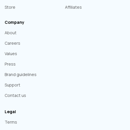
Store
Affiliates
Company
About
Careers
Values
Press
Brand guidelines
Support
Contact us
Legal
Terms