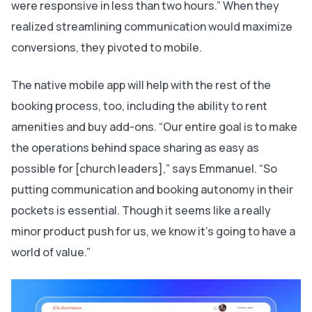
were responsive in less than two hours.” When they
realized streamlining communication would maximize
conversions, they pivoted to mobile.
The native mobile app will help with the rest of the
booking process, too, including the ability to rent
amenities and buy add-ons. “Our entire goal is to make
the operations behind space sharing as easy as
possible for [church leaders],” says Emmanuel. “So
putting communication and booking autonomy in their
pockets is essential. Though it seems like a really
minor product push for us, we know it’s going to have a
world of value.”