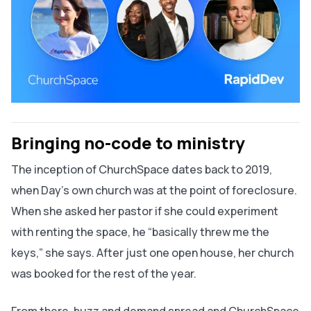
Bringing no-code to ministry
The inception of ChurchSpace dates back to 2019,
when Day’s own church was at the point of foreclosure.
When she asked her pastor if she could experiment
with renting the space, he “basically threw me the
keys,” she says. After just one open house, her church
was booked for the rest of the year.
From there, buzz and demand spread and ChurchSpace