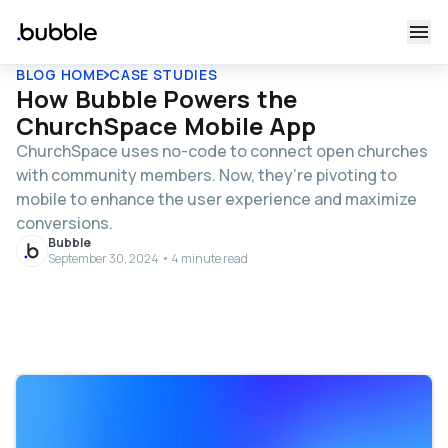
BLOG HOME
CASE STUDIES
How Bubble Powers the
ChurchSpace Mobile App
ChurchSpace uses no-code to connect open churches
with community members. Now, they’re pivoting to
mobile to enhance the user experience and maximize
conversions.
Bubble
September 30, 2024 • 4 minute read
Table of contents
Bringing no-code to ministry
From MVP to 11,000 users and 84 churches supported