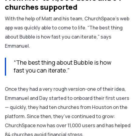
churches supported
With the help of Matt and his team, ChurchSpace’s web
app was quickly able to come to life. “The best thing
about Bubble is how fast you can iterate,” says
Emmanuel.
“The best thing about Bubble is how
fast you can iterate."
Once they had a very rough version-one of their idea,
Emmanuel and Day started to onboard their first users
— quickly, they had ten churches from Houston on the
platform. Since then, they’ve continued to grow:
ChurchSpace now has over 11,000 users and has helped
84 churches avoid financial stress.