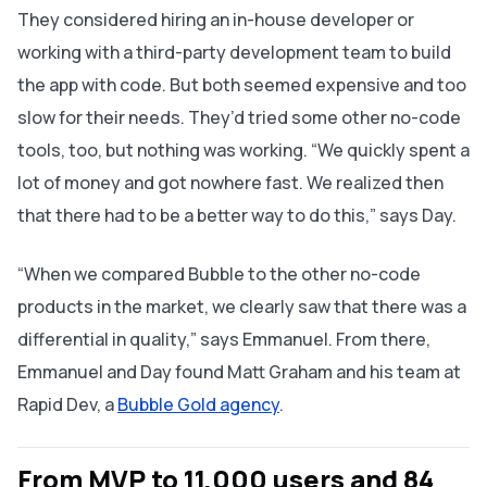
They considered hiring an in-house developer or
working with a third-party development team to build
the app with code. But both seemed expensive and too
slow for their needs. They’d tried some other no-code
tools, too, but nothing was working. “We quickly spent a
lot of money and got nowhere fast. We realized then
that there had to be a better way to do this,” says Day.
“When we compared Bubble to the other no-code
products in the market, we clearly saw that there was a
differential in quality,” says Emmanuel. ‌From there,
Emmanuel and Day found Matt Graham and his team at
Rapid Dev, a
Bubble Gold agency
.
From MVP to 11,000 users and 84