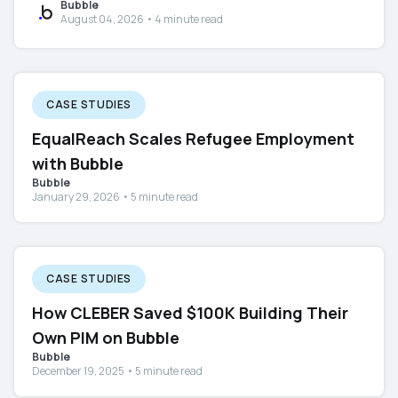
Bubble
August 04, 2026 • 4 minute read
CASE STUDIES
EqualReach Scales Refugee Employment
with Bubble
Bubble
January 29, 2026 • 5 minute read
CASE STUDIES
How CLEBER Saved $100K Building Their
Own PIM on Bubble
Bubble
December 19, 2025 • 5 minute read