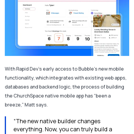
With Rapid Dev’s early access to Bubble’s new mobile
functionality, which integrates with existing web apps,
databases and backend logic, the process of building
the ChurchSpace native mobile app has “been a
breeze,” Matt says.
“The new native builder changes
everything. Now, you can truly build a