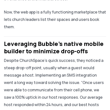
Now, the web app is a fully functioning marketplace that
lets church leaders list their spaces and users book
them.
Leveraging Bubble’s native mobile
builder to minimize drop-offs
Despite ChurchSpace’s quick success, they noticed a
steep drop-off point, usually when a guest would
message a host. Implementing an SMS integration
went a long way toward solving the issue. “Once users
were able to communicate from their cell phone, we
saw a 100% uptick in our host responses. Our average
host responded within 24 hours, and our best hosts