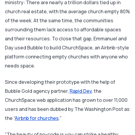
ministry: There are nearly a trillion dollars tied up in
church real estate, with the average church empty 80%
of the week. At the same time, the communities
surrounding them lack access to affordable spaces
and their resources. To close that gap, Emmanuel and
Day used Bubble to build ChurchSpace, an Airbnb-style
platform connecting empty churches with anyone who
needs space.
Since developing their prototype with the help of
Bubble Gold agency partner,
Rapid Dev
, the
ChurchSpace web application has grown to over 11,000
users and has been dubbed by
The Washington Post
as
the “
Airbnb for churches
.”
“The beauty of no-code is you can strike a healthy