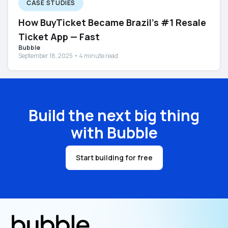
CASE STUDIES
How BuyTicket Became Brazil’s #1 Resale
Ticket App — Fast
Bubble
September 18, 2025 • 4 minute read
Build the next big thing
with Bubble
Start building for free