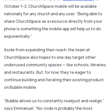
October 1–2, ChurchSpace mobile will be available
nationally for any church and any user. “Being able to
share ChurchSpace as a resource directly from your
phone is something the mobile app will help us to do
exponentially.”
Aside from expanding their reach, the team at
ChurchSpace also hopes to one day target other
underused community spaces — like schools, libraries,
and restaurants. But, for now, they’re eager to
continue building and iterating their existing product
on Bubble mobile.
“Bubble allows us to constantly readjust and realign,”
says Emmanuel. “No-code is probably the most