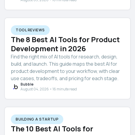
TOOL REVIEWS
The 8 Best AI Tools for Product
Development in 2026
Find the right mix of AI tools for research, design,
build, and launch. This guide maps the best AI for
product development to your workflow, with clear
use cases, tradeoffs, and pricing for each stage.
Bubble
August 04, 2026 • 16 minute read
BUILDING A STARTUP
The 10 Best AI Tools for