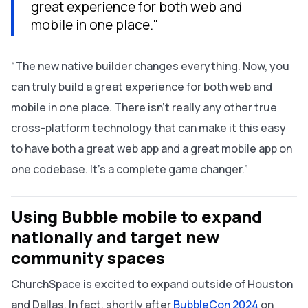
great experience for both web and
mobile in one place."
“The new native builder changes everything. Now, you
can truly build a great experience for both web and
mobile in one place. There isn’t really any other true
cross-platform technology that can make it this easy
to have both a great web app and a great mobile app on
one codebase. It’s a complete game changer.”
Using Bubble mobile to expand
nationally and target new
community spaces
ChurchSpace is excited to expand outside of Houston
and Dallas. In fact, shortly after
BubbleCon 2024
on