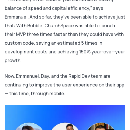
balance of speed and capital efficiency,” says
Emmanuel. And so far, they’ve been able to achieve just
that: With Bubble, ChurchSpace was able to launch
their MVP three times faster than they could have with
custom code, saving an estimated 5 times in
development costs and achieving 150% year-over-year
growth.
Now, Emmanuel, Day, and the Rapid Dev team are
continuing to improve the user experience on their app
— this time, through mobile.