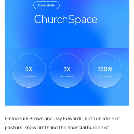
Leveraging Bubble’s native mobile builder to minimize
drop-offs
Using Bubble mobile to expand nationally and target
new community spaces
Emmanuel Brown and Day Edwards, both children of
pastors, know firsthand the financial burden of