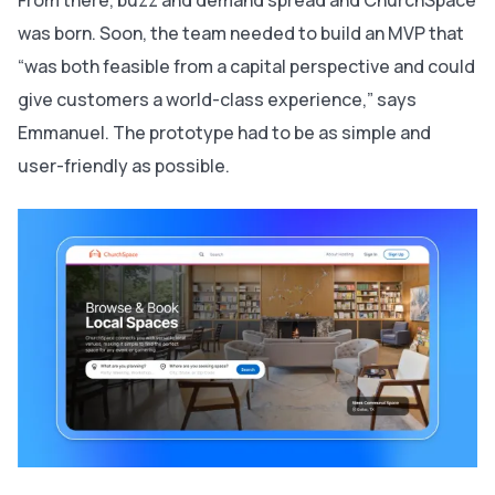
was born. Soon, the team needed to build an MVP that
“was both feasible from a capital perspective and could
give customers a world-class experience,” says
Emmanuel. The prototype had to be as simple and
user-friendly as possible.