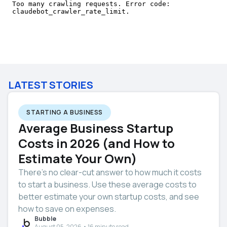
LATEST STORIES
STARTING A BUSINESS
Average Business Startup
Costs in 2026 (and How to
Estimate Your Own)
There’s no clear-cut answer to how much it costs
to start a business. Use these average costs to
better estimate your own startup costs, and see
how to save on expenses.
Bubble
August 05, 2026 • 16 minute read