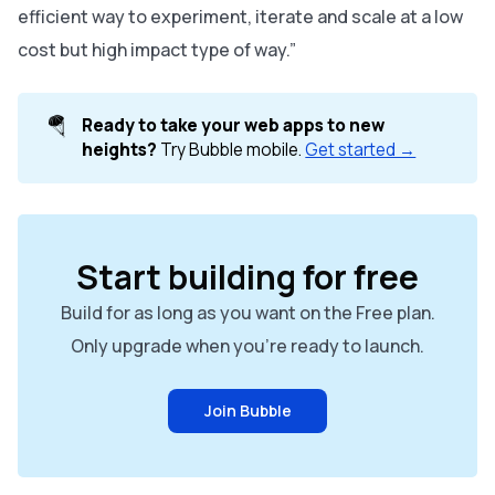
efficient way to experiment, iterate and scale at a low
cost but high impact type of way.”
🪂
Ready to take your web apps to new 
heights?
Try Bubble mobile.
Get started →
Start building for free
Build for as long as you want on the Free plan.
Only upgrade when you're ready to launch.
Join Bubble