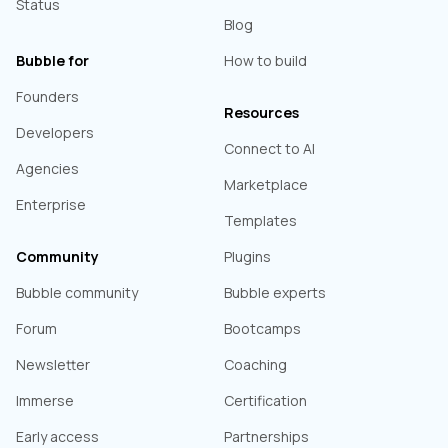
Status
Blog
Bubble for
How to build
Founders
Resources
Developers
Connect to AI
Agencies
Marketplace
Enterprise
Templates
Community
Plugins
Bubble community
Bubble experts
Forum
Bootcamps
Newsletter
Coaching
Immerse
Certification
Early access
Partnerships