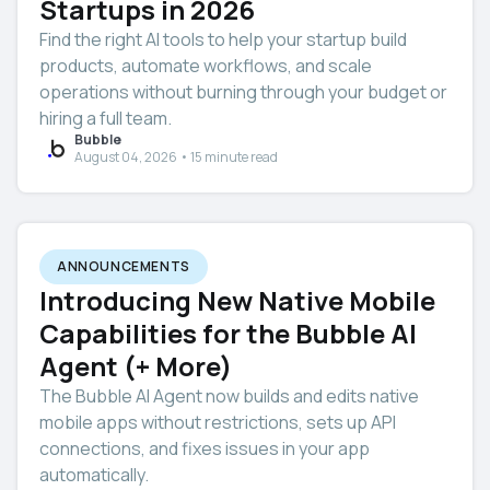
Startups in 2026
Find the right AI tools to help your startup build
products, automate workflows, and scale
operations without burning through your budget or
hiring a full team.
Bubble
August 04, 2026 • 15 minute read
ANNOUNCEMENTS
Introducing New Native Mobile
Capabilities for the Bubble AI
Agent (+ More)
The Bubble AI Agent now builds and edits native
mobile apps without restrictions, sets up API
connections, and fixes issues in your app
automatically.