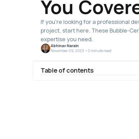
You Cover
If you’re looking for a professional d
project, start here. These Bubble-Cer
expertise you need.
Abhinav Narain
November 09, 2023 • 2 minute read
Table of contents