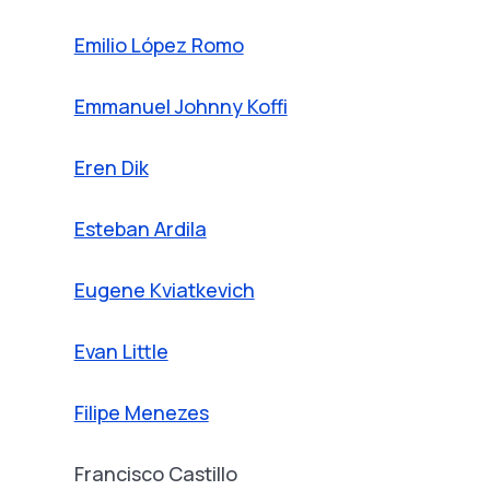
Emilio López Romo
Emmanuel Johnny Koffi
Eren Dik
Esteban Ardila
Eugene Kviatkevich
Evan Little
Filipe Menezes
Francisco Castillo