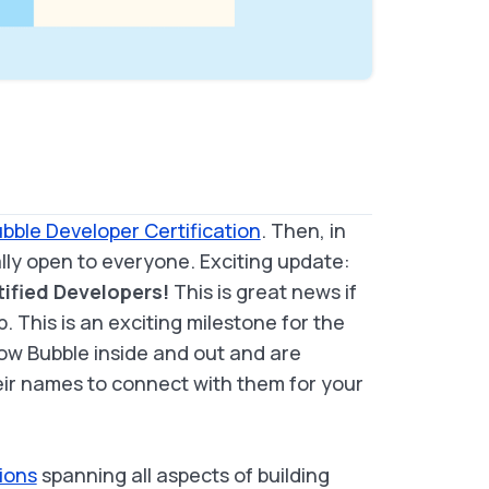
bble Developer Certification
. Then, in
ly open to everyone. Exciting update:
tified Developers!
This is great news if
p. This is an exciting milestone for the
w Bubble inside and out and are
heir names to connect with them for your
ions
spanning all aspects of building