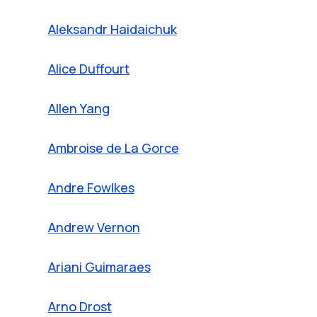
Aleksandr Haidaichuk
Alice Duffourt
Allen Yang
Ambroise de La Gorce
Andre Fowlkes
Andrew Vernon
Ariani Guimaraes
Arno Drost