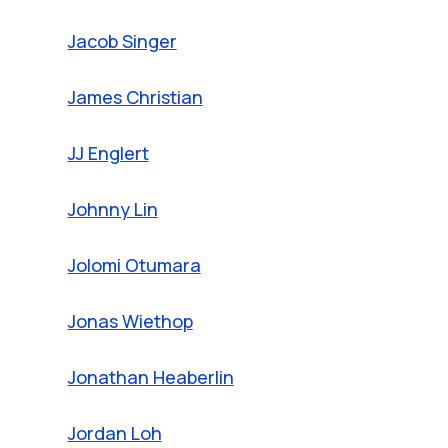
Jacob Singer
James Christian
JJ Englert
Johnny Lin
Jolomi Otumara
Jonas Wiethop
Jonathan Heaberlin
Jordan Loh