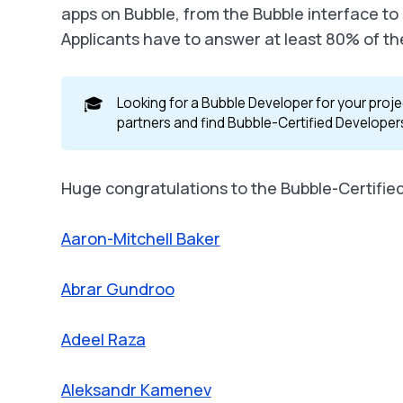
apps on Bubble, from the Bubble interface to
Applicants have to answer at least 80% of th
🎓
Looking for a Bubble Developer for your proje
partners and find Bubble-Certified Developer
Huge congratulations to the Bubble-Certifie
Aaron-Mitchell Baker
Abrar Gundroo
Adeel Raza
Aleksandr Kamenev