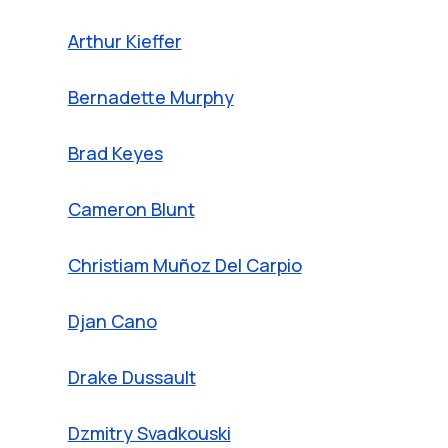
Arthur Kieffer
Bernadette Murphy
Brad Keyes
Cameron Blunt
Christiam Muñoz Del Carpio
Djan Cano
Drake Dussault
Dzmitry Svadkouski