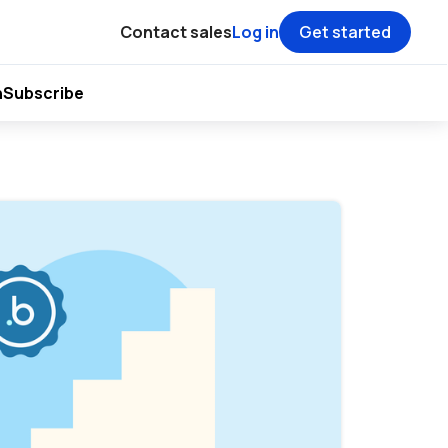
Contact sales
Log in
Get started
h
Subscribe