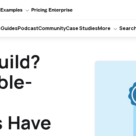
Examples
Pricing
Enterprise
e
Guides
Podcast
Community
Case Studies
More
Searc
uild?
ble-
s Have