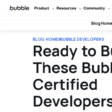
Product
Resources
Community
Blog Hom
BLOG HOME
BUBBLE DEVELOPERS
Ready to B
These Bub
Certified
Developer