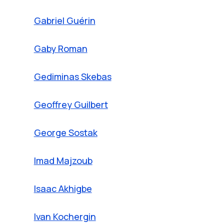
Gabriel Guérin
Gaby Roman
Gediminas Skebas
Geoffrey Guilbert
George Sostak
Imad Majzoub
Isaac Akhigbe
Ivan Kochergin