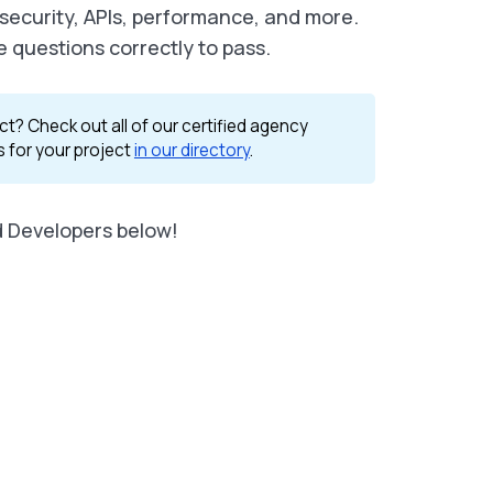
 security, APIs, performance, and more.
e questions correctly to pass.
ct? Check out all of our certified agency
s for your project
in our directory
.
d Developers below!