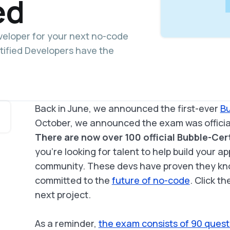
ed
eveloper for your next no-code
tified Developers have the
Back in June, we announced the first-ever
Bu
October, we announced the exam was official
There are now over 100 official Bubble-Cer
you’re looking for talent to help build your ap
community. These devs have proven they kno
committed to the
future of no-code
. Click t
next project.
As a reminder,
the exam consists of 90 quest