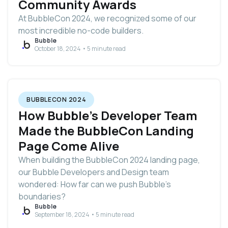
Community Awards
At BubbleCon 2024, we recognized some of our
most incredible no-code builders.
Bubble
October 18, 2024 • 5 minute read
BUBBLECON 2024
How Bubble’s Developer Team
Made the BubbleCon Landing
Page Come Alive
When building the BubbleCon 2024 landing page,
our Bubble Developers and Design team
wondered: How far can we push Bubble's
boundaries?
Bubble
September 18, 2024 • 5 minute read