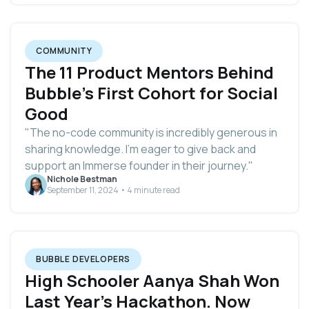
COMMUNITY
The 11 Product Mentors Behind
Bubble's First Cohort for Social
Good
"The no-code community is incredibly generous in
sharing knowledge. I’m eager to give back and
support an Immerse founder in their journey."
Nichole Bestman
September 11, 2024 • 4 minute read
BUBBLE DEVELOPERS
High Schooler Aanya Shah Won
Last Year's Hackathon. Now