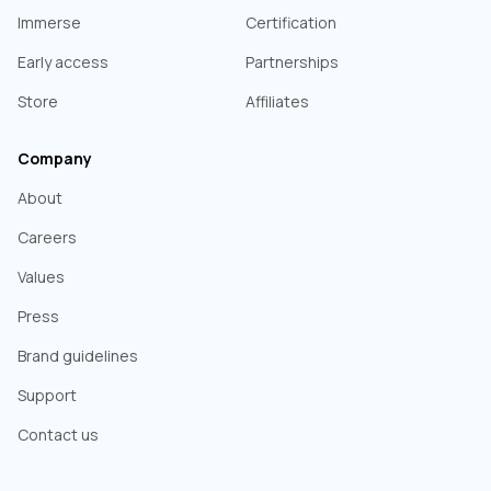
Immerse
Certification
Early access
Partnerships
Store
Affiliates
Company
About
Careers
Values
Press
Brand guidelines
Support
Contact us