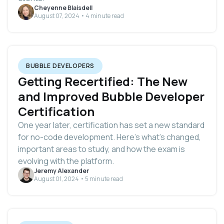
Cheyenne Blaisdell
August 07, 2024 • 4 minute read
BUBBLE DEVELOPERS
Getting Recertified: The New
and Improved Bubble Developer
Certification
One year later, certification has set a new standard
for no-code development. Here’s what’s changed,
important areas to study, and how the exam is
evolving with the platform.
Jeremy Alexander
August 01, 2024 • 5 minute read