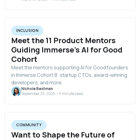
INCLUSION
Meet the 11 Product Mentors
Guiding Immerse's AI for Good
Cohort
Meet the mentors supporting AI for Good founders
in Immerse Cohort 8: startup CTOs, award-winning
developers, and more.
Nichole Bestman
September 25, 2025 • 5 minute read
COMMUNITY
Want to Shape the Future of