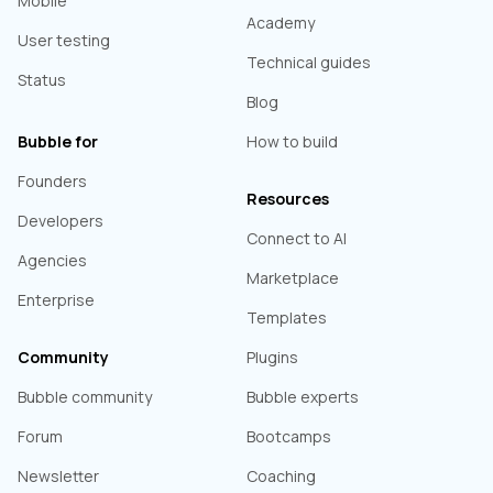
Mobile
Academy
User testing
Technical guides
Status
Blog
Bubble for
How to build
Founders
Resources
Developers
Connect to AI
Agencies
Marketplace
Enterprise
Templates
Community
Plugins
Bubble community
Bubble experts
Forum
Bootcamps
Newsletter
Coaching