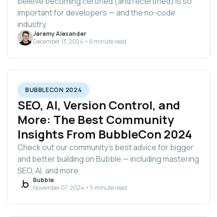
believe becoming certified (and recertified) is so
important for developers — and the no-code
industry‌.
Jeremy Alexander
December 13, 2024 • 6 minute read
BUBBLECON 2024
SEO, AI, Version Control, and
More: The Best Community
Insights From BubbleCon 2024
Check out our community’s best advice for bigger
and better building on Bubble — including mastering
SEO, AI, and more.
Bubble
November 07, 2024 • 5 minute read