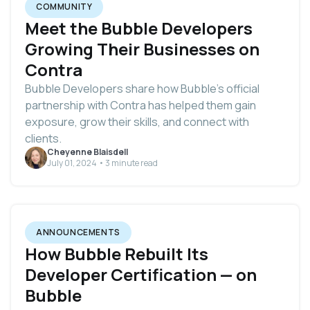
COMMUNITY
Meet the Bubble Developers
Growing Their Businesses on
Contra
Bubble Developers share how Bubble’s official
partnership with Contra has helped them gain
exposure, grow their skills, and connect with
clients.
Cheyenne Blaisdell
July 01, 2024 • 3 minute read
ANNOUNCEMENTS
How Bubble Rebuilt Its
Developer Certification — on
Bubble