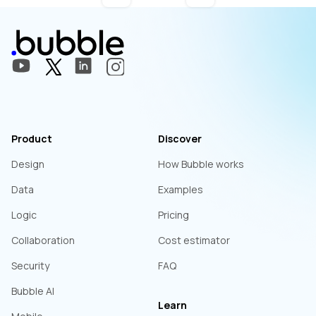
Product
Discover
Design
How Bubble works
Data
Examples
Logic
Pricing
Collaboration
Cost estimator
Security
FAQ
Bubble AI
Learn