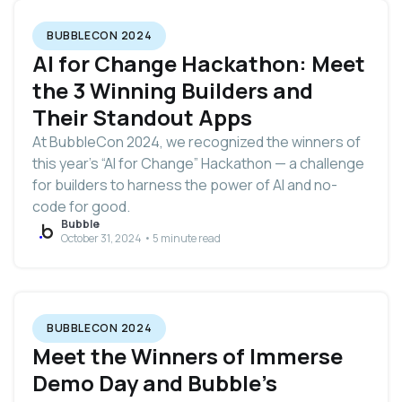
BUBBLECON 2024
AI for Change Hackathon: Meet
the 3 Winning Builders and
Their Standout Apps
At BubbleCon 2024, we recognized the winners of
this year’s “AI for Change” Hackathon — a challenge
for builders to harness the power of AI and no-
code for good.
Bubble
October 31, 2024 • 5 minute read
BUBBLECON 2024
Meet the Winners of Immerse
Demo Day and Bubble’s