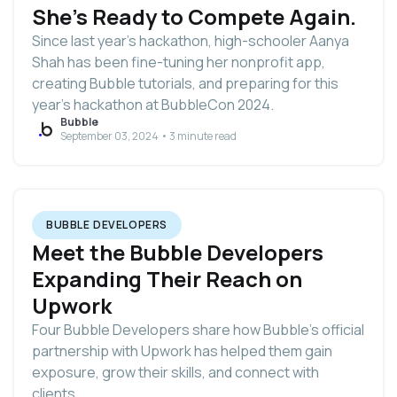
She's Ready to Compete Again.
Since last year’s hackathon, high-schooler Aanya
Shah has been fine-tuning her nonprofit app,
creating Bubble tutorials, and preparing for this
year’s hackathon at BubbleCon 2024.
Bubble
September 03, 2024 • 3 minute read
BUBBLE DEVELOPERS
Meet the Bubble Developers
Expanding Their Reach on
Upwork
Four Bubble Developers share how Bubble’s official
partnership with Upwork has helped them gain
exposure, grow their skills, and connect with
clients.