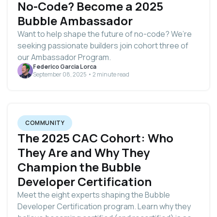
No-Code? Become a 2025
Bubble Ambassador
Want to help shape the future of no-code? We’re
seeking passionate builders join cohort three of
our Ambassador Program.
Federico Garcia Lorca
September 08, 2025 • 2 minute read
COMMUNITY
The 2025 CAC Cohort: Who
They Are and Why They
Champion the Bubble
Developer Certification
Meet the eight experts shaping the Bubble
Developer Certification program. Learn why they