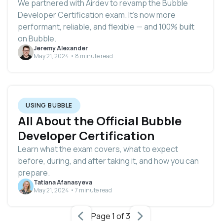
We partnered with Airdev to revamp the Bubble
Developer Certification exam. It’s now more
performant, reliable, and flexible — and 100% built
on Bubble.
Jeremy Alexander
May 21, 2024 • 8 minute read
USING BUBBLE
All About the Official Bubble
Developer Certification
Learn what the exam covers, what to expect
before, during, and after taking it, and how you can
prepare.
Tatiana Afanasyeva
May 21, 2024 • 7 minute read
Page 1 of 3