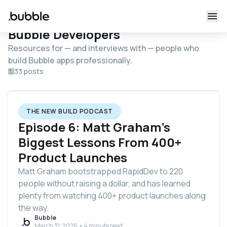
Bubble Developers
Resources for — and interviews with — people who
build Bubble apps professionally.
33 posts
THE NEW BUILD PODCAST
Episode 6: Matt Graham's
Biggest Lessons From 400+
Product Launches
Matt Graham bootstrapped RapidDev to 220
people without raising a dollar, and has learned
plenty from watching 400+ product launches along
the way.
Bubble
March 31, 2026 • 4 minute read