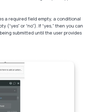
ves a required field empty, a conditional
y (“yes” or “no”). If “yes,” then you can
being submitted until the user provides