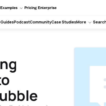
Examples
Pricing
Enterprise
e
Guides
Podcast
Community
Case Studies
More
Searc
ing
to
Bubble