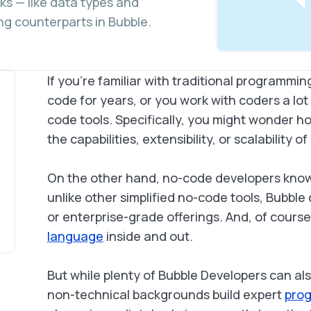
ks — like data types and
ng counterparts in Bubble.
If you’re familiar with traditional programm
code for years, or you work with coders a l
code tools. Specifically, you might wonder 
the capabilities, extensibility, or scalability 
On the other hand, no-code developers know
unlike other simplified no-code tools, Bubble
or enterprise-grade offerings. And, of cours
language
inside and out.
But while plenty of Bubble Developers can a
non-technical backgrounds build expert
prog