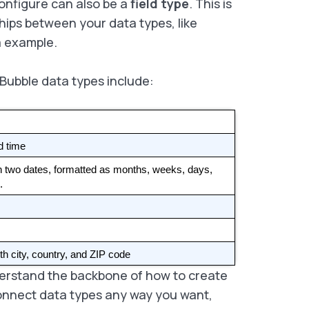
onfigure can also be a
field type
. This is
hips between your data types, like
ia example.
 Bubble data types include:
d time
n two dates, formatted as months, weeks, days, 
. 
th city, country, and ZIP code
derstand the backbone of how to create
connect data types any way you want,