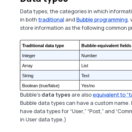
Data types, the categories in which informat
in both
traditional
and
Bubble programming
,
store information as the following common 
Traditional data type
Bubble-equivalent fields
Integer
Number
Array
List
String
Text
Boolean (true/false)
Yes/no
Bubble’s
data types
are also
equivalent to “t
Bubble data types can have a custom name. 
have data types for “User,” “Post,” and “Comme
in User data type.)