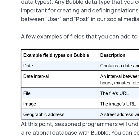
data types). Any Bubble data type that you c
important for creating and defining relations
between “User” and “Post” in our social med
A few examples of fields that you can add to
Example field types on Bubble
Description
Date
Contains a date an
Date interval
An interval betwee
hours, minutes, etc
File
The file’s URL
Image
The image’s URL
Geographic address
A street address wi
At this point, seasoned programmers will un
a relational database with Bubble. You can 