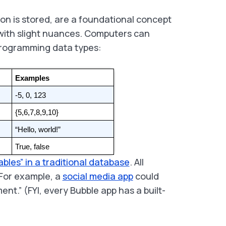
ion is stored, are a foundational concept
 with slight nuances. Computers can
programming data types:
Examples
-5, 0, 123
{5,6,7,8,9,10}
“Hello, world!”
True, false
ables” in a traditional database
. All
For example, a
social media app
could
nt.” (FYI, every Bubble app has a built-