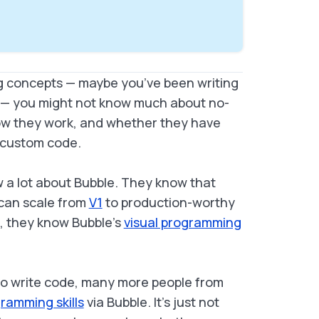
ing concepts — maybe you’ve been writing
ot — you might not know much about no-
how they work, and whether they have
of custom code.
 a lot about Bubble. They know that
 can scale from
V1
to production-worthy
e, they know Bubble’s
visual programming
lso write code, many more people from
ramming skills
via Bubble. It’s just not