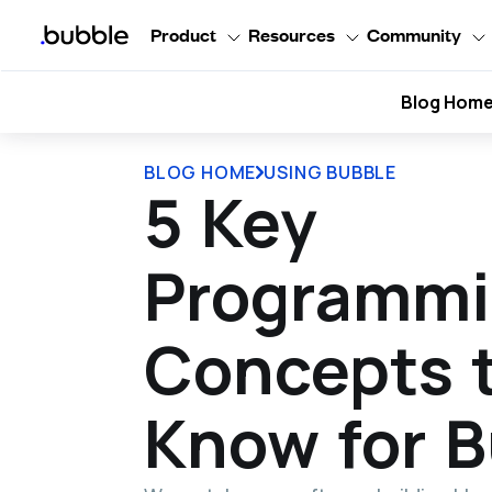
Product
Resources
Community
Blog Hom
BLOG HOME
USING BUBBLE
5 Key
Programm
Concepts 
Know for 