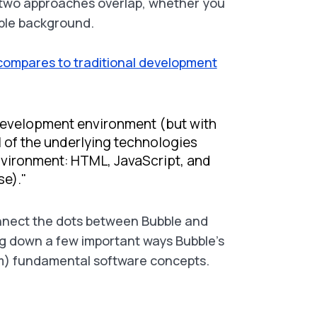
two approaches overlap, whether you
ble background.
compares to traditional development
 development environment (but with
 of the underlying technologies
nvironment: HTML, JavaScript, and
e)."
onnect the dots between Bubble and
g down a few important ways Bubble’s
rom) fundamental software concepts.