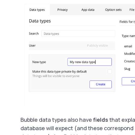
Bubble data types also have
fields
that expla
database will expect (and these correspond 