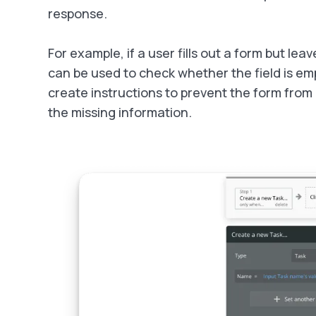
response.
For example, if a user fills out a form but lea
can be used to check whether the field is empt
create instructions to prevent the form from 
the missing information.