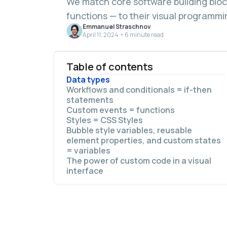
We match core software building bloc
functions — to their visual programmi
Emmanuel Straschnov
April 11, 2024 • 6 minute read
Table of contents
Data types
Workflows and conditionals = if-then
statements
Custom events = functions
Styles = CSS Styles
Bubble style variables, reusable
element properties, and custom states
= variables
The power of custom code in a visual
interface