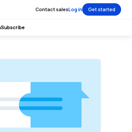
Contact sales
Log in
Get started
h
Subscribe