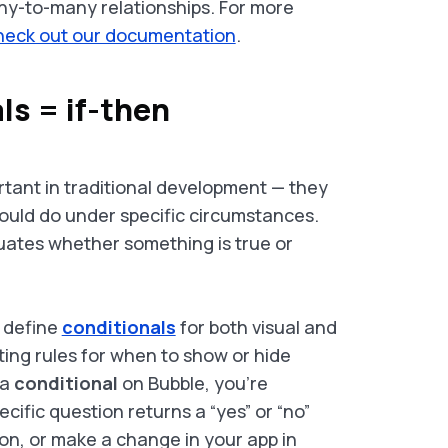
ny-to-many relationships. For more
heck out our documentation
.
ls = if-then
tant in traditional development — they
hould do under specific circumstances.
uates whether something is true or
 define
conditionals
for both visual and
ating rules for when to show or hide
 a
conditional
on Bubble, you’re
ific question returns a “yes” or “no”
on, or make a change in your app in