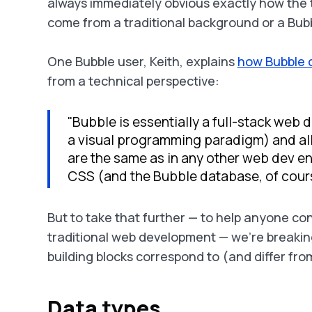
always immediately obvious
exactly
how the 
come from a traditional background or a Bub
One Bubble user, Keith, explains
how Bubble 
from a technical perspective:
"Bubble is essentially a full-stack web
a visual programming paradigm) and all
are the same as in any other web dev e
CSS (and the Bubble database, of cours
But to take that further — to help anyone c
traditional web development — we’re breakin
building blocks correspond to (and differ f
Data types