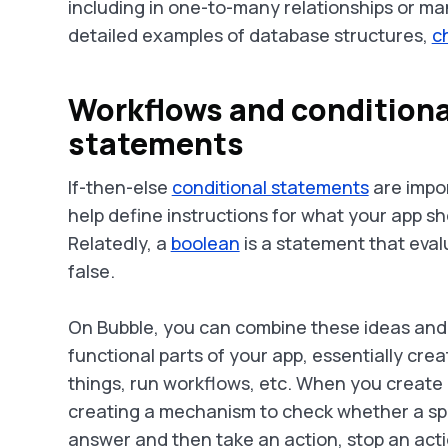
including in one-to-many relationships or ma
detailed examples of database structures,
c
Workflows and conditiona
statements
If-then-else
conditional statements
are impor
help define instructions for what your app s
Relatedly, a
boolean
is a statement that eval
false.
On Bubble, you can combine these ideas and
functional parts of your app, essentially cre
things, run workflows, etc. When you create
creating a mechanism to check whether a spec
answer and then take an action, stop an acti