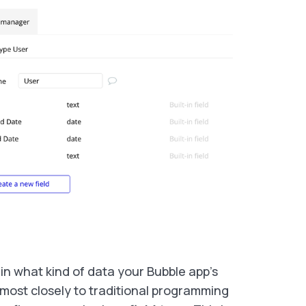
in what kind of data your Bubble app’s
most closely to traditional programming