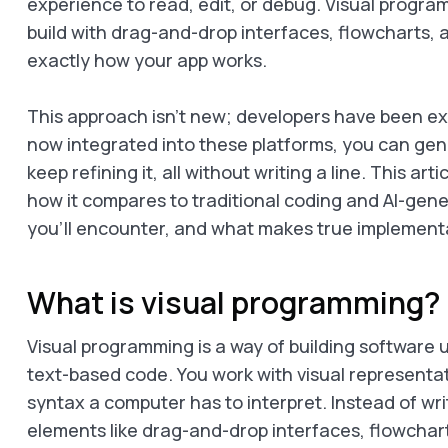
experience to read, edit, or debug. Visual progra
build with drag-and-drop interfaces, flowcharts, 
exactly how your app works.
This approach isn’t new; developers have been expl
now integrated into these platforms, you can ge
keep refining it, all without writing a line. This ar
how it compares to traditional coding and AI-gen
you’ll encounter, and what makes true implementa
What is visual programming?
Visual programming is a way of building software
text-based code. You work with visual representat
syntax a computer has to interpret. Instead of writ
elements like drag-and-drop interfaces, flowchar