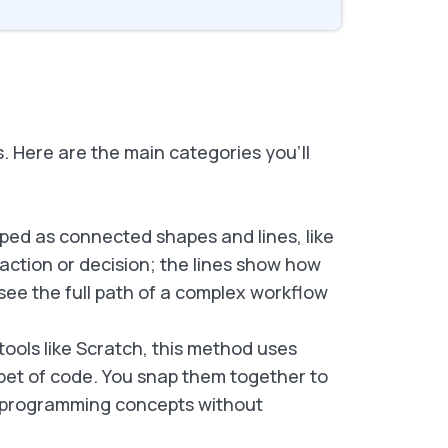
 Here are the main categories you’ll
ped as connected shapes and lines, like
action or decision; the lines show how
see the full path of a complex workflow
ools like Scratch, this method uses
ppet of code. You snap them together to
arn programming concepts without