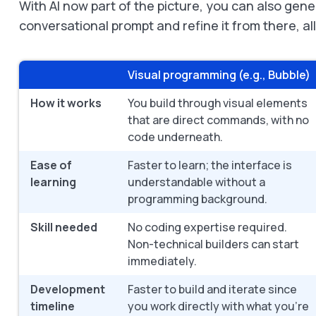
With AI now part of the picture, you can also gen
conversational prompt and refine it from there, al
Visual programming (e.g., Bubble)
How it works
You build through visual elements
that are direct commands, with no
code underneath.
Ease of
Faster to learn; the interface is
learning
understandable without a
programming background.
Skill needed
No coding expertise required.
Non-technical builders can start
immediately.
Development
Faster to build and iterate since
timeline
you work directly with what you're