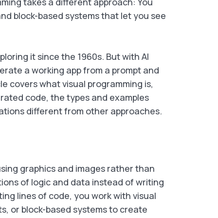
mming takes a different approach: You
and block-based systems that let you see
oring it since the 1960s. But with AI
nerate a working app from a prompt and
ticle covers what visual programming is,
erated code, the types and examples
tions different from other approaches.
 using graphics and images rather than
ions of logic and data instead of writing
ing lines of code, you work with visual
ts, or block-based systems to create