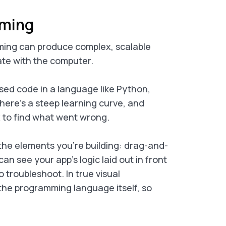
mming
ming can produce complex, scalable
ate with the computer.
ased code in a language like Python,
ut there’s a steep learning curve, and
 to find what went wrong.
 the elements you’re building: drag-and-
an see your app’s logic laid out in front
o troubleshoot. In true visual
the programming language itself, so