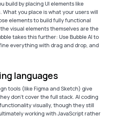
u build by placing UI elements like
. What you place is what your users will
se elements to build fully functional
, the visual elements themselves are the
bble takes this further: Use Bubble AI to
fine everything with drag and drop, and
ing languages
gn tools (like Figma and Sketch) give
hey don’t cover the full stack. AI coding
unctionality visually, though they still
ltimately working with JavaScript rather