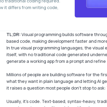
no traditional coding required.
 it differs from writing code,
TL;DR:
Visual programming builds software throug
based code, making development faster and more 
In true visual programming languages, the visua
itself, with no traditional code generated underne
generate a working app from a prompt and refine it
Millions of people are building software for the fir
what they want in plain language and letting AI gen
it raises a question most people don’t stop to ask:
Usually, it’s code. Text-based, syntax-heavy, trad