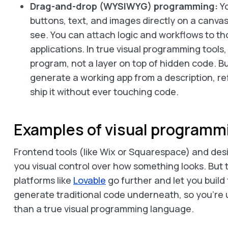
Drag-and-drop (WYSIWYG) programming:
Yo
buttons, text, and images directly on a canvas
see. You can attach logic and workflows to tho
applications. In true visual programming tools
program, not a layer on top of hidden code. Bu
generate a working app from a description, re
ship it without ever touching code.
Examples of visual programm
Frontend tools (like Wix or Squarespace) and desi
you visual control over how something looks. But t
platforms like
Lovable
go further and let you build f
generate traditional code underneath, so you’re u
than a true visual programming language.