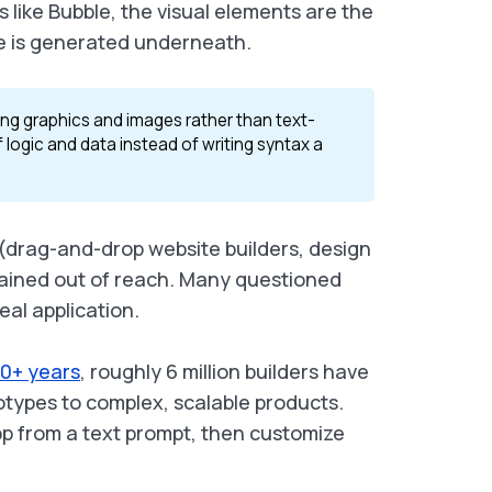
 like Bubble, the visual elements are the
de is generated underneath.
ing graphics and images rather than text-
 logic and data instead of writing syntax a
d (drag-and-drop website builders, design
emained out of reach. Many questioned
eal application.
10+ years
, roughly 6 million builders have
totypes to complex, scalable products.
pp from a text prompt, then customize