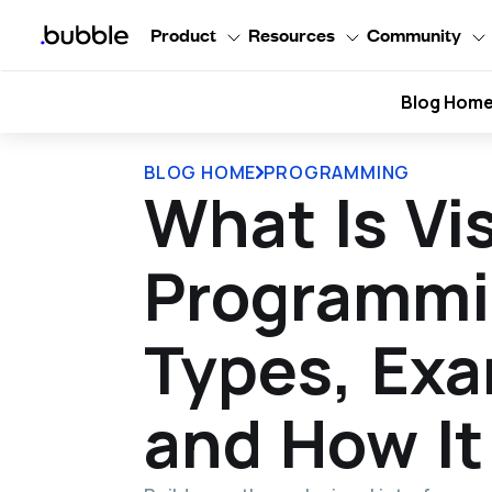
Product
Resources
Community
Blog Hom
BLOG HOME
PROGRAMMING
What Is Vi
Programmi
Types, Exa
and How It