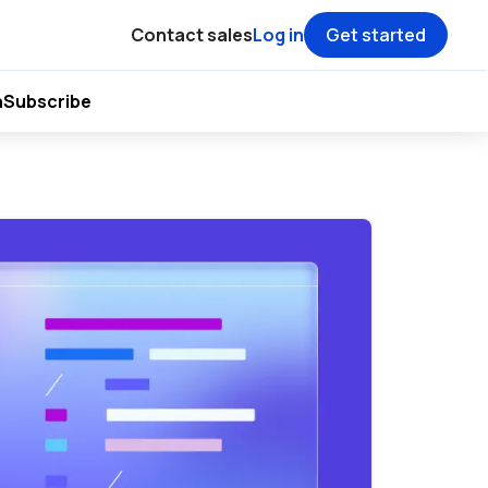
Contact sales
Log in
Get started
h
Subscribe