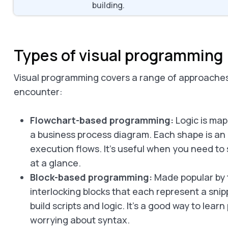
building.
Types of visual programming
Visual programming covers a range of approaches.
encounter:
Flowchart-based programming:
Logic is map
a business process diagram. Each shape is an 
execution flows. It’s useful when you need to 
at a glance.
Block-based programming:
Made popular by t
interlocking blocks that each represent a sni
build scripts and logic. It’s a good way to le
worrying about syntax.