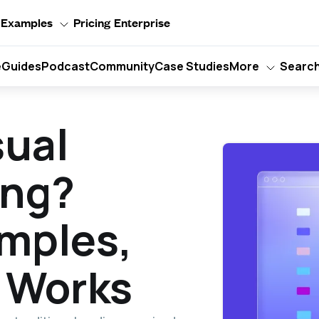
Examples
Pricing
Enterprise
e
Guides
Podcast
Community
Case Studies
More
Searc
sual
ng?
mples,
 Works