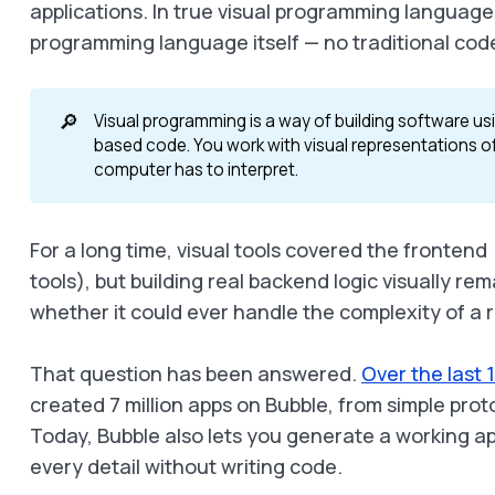
applications. In true visual programming languages
programming language itself — no traditional co
🔎
Visual programming is a way of building software us
based code. You work with visual representations of
computer has to interpret.
For a long time, visual tools covered the fronten
tools), but building real backend logic visually r
whether it could ever handle the complexity of a r
That question has been answered.
Over the last 
created 7 million apps on Bubble, from simple pro
Today, Bubble also lets you generate a working a
every detail without writing code.