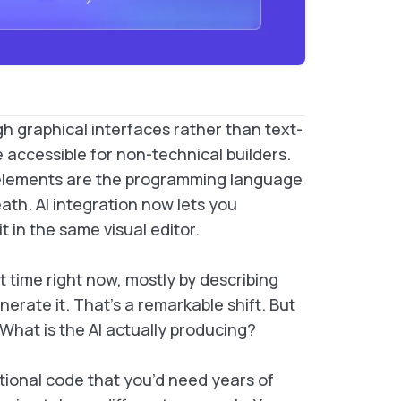
h graphical interfaces rather than text-
accessible for non-technical builders.
l elements are the programming language
ath. AI integration now lets you
 in the same visual editor.
st time right now, mostly by describing
erate it. That’s a remarkable shift. But
 What is the AI actually producing?
itional code that you’d need years of