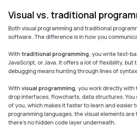
Visual vs. traditional progra
Both visual programming and traditional program
software. The difference is in how you communic
With
traditional programming
, you write text-b
JavaScript, or Java. It offers a lot of flexibility, b
debugging means hunting through lines of syntax
With
visual programming
, you work directly with
drop interfaces, flowcharts, data structures. You c
of you, which makes it faster to learn and easier t
programming languages, the visual elements are 
there’s no hidden code layer underneath.