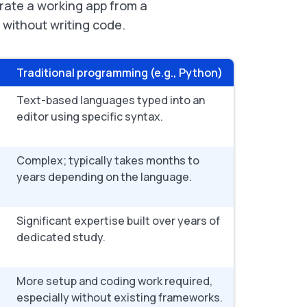
erate a working app from a
l without writing code.
Traditional programming (e.g., Python)
Text-based languages typed into an
editor using specific syntax.
Complex; typically takes months to
years depending on the language.
Significant expertise built over years of
dedicated study.
More setup and coding work required,
especially without existing frameworks.