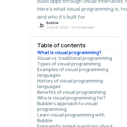
Build apps through visual interfaces, 
Here’s what visual programming is, how
and who it’s built for.
Bubble
June 18, 2026 • 12 minute read
Table of contents
What is visual programming?
Visual vs. traditional programming
Types of visual programming
Examples of visual programming
languages
History of visual programming
languages
Benefits of visual programming
Who is visual programming for?
More accessible
Bubble’s approach to visual
Faster development
programming
Easier debugging
Learn visual programming with
Human-first
Visual elements are the programming
Bubble
Effective teaching
language
Frequently asked questions about
What you see is what you get