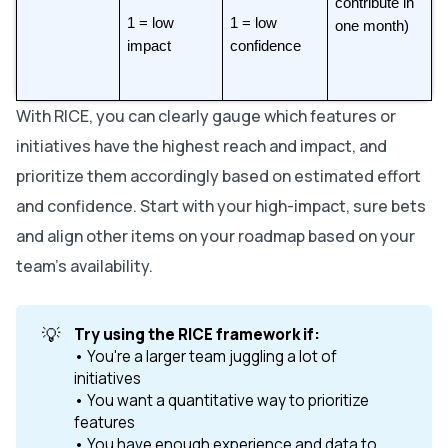
contribute in 
1 = low 
1 = low 
one month)
impact
confidence
With RICE, you can clearly gauge which features or
initiatives have the highest reach and impact, and
prioritize them accordingly based on estimated effort
and confidence. Start with your high-impact, sure bets
and align other items on your roadmap based on your
team’s availability.
💡
Try using the RICE framework if:
• You're a larger team juggling a lot of
initiatives
• You want a quantitative way to prioritize
features
• You have enough experience and data to