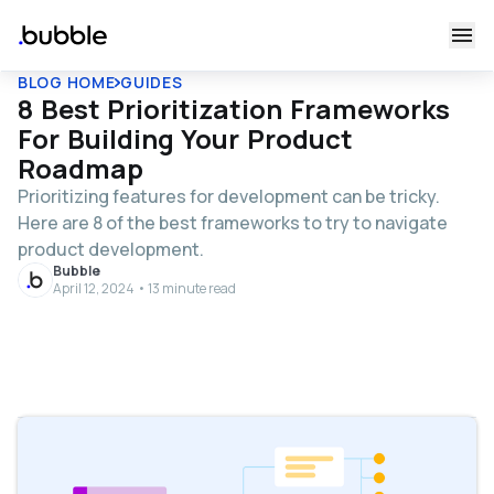
BLOG HOME
GUIDES
8 Best Prioritization Frameworks
For Building Your Product
Roadmap
Prioritizing features for development can be tricky.
Here are 8 of the best frameworks to try to navigate
product development.
Bubble
April 12, 2024 • 13 minute read
Table of contents
What are product management prioritization