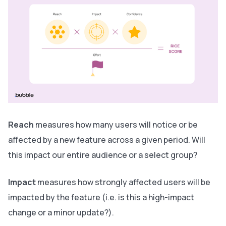
Reach
measures
how many
users will notice or be
affected by a new feature across a given period. Will
this impact our entire audience or a select group?
Impact
measures
how
strongly
affected users will be
impacted by the feature (i.e. is this a high-impact
change or a minor update?).