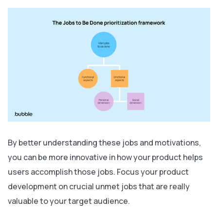
By better understanding these jobs and motivations,
you can be more innovative in how your product helps
users accomplish those jobs. Focus your product
development on crucial unmet jobs that are really
valuable to your target audience.