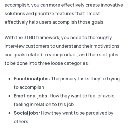
accomplish, you can more effectively create innovative
solutions and prioritize features that'll most
effectively help users accomplish those goals.
With the JTBD framework, you need to thoroughly
interview customers to understand their motivations
and goals related to your product, and then sort jobs
to be done into three loose categories:
Functional jobs
: The primary tasks they’re trying
to accomplish
Emotional jobs:
How they want to feel or avoid
feeling in relation to this job
Social jobs:
How they want to be perceived by
others