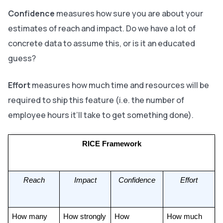
Confidence
measures
how sure
you are about your
estimates of reach and impact. Do we have a lot of
concrete data to assume this, or is it an educated
guess?
Effort
measures
how much time and resources
will be
required to ship this feature (i.e. the number of
employee hours it’ll take to get something done).
RICE Framework
Reach
Impact
Confidence
Effort
How many 
How strongly 
How 
How much 