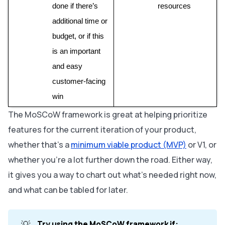
done if there’s 
resources
additional time or 
budget, or if this 
is an important 
and easy 
customer-facing 
win
The MoSCoW framework is great at helping prioritize
features
for the current iteration
of your product,
whether that’s a
minimum viable product (MVP)
or V1, or
whether you’re a lot further down the road. Either way,
it gives you a way to chart out what’s needed right now,
and what can be tabled for later.
💡
Try using the MoSCoW framework if: