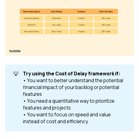
💡
Try using the Cost of Delay framework if: 
• You want to better understand the potential
financial impact of your backlog or potential
features
• You need a quantitative way to prioritize
features and projects
• You want to focus on speed and value
instead of cost and efficiency