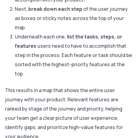
Next,
break down each step
of the user journey
as boxes or sticky notes across the top of your
map.
Underneath each one,
list the tasks, steps, or
features
users need to have to accomplish that
step in the process. Each feature or task should be
sorted with the highest-priority features at the
top.
This results in a map that shows the entire user
journey with your product. Relevant features are
ranked by stage of the journey and priority, helping
your team get a clear picture of user experience,
identify gaps, and prioritize high-value features for
your audience.