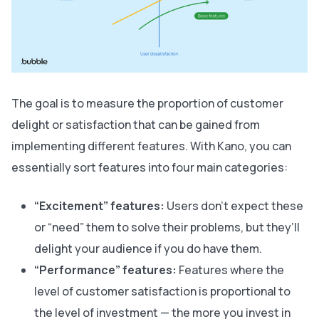
The goal is to measure the proportion of customer
delight or satisfaction that can be gained from
implementing different features. With Kano, you can
essentially sort features into four main categories:
“Excitement” features:
Users don't expect these
or “need” them to solve their problems, but they’ll
delight your audience if you do have them.
“Performance” features:
Features where the
level of customer satisfaction is proportional to
the level of investment — the more you invest in