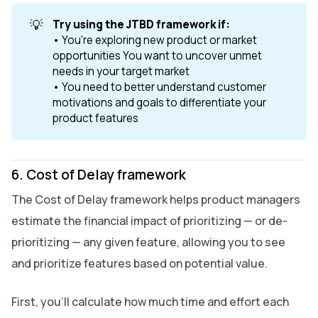
💡
Try using the JTBD framework if: 
• You're exploring new product or market
opportunities You want to uncover unmet
needs in your target market
• You need to better understand customer
motivations and goals to differentiate your
product features
6. Cost of Delay framework
The Cost of Delay framework helps product managers
estimate the financial impact of prioritizing — or de-
prioritizing — any given feature, allowing you to see
and prioritize features based on potential value.
First, you’ll calculate how much time and effort each