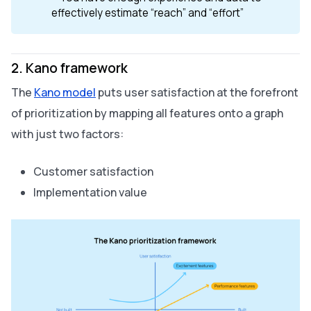
effectively estimate “reach” and “effort”
2. Kano framework
The
Kano model
puts user satisfaction at the forefront
of prioritization by mapping all features onto a graph
with just two factors:
Customer satisfaction
Implementation value