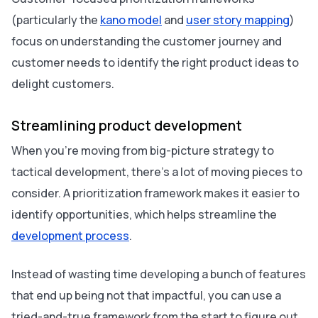
(particularly the
kano model
and
user story mapping
)
focus on understanding the customer journey and
customer needs to identify the right product ideas to
delight customers.
Streamlining product development
When you’re moving from big-picture strategy to
tactical development, there’s a lot of moving pieces to
consider. A prioritization framework makes it easier to
identify opportunities, which helps streamline the
development process
.
Instead of wasting time developing a bunch of features
that end up being not that impactful, you can use a
tried-and-true framework from the start to figure out