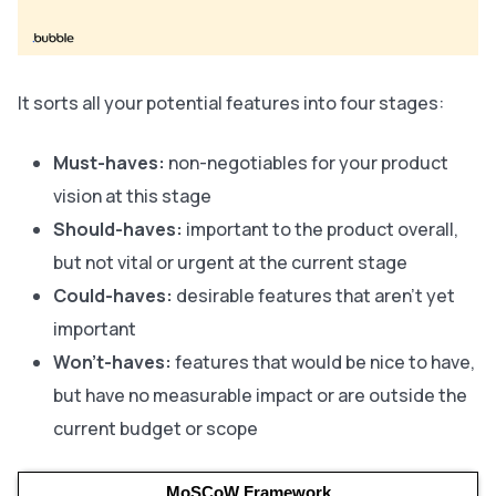
It sorts all your potential features into four stages:
Must-haves:
non-negotiables for your product
vision at this stage
Should-haves:
important to the product overall,
but not vital or urgent at the current stage
Could-haves:
desirable features that aren’t yet
important
Won’t-haves:
features that would be nice to have,
but have no measurable impact or are outside the
current budget or scope
MoSCoW Framework