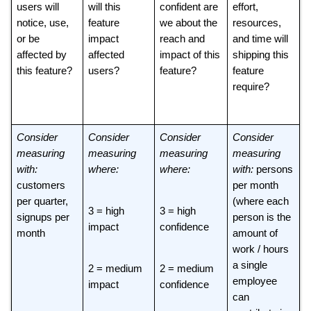
users will 
will this 
confident are 
effort, 
notice, use, 
feature 
we about the 
resources, 
or be 
impact 
reach and 
and time will 
affected by 
affected 
impact of this 
shipping this 
this feature? 
users? 
feature? 
feature 
require? 
Consider 
Consider 
Consider 
Consider 
measuring 
measuring 
measuring 
measuring 
with: 
where: 
where: 
with: 
persons 
customers 
per month 
per quarter, 
(where each 
3 = high 
3 = high 
signups per 
person is the 
impact 
confidence 
month
amount of 
work / hours 
a single 
2 = medium 
2 = medium 
employee 
impact
confidence 
can 