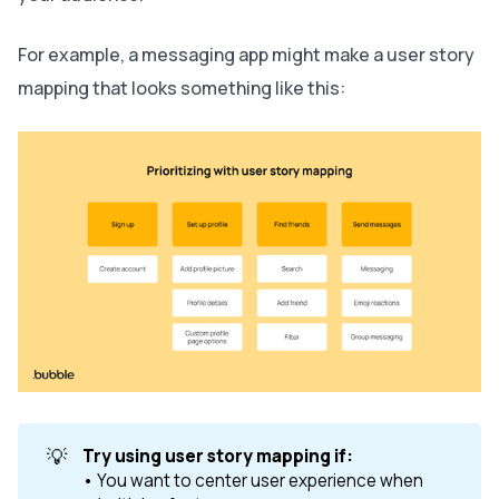
For example, a messaging app might make a user story
mapping that looks something like this:
💡
Try using user story mapping if: 
• You want to center user experience when