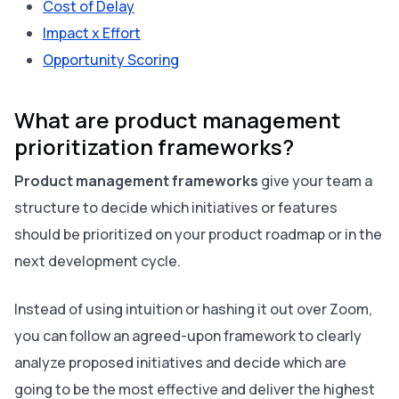
Cost of Delay
Impact x Effort
Opportunity Scoring
What are product management
prioritization frameworks?
Product management frameworks
give your team a
structure to decide which initiatives or features
should be prioritized on your product roadmap or in the
next development cycle.
Instead of using intuition or hashing it out over Zoom,
you can follow an agreed-upon framework to clearly
analyze proposed initiatives and decide which are
going to be the most effective and deliver the highest