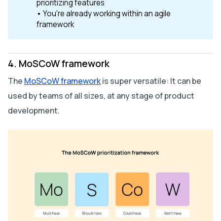
prioritizing features
• You're already working within an agile
framework
4. MoSCoW framework
The
MoSCoW framework
is super versatile: It can be
used by teams of all sizes, at any stage of product
development.