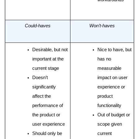
Could-haves
Won’t-haves
Desirable, but not 
Nice to have, but 
important at the 
has no 
current stage 
measurable 
Doesn’t 
impact on user 
significantly 
experience or 
affect the 
product 
performance of 
functionality
the product or 
Out of budget or 
user experience 
scope given 
Should only be 
current 