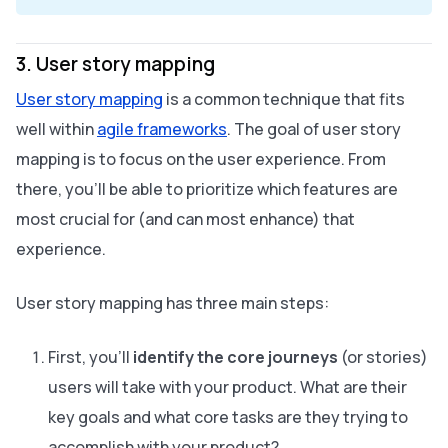
3. User story mapping
User story mapping
is a common technique that fits
well within
agile frameworks
. The goal of user story
mapping is to focus on the user experience. From
there, you’ll be able to prioritize which features are
most crucial for (and can most enhance) that
experience.
User story mapping has three main steps:
First, you’ll
identify the core journeys
(or stories)
users will take with your product. What are their
key goals and what core tasks are they trying to
accomplish with your product?