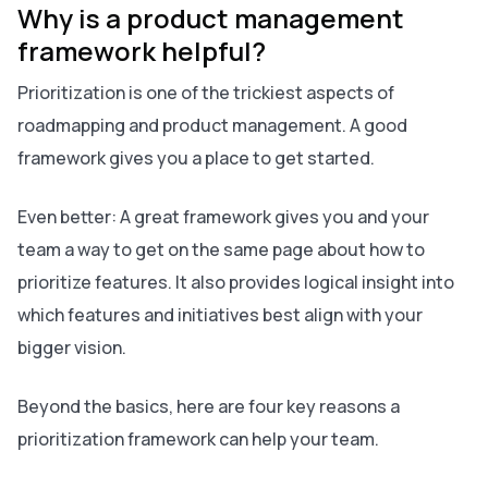
Why is a product management
framework helpful?
Prioritization is one of the trickiest aspects of
roadmapping and product management. A good
framework gives you a place to get started.
Even better: A great framework gives you and your
team a way to get on the same page about
how
to
prioritize features. It also provides logical insight into
which features and initiatives best align with your
bigger vision.
Beyond the basics, here are four key reasons a
prioritization framework can help your team.