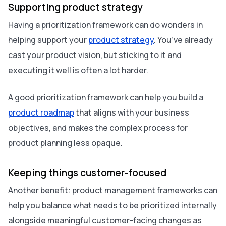
Supporting product strategy
Having a prioritization framework can do wonders in
helping support your
product strategy
. You’ve already
cast your product vision, but‌ sticking to it and
executing it well is often a lot harder.
A good prioritization framework can help you build a
product roadmap
that aligns with your business
objectives, and makes the complex process for
product planning less opaque.
Keeping things customer-focused
Another benefit: product management frameworks can
help you balance what needs to be prioritized internally
alongside meaningful customer-facing changes as