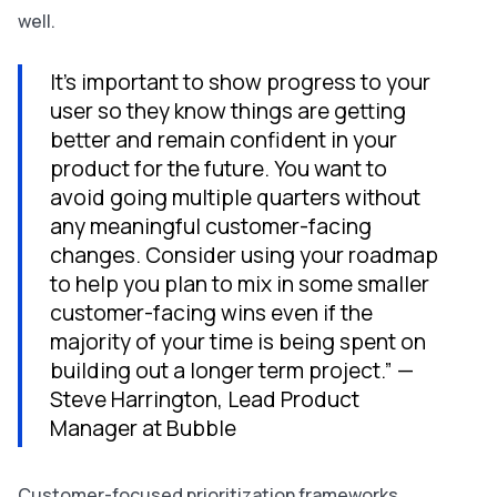
well.
It’s important to show progress to your
user so they know things are getting
better and remain confident in your
product for the future. You want to
avoid going multiple quarters without
any meaningful customer-facing
changes. Consider using your roadmap
to help you plan to mix in some smaller
customer-facing wins even if the
majority of your time is being spent on
building out a longer term project.” —
Steve Harrington, Lead Product
Manager at Bubble
Customer-focused prioritization frameworks