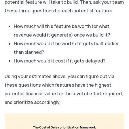
potential feature will take to build. Then, ask your team
these three questions for each potential feature:
How much will this feature be worth (or what
revenue would it generate) once we build it?
How much would it be worth if it gets built earlier
than planned?
How much would it cost if it gets delayed?
Using your estimates above, you can figure out via
these questions which features have the highest
potential financial value for the level of effort required,
and prioritize accordingly.