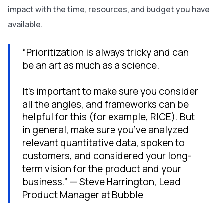
impact with the time, resources, and budget you have
available.
“Prioritization is always tricky and can
be an art as much as a science.
It’s important to make sure you consider
all the angles, and frameworks can be
helpful for this (for example, RICE). But
in general, make sure you’ve analyzed
relevant quantitative data, spoken to
customers, and considered your long-
term vision for the product and your
business.” — Steve Harrington, Lead
Product Manager at Bubble