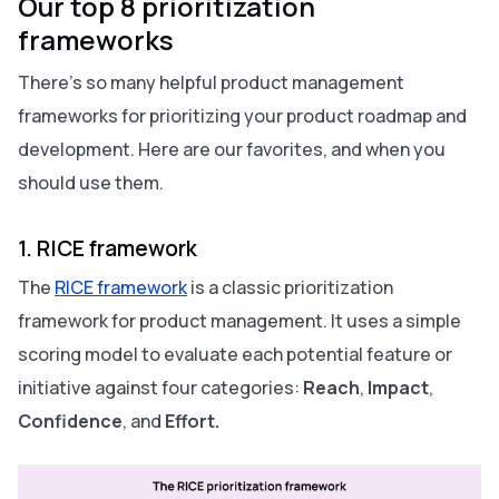
Our top 8 prioritization
frameworks
There’s so many helpful product management
frameworks for prioritizing your product roadmap and
development. Here are our favorites, and when you
should use them.
1. RICE framework
The
RICE framework
is a classic prioritization
framework for product management. It uses a simple
scoring model to evaluate each potential feature or
initiative against four categories:
Reach
,
Impact
,
Confidence
,
and
Effort.