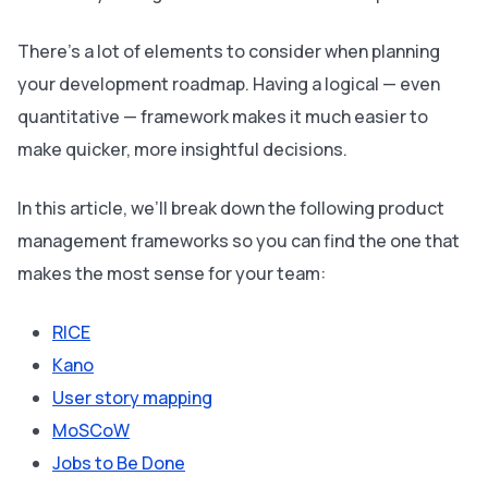
There’s a lot of elements to consider when planning
your development roadmap. Having a logical — even
quantitative — framework makes it much easier to
make quicker, more insightful decisions.
In this article, we’ll break down the following product
management frameworks so you can find the one that
makes the most sense for your team:
RICE
Kano
User story mapping
MoSCoW
Jobs to Be Done