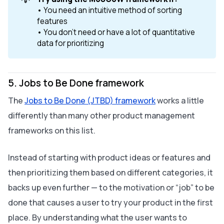
• You need an intuitive method of sorting
features
• You don’t need or have a lot of quantitative
data for prioritizing
5. Jobs to Be Done framework
The
Jobs to Be Done (JTBD) framework
works a little
differently than many other product management
frameworks on this list.
Instead of starting with product ideas or features and
then prioritizing them based on different categories, it
backs up even further — to the motivation or “job” to be
done that causes a user to try your product in the first
place. By understanding what the user wants to