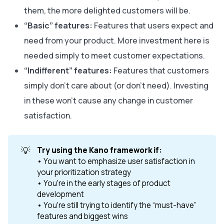
them, the more delighted customers will be.
“Basic” features:
Features that users expect and
need from your product. More investment here is
needed simply to meet customer expectations.
“Indifferent” features:
Features that customers
simply don’t care about (or don’t need). Investing
in these won’t cause any change in customer
satisfaction.
💡
Try using the Kano framework if:
• You want to emphasize user satisfaction in
your prioritization strategy
• You're in the early stages of product
development
• You're still trying to identify the “must-have”
features and biggest wins