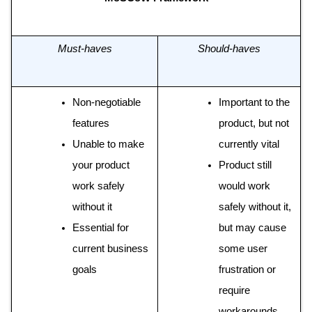
Must-haves
Should-haves
Non-negotiable 
Important to the 
features 
product, but not 
Unable to make 
currently vital 
your product 
Product still 
work safely 
would work 
without it 
safely without it, 
Essential for 
but may cause 
current business 
some user 
goals
frustration or 
require 
workarounds