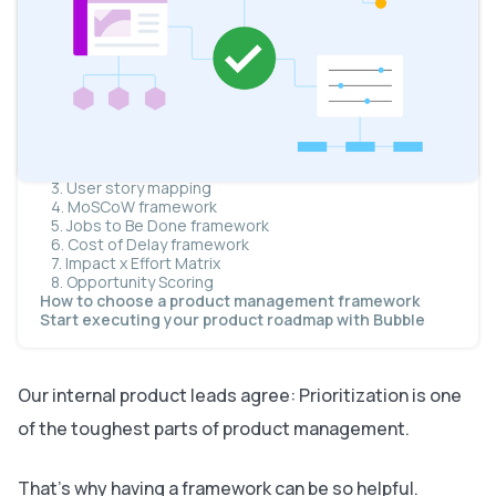
frameworks?
Why is a product management framework helpful?
Supporting product strategy
Keeping things customer-focused
Streamlining product development
Improving team collaboration
Our top 8 prioritization frameworks
1. RICE framework
2. Kano framework
3. User story mapping
4. MoSCoW framework
5. Jobs to Be Done framework
6. Cost of Delay framework
7. Impact x Effort Matrix
8. Opportunity Scoring
How to choose a product management framework
Start executing your product roadmap with Bubble
Our internal product leads agree: Prioritization is one
of the toughest parts of product management.
That’s why having a framework can be so helpful.