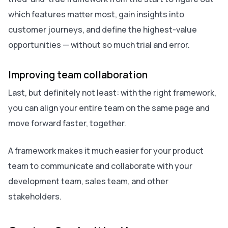
which features matter most, gain insights into
customer journeys, and define the highest-value
opportunities — without so much trial and error.
Improving team collaboration
Last, but definitely not least: with the right framework,
you can align your entire team on the same page and
move forward faster, together.
A framework makes it much easier for your product
team to communicate and collaborate with your
development team, sales team, and other
stakeholders.