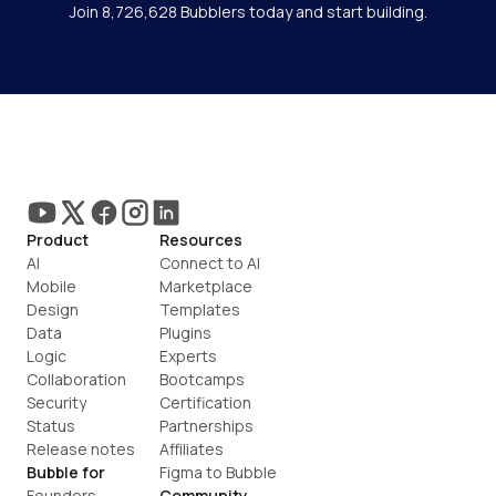
Join 8,726,628 Bubblers today and start building.
Product
Resources
AI
Connect to AI
Mobile
Marketplace
Design
Templates
Data
Plugins
Logic
Experts
Collaboration
Bootcamps
Security
Certification
Status
Partnerships
Release notes
Affiliates
Bubble for
Figma to Bubble
Founders
Community