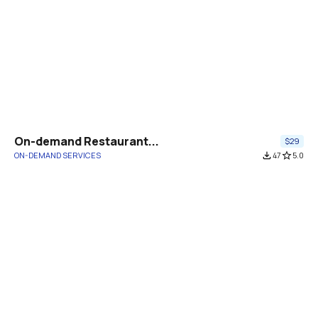
On-demand Restaurant...
$29
ON-DEMAND SERVICES
file_download
47
star_border
5.0