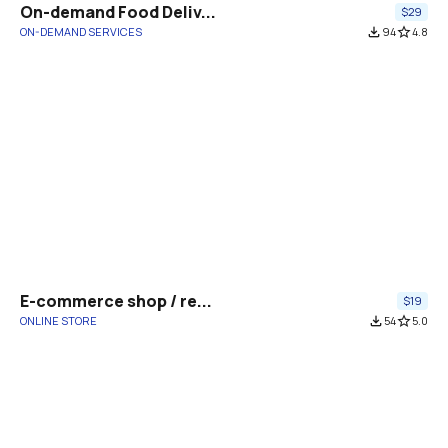
On-demand Food Deliv...
$29
ON-DEMAND SERVICES
file_download
94
star_border
4.8
E-commerce shop / re...
$19
ONLINE STORE
file_download
54
star_border
5.0