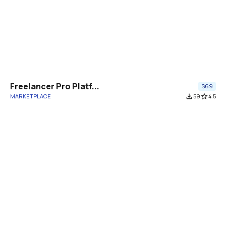
Freelancer Pro Platf...
$69
MARKETPLACE
file_download
59
star_border
4.5