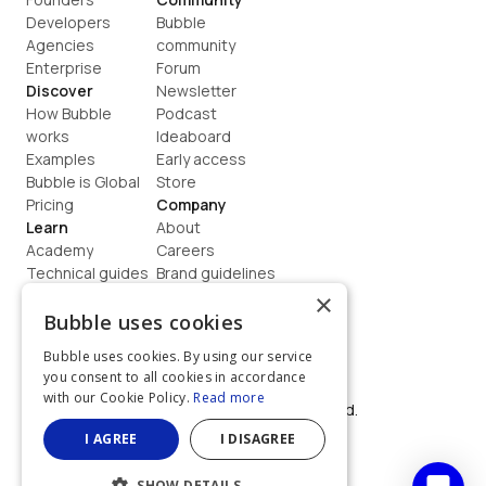
Developers
Bubble 
Agencies
community
Enterprise
Forum
Discover
Newsletter
How Bubble 
Podcast
works
Ideaboard
Examples
Early access
Bubble is Global
Store
Pricing
Company
Learn
About
Academy
Careers
Technical guides
Brand guidelines
Blog
Support
×
How to build
Contact us
Bubble uses cookies
Coaching
Legal
Bubble uses cookies. By using our service
Terms
you consent to all cookies in accordance
Privacy
with our Cookie Policy.
Read more
©  2026, Bubble Group, Inc. All rights reserved.
Built on Bubble
I AGREE
I DISAGREE
SHOW DETAILS