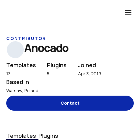
CONTRIBUTOR
Anocado
Templates
Plugins
Joined
13
5
Apr 3, 2019
Based in
Warsaw, Poland
Contact
Templates
Plugins