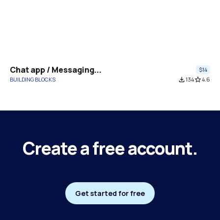
Chat app / Messaging...
$14
BUILDING BLOCKS
file_download
134
star_border
4.6
Create a free account.
Get started for free