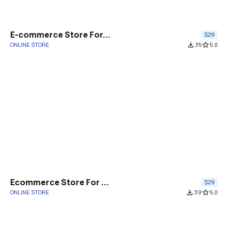
E-commerce Store For...
$29
ONLINE STORE
file_download
35
star_border
5.0
Ecommerce Store For ...
$29
ONLINE STORE
file_download
39
star_border
5.0