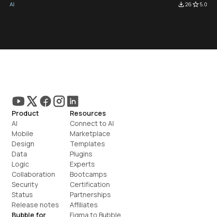
AI
file_download
26
star_border
5.0
Product
Resources
AI
Connect to AI
Mobile
Marketplace
Design
Templates
Data
Plugins
Logic
Experts
Collaboration
Bootcamps
Security
Certification
Status
Partnerships
Release notes
Affiliates
Bubble for
Figma to Bubble