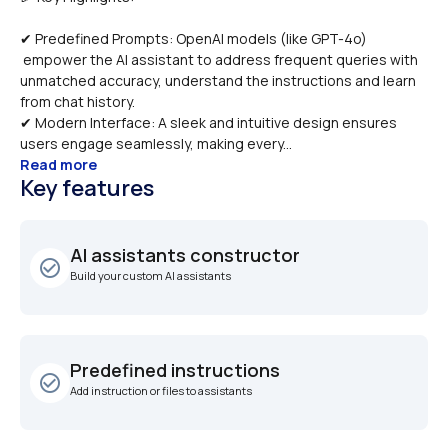
✔ Predefined Prompts: OpenAI models (like GPT-4o) 
 empower the AI assistant to address frequent queries with 
unmatched accuracy, understand the instructions and learn 
from chat history.
✔ Modern Interface: A sleek and intuitive design ensures 
users engage seamlessly, making every...
Read more
Key features
AI assistants constructor
check_circle_outline
Build your custom AI assistants
Predefined instructions
check_circle_outline
Add instruction or files to assistants