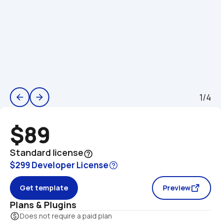
1/4
arrow_back
arrow_forward
$89
Standard license
help_outline
$299 Developer License
Get template
Preview
Plans & Plugins
monetization_on
Does not require a paid plan