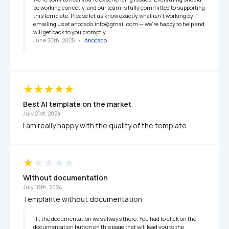
be working correctly, and our team is fully committed to supporting 
this template. Please let us know exactly what isn’t working by 
emailing us at anocado.info@gmail.com — we’re happy to help and 
will get back to you promptly.
June 20th, 2025
   •   
Anocado
Best AI template on the market
July 21st, 2024
I am really happy with the quality of the template
Without documentation
July 16th, 2024
Templante without documentation
Hi, the documentation was always there. You had to click on the 
documentation button on this page that will lead you to the 