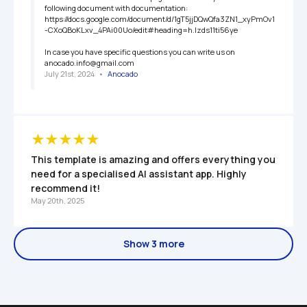
following document with documentation: 
https://docs.google.com/document/d/1gT5jjDQwQfa3ZN1_xyPmOv1
-CXoQBoKLxv_4PAi00Uo/edit#heading=h.lzds11ti56ye

In case you have specific questions you can write us on 
anocado.info@gmail.com
July 21st, 2024
   •   
Anocado
This template is amazing and offers everything you 
need for a specialised AI assistant app. Highly 
recommend it!
May 20th, 2025
Show 3 more