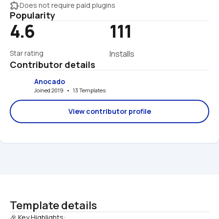
extension
Does not require paid plugins
Popularity
4.6
111
Star rating
Installs
Contributor details
Anocado
Joined 2019   •   13 Templates
View contributor profile
Template details