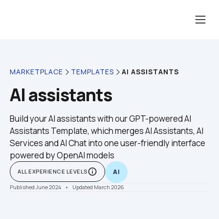
AI ASSISTANTS
MARKETPLACE
TEMPLATES
AI assistants
Build your AI assistants with our GPT-powered AI 
Assistants Template, which merges AI Assistants, AI 
Services and AI Chat into one user-friendly interface 
powered by OpenAI models
info_outline
ALL EXPERIENCE LEVELS
AI
Published June 2024
    •    Updated March 2026