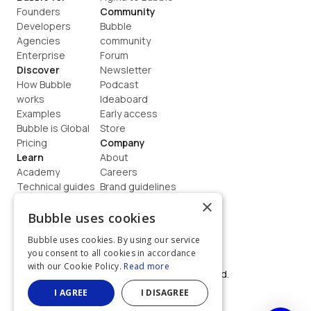
Founders
Community
Developers
Bubble 
Agencies
community
Enterprise
Forum
Discover
Newsletter
How Bubble 
Podcast
works
Ideaboard
Examples
Early access
Bubble is Global
Store
Pricing
Company
Learn
About
Academy
Careers
Technical guides
Brand guidelines
Blog
Support
×
How to build
Contact us
Bubble uses cookies
Coaching
Legal
Bubble uses cookies. By using our service
Terms
you consent to all cookies in accordance
Privacy
with our Cookie Policy.
Read more
©  2026, Bubble Group, Inc. All rights reserved.
Built on Bubble
I AGREE
I DISAGREE