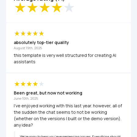
absolutely top-tier quality
August 19th, 2025
this template is very well structured for creating AI 
assistants
Been great, but now not working
June 10th, 2025
I've enjoyed working with this last year. however, all of 
the sudden the chat seems to not be working 
(whether on the versions I built or the demo version). 
any idea?
We’re sorry to hear you’re experiencing issues. Everything should 