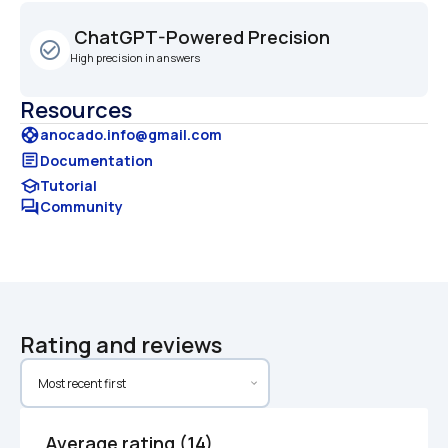
 ChatGPT-Powered Precision
check_circle_outline
High precision in answers
Resources
support
anocado.info@gmail.com
article
Documentation
school
Tutorial
forum
Community
Rating and reviews
Average rating (14)