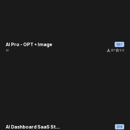
AI Pro - GPT + Image
$67
AI
file_download
97
star_border
5.0
AI Dashboard SaaS St...
$78