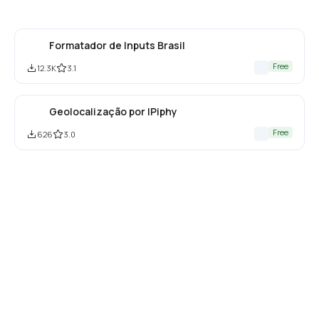
Formatador de Inputs Brasil
Free
12.3K
3.1
Geolocalização por IPiphy
Free
626
3.0