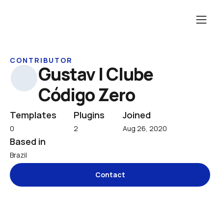
CONTRIBUTOR
Gustav | Clube 
Código Zero
Templates
Plugins
Joined
0
2
Aug 26, 2020
Based in
Brazil
Contact