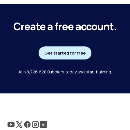
Create a free account.
Get started for free
Join 8,726,628 Bubblers today and start building.