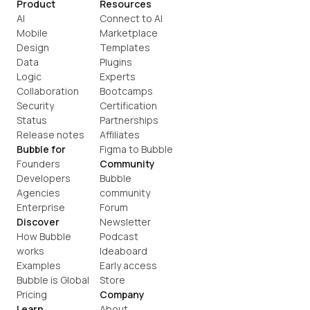
Product
Resources
AI
Connect to AI
Mobile
Marketplace
Design
Templates
Data
Plugins
Logic
Experts
Collaboration
Bootcamps
Security
Certification
Status
Partnerships
Release notes
Affiliates
Bubble for
Figma to Bubble
Founders
Community
Developers
Bubble 
Agencies
community
Enterprise
Forum
Discover
Newsletter
How Bubble 
Podcast
works
Ideaboard
Examples
Early access
Bubble is Global
Store
Pricing
Company
Learn
About