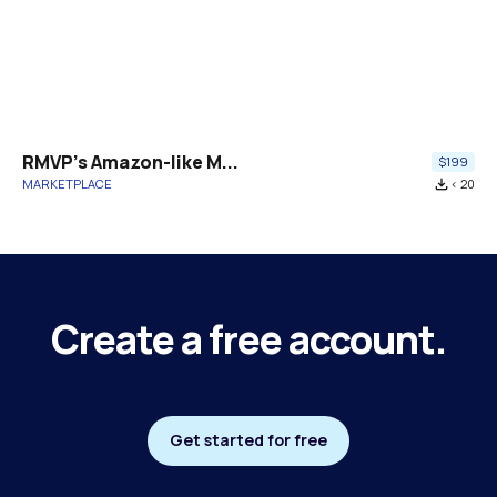
RMVP's Amazon-like M...
$199
MARKETPLACE
file_download
< 20
Create a free account.
Get started for free