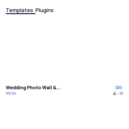
Templates
Plugins
Wedding Photo Wall &...
$20
SOCIAL
file_download
< 20