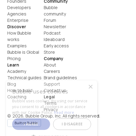
Founders
Community
Developers
Bubble 
Agencies
community
Enterprise
Forum
Discover
Newsletter
How Bubble 
Podcast
works
Ideaboard
Examples
Early access
Bubble is Global
Store
Pricing
Company
Learn
About
Academy
Careers
Technical guides
Brand guidelines
Blog
Support
×
How to build
Contact us
Bubble uses cookies
Coaching
Legal
Bubble uses cookies. By using our service
Terms
you consent to all cookies in accordance
Privacy
with our Cookie Policy.
Read more
©  2026, Bubble Group, Inc. All rights reserved.
Built on Bubble
I AGREE
I DISAGREE