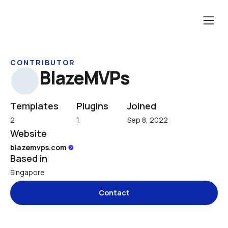
CONTRIBUTOR
BlazeMVPs
Templates
Plugins
Joined
2
1
Sep 8, 2022
Website
blazemvps.com 
Based in
Singapore
Contact