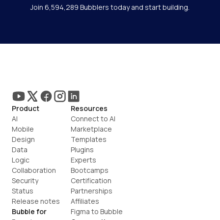
Join 6,594,289 Bubblers today and start building.
Product
Resources
AI
Connect to AI
Mobile
Marketplace
Design
Templates
Data
Plugins
Logic
Experts
Collaboration
Bootcamps
Security
Certification
Status
Partnerships
Release notes
Affiliates
Bubble for
Figma to Bubble