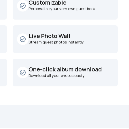
Customizable
check_circle_outline
Personalize your very own guestbook
Live Photo Wall
check_circle_outline
Stream guest photos instantly
One-click album download
check_circle_outline
Download all your photos easily