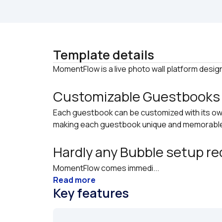
Template details
Customizable Guestbooks
Each guestbook can be customized with its ow
making each guestbook unique and memorabl
Hardly any Bubble setup re
MomentFlow comes immedi...
Read more
Key features