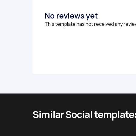
No reviews yet
This template has not received any revie
Similar Social template