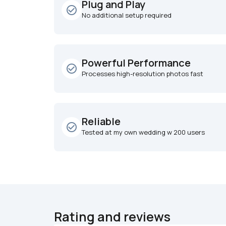
Plug and Play
check_circle_outline
No additional setup required
Powerful Performance
check_circle_outline
Processes high-resolution photos fast
Reliable
check_circle_outline
Tested at my own wedding w 200 users
Rating and reviews