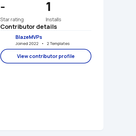
-
1
Star rating
Installs
Contributor details
BlazeMVPs
Joined 2022   •   2 Templates
View contributor profile