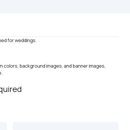
n colors, background images, and banner images, 
e.
quired