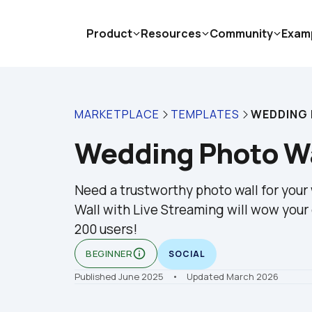
Product
Resources
Community
Exam
MARKETPLACE
TEMPLATES
WEDDING
Wedding Photo Wa
Need a trustworthy photo wall for you
Wall with Live Streaming will wow your 
200 users!
info_outline
BEGINNER
SOCIAL
Published June 2025
    •    Updated March 2026