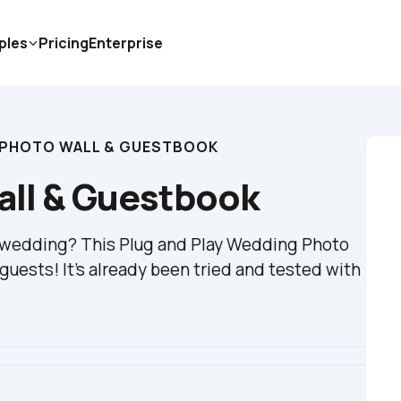
ples
Pricing
Enterprise
 PHOTO WALL & GUESTBOOK
ll & Guestbook
r wedding? This Plug and Play Wedding Photo 
guests! It's already been tried and tested with 