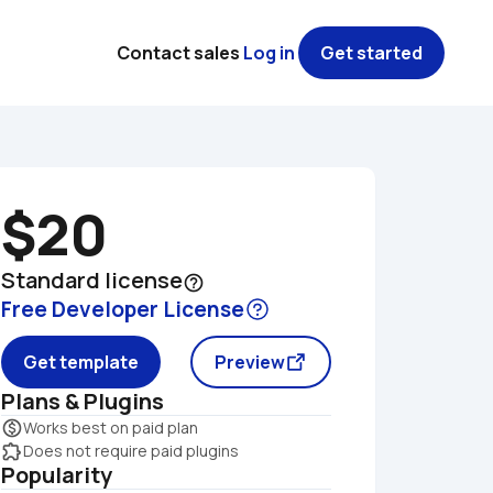
Contact sales
Log in
Get started
$20
Standard license
help_outline
Free Developer License
Get template
Preview
Plans & Plugins
monetization_on
Works best on paid plan
extension
Does not require paid plugins
Popularity