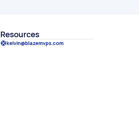
Resources
kelvin@blazemvps.com
support