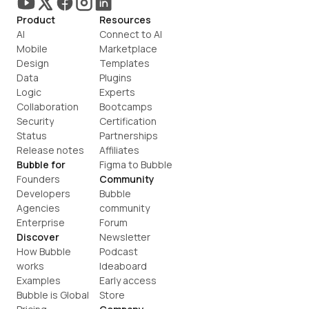
Product
Resources
AI
Connect to AI
Mobile
Marketplace
Design
Templates
Data
Plugins
Logic
Experts
Collaboration
Bootcamps
Security
Certification
Status
Partnerships
Release notes
Affiliates
Bubble for
Figma to Bubble
Founders
Community
Developers
Bubble 
Agencies
community
Enterprise
Forum
Discover
Newsletter
How Bubble 
Podcast
works
Ideaboard
Examples
Early access
Bubble is Global
Store