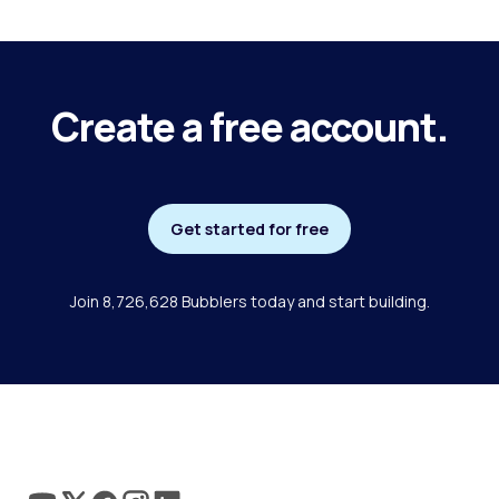
Create a free account.
Get started for free
Join 8,726,628 Bubblers today and start building.