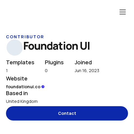
CONTRIBUTOR
Foundation UI
Templates
Plugins
Joined
1
0
Jun 16, 2023
Website
foundationui.co 
Based in
United Kingdom
Contact