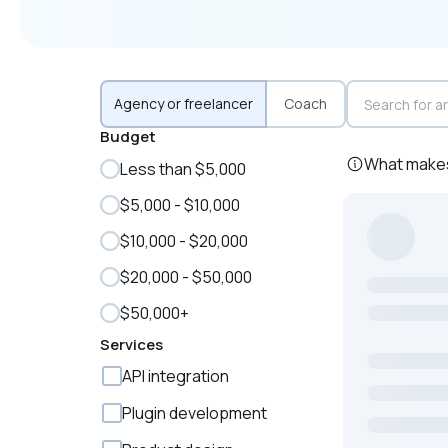
Agency or freelancer
Coach
Budget
What makes 
Less than $5,000
$5,000 - $10,000
$10,000 - $20,000
$20,000 - $50,000
$50,000+
Services
API integration
Plugin development