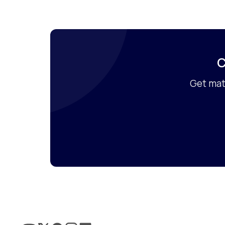
C
Get mat