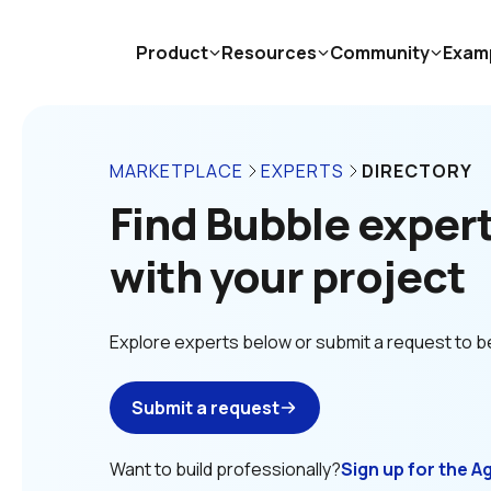
Product
Resources
Community
Exam
MARKETPLACE
EXPERTS
DIRECTORY
Find Bubble experts
with your project
Explore experts below or submit a request to b
Submit a request
Want to build professionally?
Sign up for the A