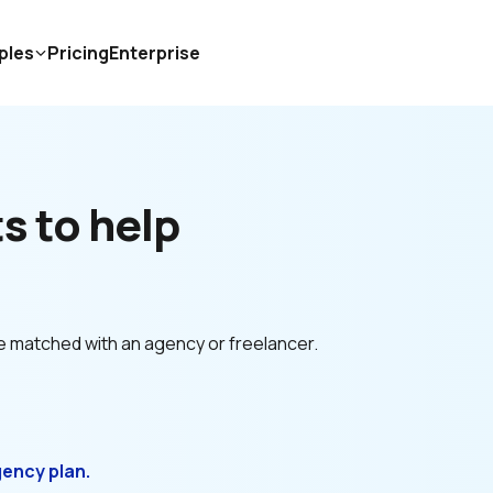
ples
Pricing
Enterprise
 to help 
e matched with an agency or freelancer.
gency plan.