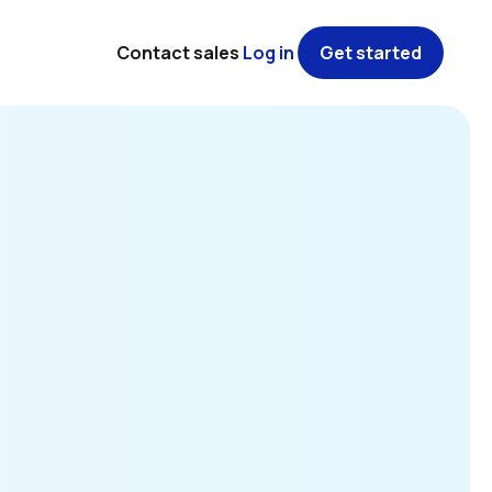
Contact sales
Log in
Get started