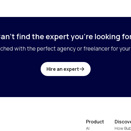
an’t find the expert you’re looking fo
ched with the perfect agency or freelancer for your 
Hire an expert
Product
Discov
AI
How Bub