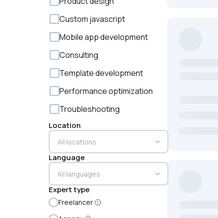
Product design
Custom javascript
Mobile app development
Consulting
Template development
Performance optimization
Troubleshooting
Location
Language
Expert type
Freelancer