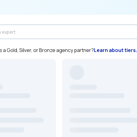
a Gold, Silver, or Bronze agency partner?
Learn about tiers.