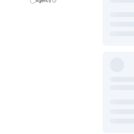
Agency