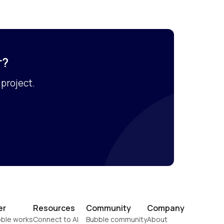
r?
project.
er
Resources
Community
Company
ble works
Connect to AI
Bubble community
About